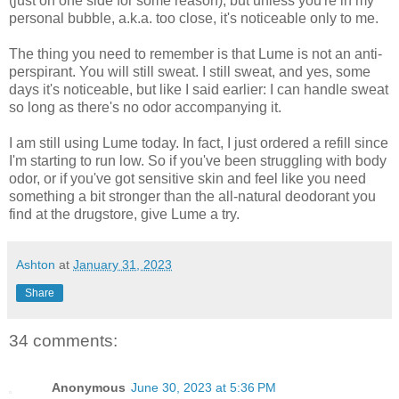
(just on one side for some reason), but unless you're in my
personal bubble, a.k.a. too close, it's noticeable only to me.
The thing you need to remember is that Lume is not an anti-
perspirant. You will still sweat. I still sweat, and yes, some
days it's noticeable, but like I said earlier: I can handle sweat
so long as there's no odor accompanying it.
I am still using Lume today. In fact, I just ordered a refill since
I'm starting to run low. So if you've been struggling with body
odor, or if you've got sensitive skin and feel like you need
something a bit stronger than the all-natural deodorant you
find at the drugstore, give Lume a try.
Ashton
at
January 31, 2023
Share
34 comments:
Anonymous
June 30, 2023 at 5:36 PM