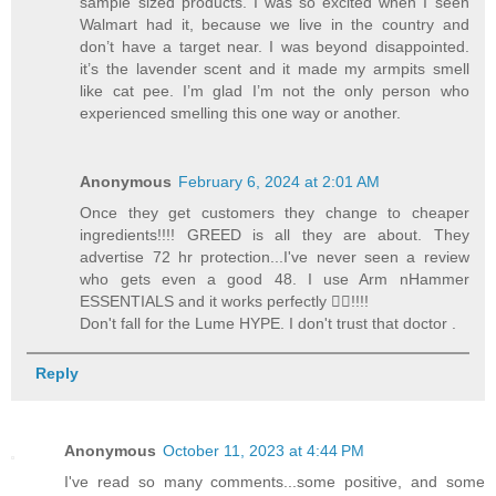
sample sized products. I was so excited when I seen
Walmart had it, because we live in the country and
don’t have a target near. I was beyond disappointed.
it’s the lavender scent and it made my armpits smell
like cat pee. I’m glad I’m not the only person who
experienced smelling this one way or another.
Anonymous
February 6, 2024 at 2:01 AM
Once they get customers they change to cheaper
ingredients!!!! GREED is all they are about. They
advertise 72 hr protection...I've never seen a review
who gets even a good 48. I use Arm nHammer
ESSENTIALS and it works perfectly 👍🏻!!!!
Don't fall for the Lume HYPE. I don't trust that doctor .
Reply
Anonymous
October 11, 2023 at 4:44 PM
I've read so many comments...some positive, and some