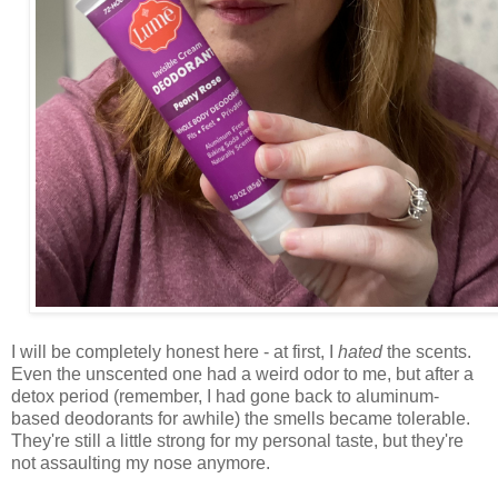
I will be completely honest here - at first, I
hated
the scents.
Even the unscented one had a weird odor to me, but after a
detox period (remember, I had gone back to aluminum-
based deodorants for awhile) the smells became tolerable.
They're still a little strong for my personal taste, but they're
not assaulting my nose anymore.