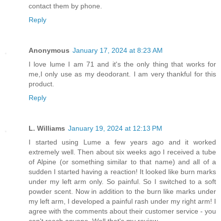
contact them by phone.
Reply
Anonymous
January 17, 2024 at 8:23 AM
I love lume I am 71 and it's the only thing that works for
me,I only use as my deodorant. I am very thankful for this
product.
Reply
L. Williams
January 19, 2024 at 12:13 PM
I started using Lume a few years ago and it worked
extremely well. Then about six weeks ago I received a tube
of Alpine (or something similar to that name) and all of a
sudden I started having a reaction! It looked like burn marks
under my left arm only. So painful. So I switched to a soft
powder scent. Now in addition to the burn like marks under
my left arm, I developed a painful rash under my right arm! I
agree with the comments about their customer service - you