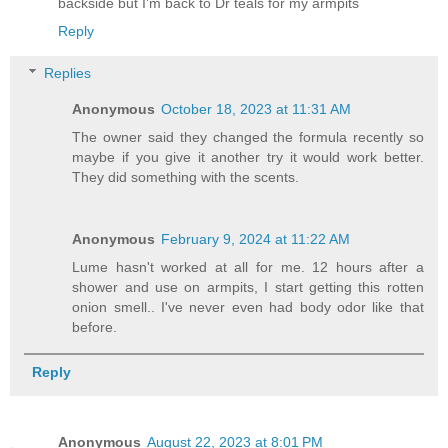
backside but I'm back to Dr teals for my armpits
Reply
Replies
Anonymous
October 18, 2023 at 11:31 AM
The owner said they changed the formula recently so
maybe if you give it another try it would work better.
They did something with the scents.
Anonymous
February 9, 2024 at 11:22 AM
Lume hasn't worked at all for me. 12 hours after a
shower and use on armpits, I start getting this rotten
onion smell.. I've never even had body odor like that
before.
Reply
Anonymous
August 22, 2023 at 8:01 PM