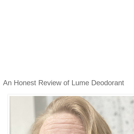
An Honest Review of Lume Deodorant