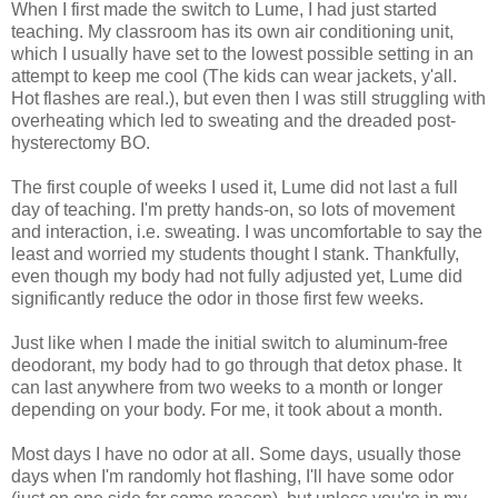
When I first made the switch to Lume, I had just started
teaching. My classroom has its own air conditioning unit,
which I usually have set to the lowest possible setting in an
attempt to keep me cool (The kids can wear jackets, y'all.
Hot flashes are real.), but even then I was still struggling with
overheating which led to sweating and the dreaded post-
hysterectomy BO.
The first couple of weeks I used it, Lume did not last a full
day of teaching. I'm pretty hands-on, so lots of movement
and interaction, i.e. sweating. I was uncomfortable to say the
least and worried my students thought I stank. Thankfully,
even though my body had not fully adjusted yet, Lume did
significantly reduce the odor in those first few weeks.
Just like when I made the initial switch to aluminum-free
deodorant, my body had to go through that detox phase. It
can last anywhere from two weeks to a month or longer
depending on your body. For me, it took about a month.
Most days I have no odor at all. Some days, usually those
days when I'm randomly hot flashing, I'll have some odor