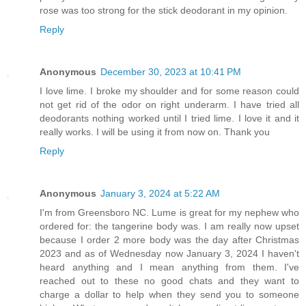
rose was too strong for the stick deodorant in my opinion.
Reply
Anonymous
December 30, 2023 at 10:41 PM
I love lime. I broke my shoulder and for some reason could
not get rid of the odor on right underarm. I have tried all
deodorants nothing worked until I tried lime. I love it and it
really works. I will be using it from now on. Thank you
Reply
Anonymous
January 3, 2024 at 5:22 AM
I'm from Greensboro NC. Lume is great for my nephew who
ordered for: the tangerine body was. I am really now upset
because I order 2 more body was the day after Christmas
2023 and as of Wednesday now January 3, 2024 I haven't
heard anything and I mean anything from them. I've
reached out to these no good chats and they want to
charge a dollar to help when they send you to someone