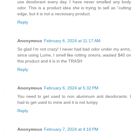
use deodorant every day. I have never smelled any body
odor. This is a product idea she is trying to sell as “cutting
edge, but it is not a necessary product.
Reply
Anonymous
February 6, 2024 at 11:17 AM
So glad I’m not crazy! I never had bad odor under my arms,
since using Lume, I smell like rotting onions, wasted $40 on
this product and it is in the TRASH
Reply
Anonymous
February 6, 2024 at 5:32 PM
You need to get used to non aluminum anti deodorants. I
had to get used to mine and it is not lumpy
Reply
Anonymous
February 7, 2024 at 4:10 PM