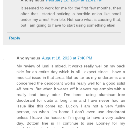
Anonymous
February 18, 2024 at 12:41 PM
It seemed to work for me for the first few months, then
after that I started noticing a horrible onion like smell
under my arms! Horrible. Not sure what is causing that,
but I am going to have to start using something else!
Reply
Anonymous
August 18, 2023 at 7:46 PM
My review of lumi is mixed. It works really well on my back
side for an entire day which is all I expect since I have a
medical issue in that area. But as far as my underarms are
concerned the deodorant works really well for a good solid
48 hours. But when it wears off it leaves my armpits with a
really bad body odor. I've been using aluminum-free
deodorant for quite a long time and have never had an
issue like this come up. Luckily I am not a very funky
person, so when I'm home I don't even use deodorant
unless I leave the house or I'm going to have a very active
day. Bottom line is I'll continue to use Looney for my