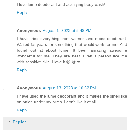
I love lume deodorant and acidifying body wash!
Reply
Anonymous
August 1, 2023 at 5:49 PM
I have tried everything from women and mens deodorant.
Waited for years for something that would work for me. And
found out at about lume. It been amazing awesome
wonderful for me. They are best. Even a person like me
with sensitive skin. I love it 😀 😍 ❤
Reply
Anonymous
August 13, 2023 at 10:52 PM
I have used the lume deodorant and it makes me smell like
an onion under my arms. I don't like it at all
Reply
Replies