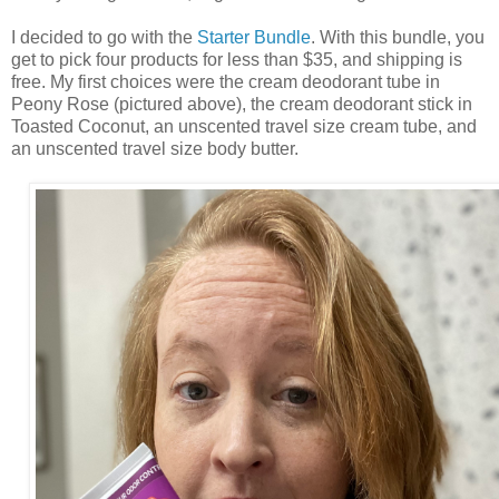
I decided to go with the
Starter Bundle
. With this bundle, you
get to pick four products for less than $35, and shipping is
free. My first choices were the cream deodorant tube in
Peony Rose (pictured above), the cream deodorant stick in
Toasted Coconut, an unscented travel size cream tube, and
an unscented travel size body butter.