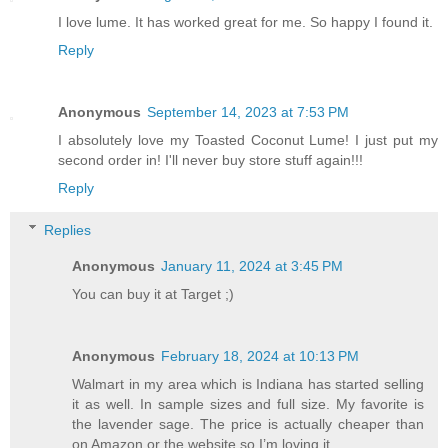
I love lume. It has worked great for me. So happy I found it.
Reply
Anonymous
September 14, 2023 at 7:53 PM
I absolutely love my Toasted Coconut Lume! I just put my
second order in! I'll never buy store stuff again!!!
Reply
Replies
Anonymous
January 11, 2024 at 3:45 PM
You can buy it at Target ;)
Anonymous
February 18, 2024 at 10:13 PM
Walmart in my area which is Indiana has started selling
it as well. In sample sizes and full size. My favorite is
the lavender sage. The price is actually cheaper than
on Amazon or the website so I’m loving it.