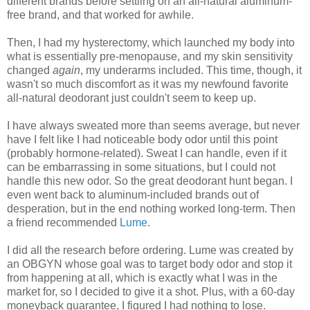
different brands before settling on an all-natural aluminum-
free brand, and that worked for awhile.
Then, I had my hysterectomy, which launched my body into
what is essentially pre-menopause, and my skin sensitivity
changed
again
, my underarms included. This time, though, it
wasn't so much discomfort as it was my newfound favorite
all-natural deodorant just couldn't seem to keep up.
I have always sweated more than seems average, but never
have I felt like I had noticeable body odor until this point
(probably hormone-related). Sweat I can handle, even if it
can be embarrassing in some situations, but I could not
handle this new odor. So the great deodorant hunt began. I
even went back to aluminum-included brands out of
desperation, but in the end nothing worked long-term. Then
a friend recommended
Lume
.
I did all the research before ordering. Lume was created by
an OBGYN whose goal was to target body odor and stop it
from happening at all, which is exactly what I was in the
market for, so I decided to give it a shot. Plus, with a 60-day
moneyback guarantee, I figured I had nothing to lose.