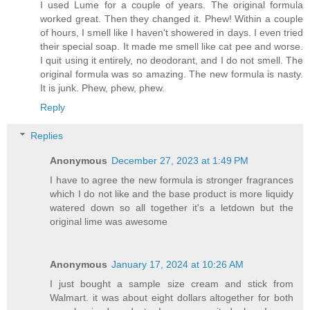
I used Lume for a couple of years. The original formula
worked great. Then they changed it. Phew! Within a couple
of hours, I smell like I haven't showered in days. I even tried
their special soap. It made me smell like cat pee and worse.
I quit using it entirely, no deodorant, and I do not smell. The
original formula was so amazing. The new formula is nasty.
It is junk. Phew, phew, phew.
Reply
Replies
Anonymous
December 27, 2023 at 1:49 PM
I have to agree the new formula is stronger fragrances
which I do not like and the base product is more liquidy
watered down so all together it's a letdown but the
original lime was awesome
Anonymous
January 17, 2024 at 10:26 AM
I just bought a sample size cream and stick from
Walmart. it was about eight dollars altogether for both