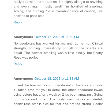
really bad with horror stories. I'm highly allergic to anything
and everything. I mostly swell. I'm horrified of swelling,
itching, and burning. So in overabundance of caution, I've
decided to pass on it.
Reply
Anonymous
October 17, 2023 at 11:30 PM
No deodorant has worked for me until Lume- not Clinical
strength, nothing. Interestingly not all of the scents are
equal. The powder smelling was a little hincky, but Peony
Rose was perfect.
Reply
Anonymous
October 18, 2023 at 11:33 AM
I used the toasted coconut deodorant in the stick and love
it. Takes time for you to detox the other deodorant inwas
using before but after a week or 2 it's been amazing . Going
on my second order. The body wash works wonderful,
peony rose smells nice for that and not too strong. Peony