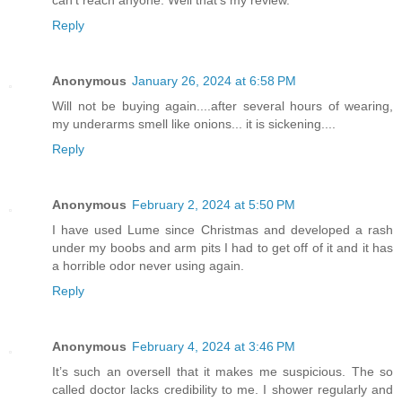
can't reach anyone. Well that's my review.
Reply
Anonymous
January 26, 2024 at 6:58 PM
Will not be buying again....after several hours of wearing,
my underarms smell like onions... it is sickening....
Reply
Anonymous
February 2, 2024 at 5:50 PM
I have used Lume since Christmas and developed a rash
under my boobs and arm pits I had to get off of it and it has
a horrible odor never using again.
Reply
Anonymous
February 4, 2024 at 3:46 PM
It’s such an oversell that it makes me suspicious. The so
called doctor lacks credibility to me. I shower regularly and