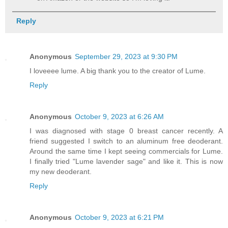
Reply
Anonymous
September 29, 2023 at 9:30 PM
I loveeee lume. A big thank you to the creator of Lume.
Reply
Anonymous
October 9, 2023 at 6:26 AM
I was diagnosed with stage 0 breast cancer recently. A
friend suggested I switch to an aluminum free deoderant.
Around the same time I kept seeing commercials for Lume.
I finally tried "Lume lavender sage" and like it. This is now
my new deoderant.
Reply
Anonymous
October 9, 2023 at 6:21 PM