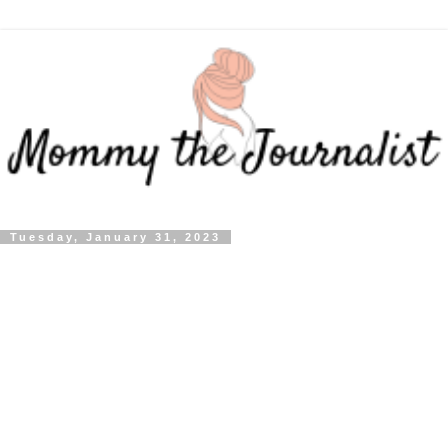
Tuesday, January 31, 2023