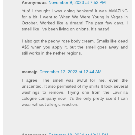
Anonymous
November 9, 2023 at 7:52 PM
Yup! I thought I was going bonkers! It was AMAZING
for a bit. I went to When We Were Young in Vegas in
October. Worked like a dream! The past few days, I
smell like I’ve been living on onions. It’s nasty!
I also got the peony rose body cream. Smells like dead
A$$ when you apply it, but the smell goes away and
still works in the nether regions.
mamajp
December 12, 2023 at 12:44 AM
I agree! The smell was awful for me, even the
unscented. It also permiated of my shirts It took several
washings to remove. Trying one from the Lavinilla
cologne company now. It’s the only pretty scent I can
wear without allergic reaction.