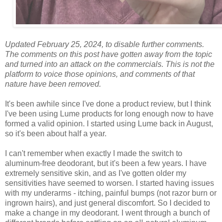
Updated February 25, 2024, to disable further comments.
The comments on this post have gotten away from the topic
and turned into an attack on the commercials. This is not the
platform to voice those opinions, and comments of that
nature have been removed.
It's been awhile since I've done a product review, but I think
I've been using Lume products for long enough now to have
formed a valid opinion. I started using Lume back in August,
so it's been about half a year.
I can't remember when exactly I made the switch to
aluminum-free deodorant, but it's been a few years. I have
extremely sensitive skin, and as I've gotten older my
sensitivities have seemed to worsen. I started having issues
with my underarms - itching, painful bumps (not razor burn or
ingrown hairs), and just general discomfort. So I decided to
make a change in my deodorant. I went through a bunch of