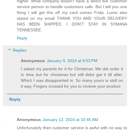
higher. What company doesn't have a direct live customer
service person to handle customers calls. But I tell you one
thing I will get this off my card comes Frida. Lume also
stated on my email THANK YOU AND YOUR DELIVERY
HAS BEEN SHIPPED. I DON'T STAY IN SYMANA
TENNESSEE.
Reply
Replies
Anonymous
January 9, 2024 at 9:53 PM
I asked my parents for it for Christmas. We did order it
in time but for christmas but still didnt get it till after.
Which I was disappointed in. So many yours is stoll on
it way. Fingers crossed for you to recieve your product
Reply
Anonymous
January 12, 2024 at 10:45 AM
Unfortunately their customer service is awful with no way to