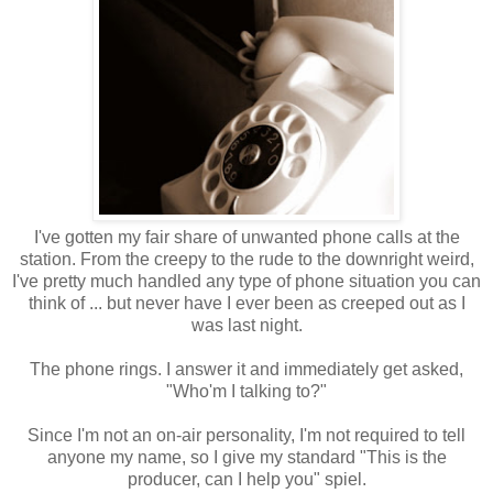
I've gotten my fair share of unwanted phone calls at the
station. From the creepy to the rude to the downright weird,
I've pretty much handled any type of phone situation you can
think of ... but never have I ever been as creeped out as I
was last night.
The phone rings. I answer it and immediately get asked,
"Who'm I talking to?"
Since I'm not an on-air personality, I'm not required to tell
anyone my name, so I give my standard "This is the
producer, can I help you" spiel.