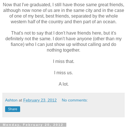
Now that I've graduated, I still have those same great friends,
although now none of us are in the same city and in the case
of one of my best, best friends, separated by the whole
western half of the country and then part of an ocean.
That's not to say that I don't have friends here, but it's
definitely not the same. I don't have anyone (other than my
fiance) who I can just show up without calling and do
nothing together.
I miss that.
I miss us.
A lot.
Ashton
at
February 23, 2012
No comments:
Share
Monday, February 20, 2012