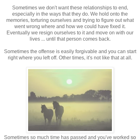
Sometimes we don't want these relationships to end,
especially in the ways that they do. We hold onto the
memories, torturing ourselves and trying to figure out what
went wrong where and how we could have fixed it.
Eventually we resign ourselves to it and move on with our
lives ... until that person comes back.
Sometimes the offense is easily forgivable and you can start
right where you left off. Other times, it's not like that at all.
Sometimes so much time has passed and you've worked so