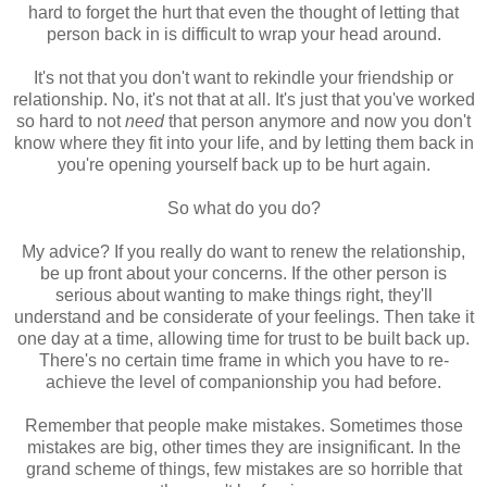
hard to forget the hurt that even the thought of letting that
person back in is difficult to wrap your head around.
It's not that you don't want to rekindle your friendship or
relationship. No, it's not that at all. It's just that you've worked
so hard to not
need
that person anymore and now you don't
know where they fit into your life, and by letting them back in
you're opening yourself back up to be hurt again.
So what do you do?
My advice? If you really do want to renew the relationship,
be up front about your concerns. If the other person is
serious about wanting to make things right, they'll
understand and be considerate of your feelings. Then take it
one day at a time, allowing time for trust to be built back up.
There's no certain time frame in which you have to re-
achieve the level of companionship you had before.
Remember that people make mistakes. Sometimes those
mistakes are big, other times they are insignificant. In the
grand scheme of things, few mistakes are so horrible that