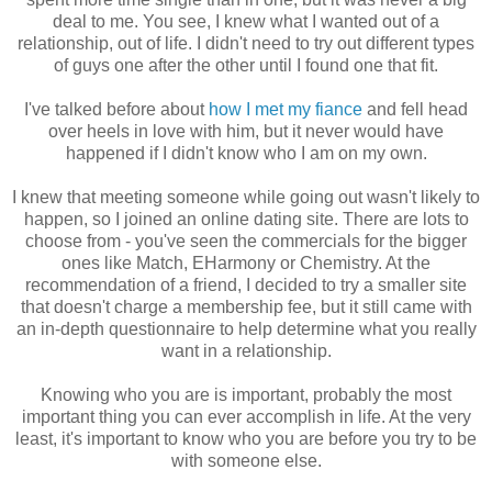
deal to me. You see, I knew what I wanted out of a
relationship, out of life. I didn't need to try out different types
of guys one after the other until I found one that fit.
I've talked before about
how I met my fiance
and fell head
over heels in love with him, but it never would have
happened if I didn't know who I am on my own.
I knew that meeting someone while going out wasn't likely to
happen, so I joined an online dating site. There are lots to
choose from - you've seen the commercials for the bigger
ones like Match, EHarmony or Chemistry. At the
recommendation of a friend, I decided to try a smaller site
that doesn't charge a membership fee, but it still came with
an in-depth questionnaire to help determine what you really
want in a relationship.
Knowing who you are is important, probably the most
important thing you can ever accomplish in life. At the very
least, it's important to know who you are before you try to be
with someone else.