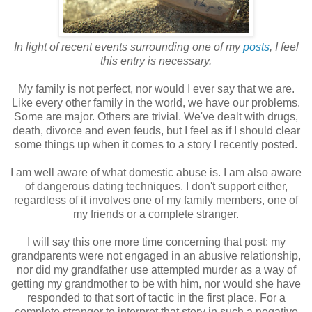
In light of recent events surrounding one of my
posts
, I feel
this entry is necessary.
My family is not perfect, nor would I ever say that we are.
Like every other family in the world, we have our problems.
Some are major. Others are trivial. We've dealt with drugs,
death, divorce and even feuds, but I feel as if I should clear
some things up when it comes to a story I recently posted.
I am well aware of what domestic abuse is. I am also aware
of dangerous dating techniques. I don't support either,
regardless of it involves one of my family members, one of
my friends or a complete stranger.
I will say this one more time concerning that post: my
grandparents were not engaged in an abusive relationship,
nor did my grandfather use attempted murder as a way of
getting my grandmother to be with him, nor would she have
responded to that sort of tactic in the first place. For a
complete stranger to interpret that story in such a negative