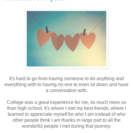
It's hard to go from having someone to do anything and
everything with to having no one to even sit down and have
a conversation with.
College was a great experience for me, so much more so
than high school. It's where I met my best friends, where I
learned to appreciate myself for who I am instead of who
other people think I am thanks in large part to all the
wonderful people I met during that journey.