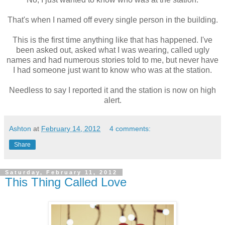
That's when I named off every single person in the building.
This is the first time anything like that has happened. I've
been asked out, asked what I was wearing, called ugly
names and had numerous stories told to me, but never have
I had someone just want to know who was at the station.
Needless to say I reported it and the station is now on high
alert.
Ashton
at
February 14, 2012
4 comments:
Share
Saturday, February 11, 2012
This Thing Called Love