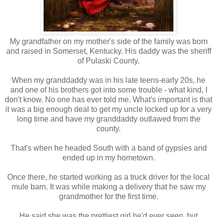
My grandfather on my mother's side of the family was born
and raised in Somerset, Kentucky. His daddy was the sheriff
of Pulaski County.
When my granddaddy was in his late teens-early 20s, he
and one of his brothers got into some trouble - what kind, I
don't know. No one has ever told me. What's important is that
it was a big enough deal to get my uncle locked up for a very
long time and have my granddaddy outlawed from the
county.
That's when he headed South with a band of gypsies and
ended up in my hometown.
Once there, he started working as a truck driver for the local
mule barn. It was while making a delivery that he saw my
grandmother for the first time.
He said she was the prettiest girl he'd ever seen, but