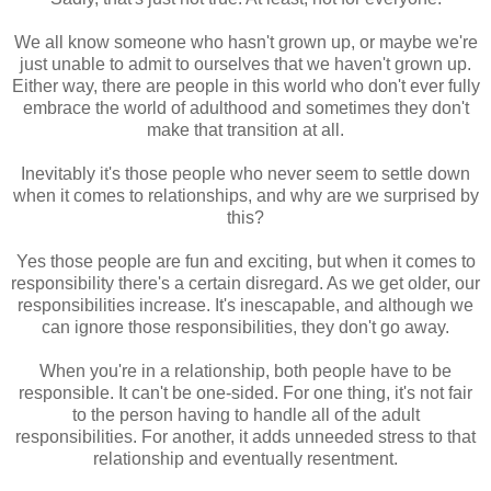
We all know someone who hasn't grown up, or maybe we're
just unable to admit to ourselves that we haven't grown up.
Either way, there are people in this world who don't ever fully
embrace the world of adulthood and sometimes they don't
make that transition at all.
Inevitably it's those people who never seem to settle down
when it comes to relationships, and why are we surprised by
this?
Yes those people are fun and exciting, but when it comes to
responsibility there's a certain disregard. As we get older, our
responsibilities increase. It's inescapable, and although we
can ignore those responsibilities, they don't go away.
When you're in a relationship, both people have to be
responsible. It can't be one-sided. For one thing, it's not fair
to the person having to handle all of the adult
responsibilities. For another, it adds unneeded stress to that
relationship and eventually resentment.