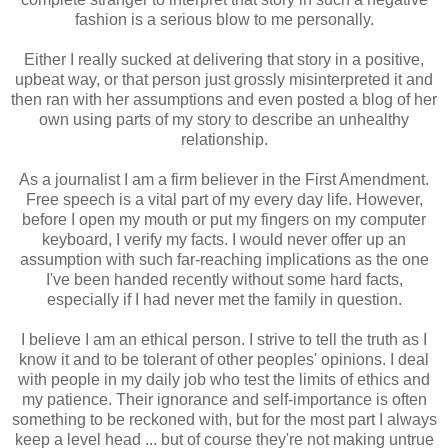
fashion is a serious blow to me personally.
Either I really sucked at delivering that story in a positive,
upbeat way, or that person just grossly misinterpreted it and
then ran with her assumptions and even posted a blog of her
own using parts of my story to describe an unhealthy
relationship.
As a journalist I am a firm believer in the First Amendment.
Free speech is a vital part of my every day life. However,
before I open my mouth or put my fingers on my computer
keyboard, I verify my facts. I would never offer up an
assumption with such far-reaching implications as the one
I've been handed recently without some hard facts,
especially if I had never met the family in question.
I believe I am an ethical person. I strive to tell the truth as I
know it and to be tolerant of other peoples' opinions. I deal
with people in my daily job who test the limits of ethics and
my patience. Their ignorance and self-importance is often
something to be reckoned with, but for the most part I always
keep a level head ... but of course they're not making untrue