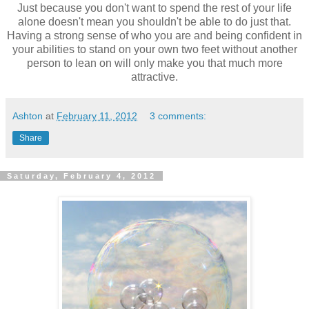
Just because you don't want to spend the rest of your life
alone doesn't mean you shouldn't be able to do just that.
Having a strong sense of who you are and being confident in
your abilities to stand on your own two feet without another
person to lean on will only make you that much more
attractive.
Ashton
at
February 11, 2012
3 comments:
Share
Saturday, February 4, 2012