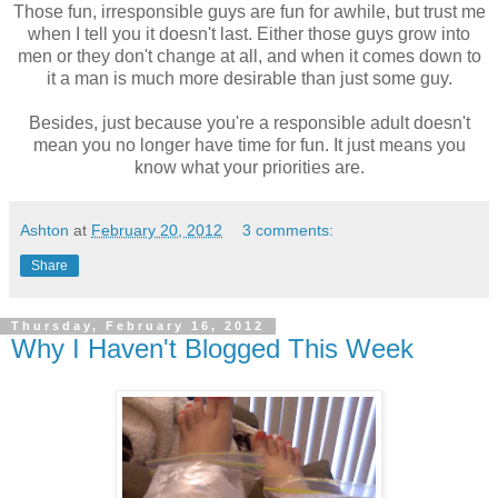
Those fun, irresponsible guys are fun for awhile, but trust me
when I tell you it doesn't last. Either those guys grow into
men or they don't change at all, and when it comes down to
it a man is much more desirable than just some guy.
Besides, just because you're a responsible adult doesn't
mean you no longer have time for fun. It just means you
know what your priorities are.
Ashton
at
February 20, 2012
3 comments:
Share
Thursday, February 16, 2012
Why I Haven't Blogged This Week