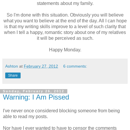
statements about my family.
So I'm done with this situation. Obviously you will believe
what you want to believe at the end of the day. All I can hope
is that my writing skills improve to a level of such clarity that
when I tell a happy, romantic story about one of my relatives
it will be perceived as such.
Happy Monday.
Ashton
at
February 27, 2012
6 comments:
Share
Sunday, February 26, 2012
Warning: I Am Pissed
I've never once considered blocking someone from being
able to read my posts.
Nor have I ever wanted to have to censor the comments