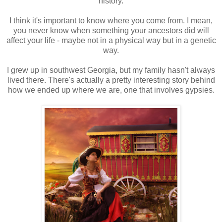
history.
I think it's important to know where you come from. I mean,
you never know when something your ancestors did will
affect your life - maybe not in a physical way but in a genetic
way.
I grew up in southwest Georgia, but my family hasn't always
lived there. There's actually a pretty interesting story behind
how we ended up where we are, one that involves gypsies.