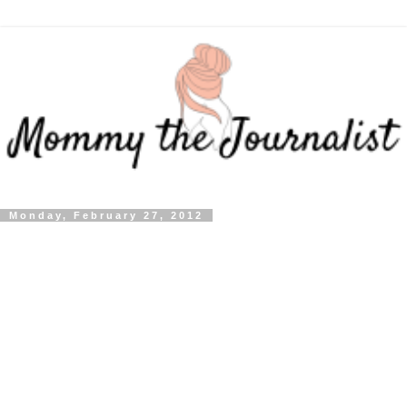
Monday, February 27, 2012