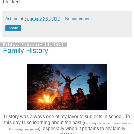
blocked.
Ashton
at
February 26, 2012
No comments:
Share
Friday, February 24, 2012
Family History
History was always one of my favorite subjects in school. To
this day I like learning about the past (
I'm pretty convinced I was born in
), especially when it pertains to my family
the wrong time period