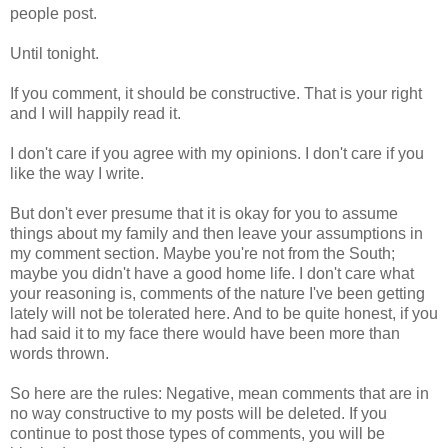
people post.
Until tonight.
If you comment, it should be constructive. That is your right
and I will happily read it.
I don't care if you agree with my opinions. I don't care if you
like the way I write.
But don't ever presume that it is okay for you to assume
things about my family and then leave your assumptions in
my comment section. Maybe you're not from the South;
maybe you didn't have a good home life. I don't care what
your reasoning is, comments of the nature I've been getting
lately will not be tolerated here. And to be quite honest, if you
had said it to my face there would have been more than
words thrown.
So here are the rules: Negative, mean comments that are in
no way constructive to my posts will be deleted. If you
continue to post those types of comments, you will be