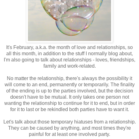
It's February, a.k.a. the month of love and relationships, so
all this month, in addition to the stuff I normally blog about,
I'm also going to talk about relationships - loves, friendships,
family and work-related.
No matter the relationship, there's always the possibility it
will come to an end, permanently or temporarily. The finality
of the ending is up to the parties involved, but the decision
doesn't have to be mutual. It only takes one person not
wanting the relationship to continue for it to end, but in order
for it to last or be rekindled both parties have to want it.
Let's talk about those temporary hiatuses from a relationship.
They can be caused by anything, and most times they're
painful for at least one involved party.