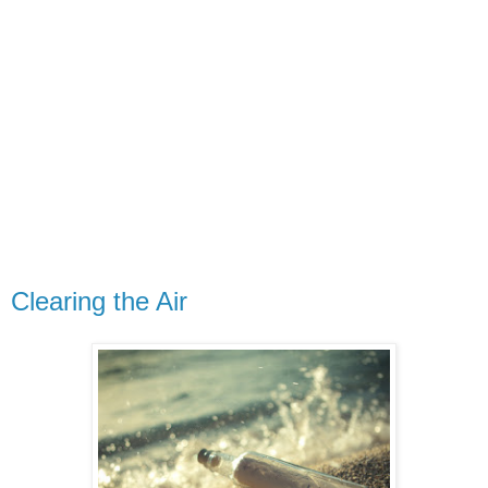
Clearing the Air