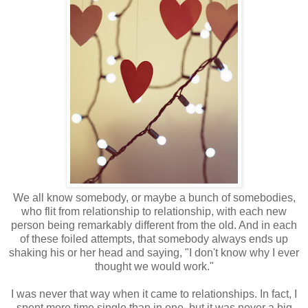
We all know somebody, or maybe a bunch of somebodies,
who flit from relationship to relationship, with each new
person being remarkably different from the old. And in each
of these foiled attempts, that somebody always ends up
shaking his or her head and saying, "I don't know why I ever
thought we would work."
I was never that way when it came to relationships. In fact, I
spent more time single than in one, but it was never a big