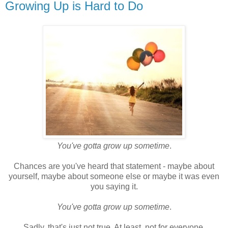
Growing Up is Hard to Do
You've gotta grow up sometime
.
Chances are you've heard that statement - maybe about
yourself, maybe about someone else or maybe it was even
you saying it.
You've gotta grow up sometime
.
Sadly, that's just not true. At least, not for everyone.