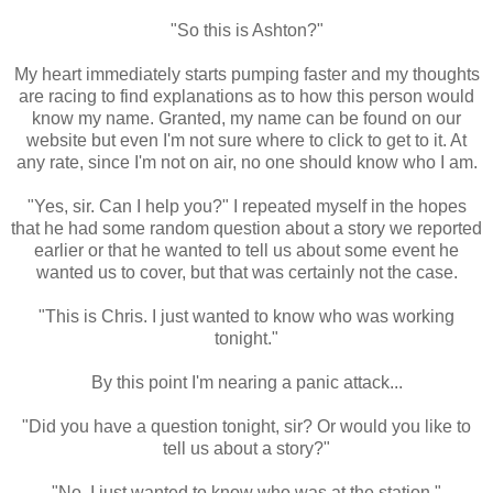
"So this is Ashton?"
My heart immediately starts pumping faster and my thoughts
are racing to find explanations as to how this person would
know my name. Granted, my name can be found on our
website but even I'm not sure where to click to get to it. At
any rate, since I'm not on air, no one should know who I am.
"Yes, sir. Can I help you?" I repeated myself in the hopes
that he had some random question about a story we reported
earlier or that he wanted to tell us about some event he
wanted us to cover, but that was certainly not the case.
"This is Chris. I just wanted to know who was working
tonight."
By this point I'm nearing a panic attack...
"Did you have a question tonight, sir? Or would you like to
tell us about a story?"
"No, I just wanted to know who was at the station."