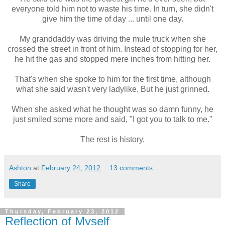
everyone told him not to waste his time. In turn, she didn't
give him the time of day ... until one day.
My granddaddy was driving the mule truck when she
crossed the street in front of him. Instead of stopping for her,
he hit the gas and stopped mere inches from hitting her.
That's when she spoke to him for the first time, although
what she said wasn't very ladylike. But he just grinned.
When she asked what he thought was so damn funny, he
just smiled some more and said, "I got you to talk to me."
The rest is history.
Ashton
at
February 24, 2012
13 comments:
Share
Thursday, February 23, 2012
Reflection of Myself