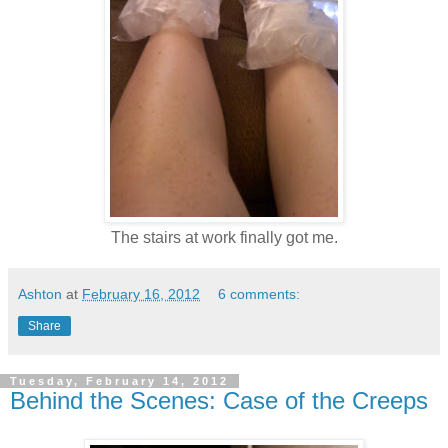
The stairs at work finally got me.
Ashton
at
February 16, 2012
6 comments:
Share
Tuesday, February 14, 2012
Behind the Scenes: Case of the Creeps