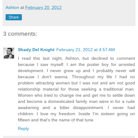
Ashton
at
February 20, 2012
Share
3 comments:
Shady Del Knight
February 21, 2012 at 4:57 AM
I read this last night, Ashton, but declined to comment
because I saw myself. I am the poster boy for arrested
development. I never grew up and I probably never will
because I don't wanna. Throughout my life I had no
problem attracting women but I was not and am not good
relationship material for those seeking a traditional man.
Women who tried to change me and get me to settle down
and become a domesticated family man were in for a rude
awakening and a bitter disappointment. I never had
children. I love my freedom. Inside I'm sixteen going on
fifteen and that's the name of that tune.
Reply