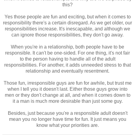
this?
Yes those people are fun and exciting, but when it comes to
responsibility there's a certain disregard. As we get older, our
responsibilities increase. It's inescapable, and although we
can ignore those responsibilities, they don't go away.
When you're in a relationship, both people have to be
responsible. It can't be one-sided. For one thing, it's not fair
to the person having to handle all of the adult
responsibilities. For another, it adds unneeded stress to that
relationship and eventually resentment.
Those fun, irresponsible guys are fun for awhile, but trust me
when I tell you it doesn't last. Either those guys grow into
men or they don't change at all, and when it comes down to
it a man is much more desirable than just some guy.
Besides, just because you're a responsible adult doesn't
mean you no longer have time for fun. It just means you
know what your priorities are.