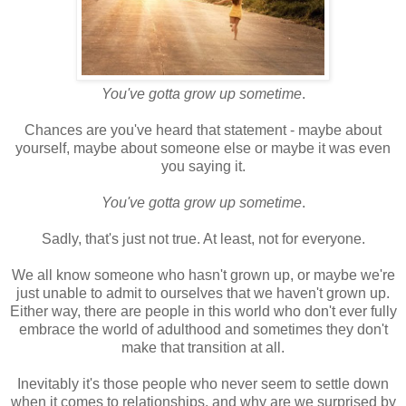
You've gotta grow up sometime
.
Chances are you've heard that statement - maybe about
yourself, maybe about someone else or maybe it was even
you saying it.
You've gotta grow up sometime
.
Sadly, that's just not true. At least, not for everyone.
We all know someone who hasn't grown up, or maybe we're
just unable to admit to ourselves that we haven't grown up.
Either way, there are people in this world who don't ever fully
embrace the world of adulthood and sometimes they don't
make that transition at all.
Inevitably it's those people who never seem to settle down
when it comes to relationships, and why are we surprised by