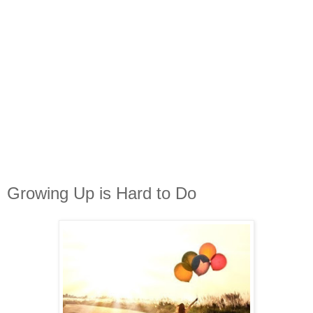
Growing Up is Hard to Do