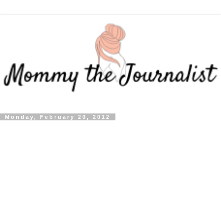
Monday, February 20, 2012