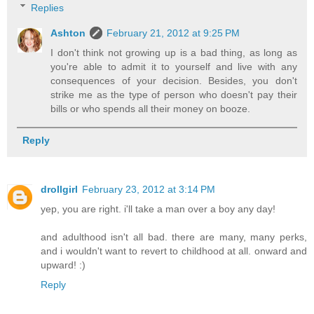
Replies
Ashton
February 21, 2012 at 9:25 PM
I don't think not growing up is a bad thing, as long as
you're able to admit it to yourself and live with any
consequences of your decision. Besides, you don't
strike me as the type of person who doesn't pay their
bills or who spends all their money on booze.
Reply
drollgirl
February 23, 2012 at 3:14 PM
yep, you are right. i'll take a man over a boy any day!
and adulthood isn't all bad. there are many, many perks,
and i wouldn't want to revert to childhood at all. onward and
upward! :)
Reply