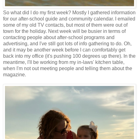
So what did I do my first week? Mostly I gathered information
for our after-school guide and community calendar. I emailed
some of my old TV contacts, but most of them were out of
town for the holiday. Next week will be busier in terms of
contacting people about after-school programs and
advertising, and I've still got lots of info gathering to do. Oh,
and it may be another week before I can comfortably get
back into my office (it's pushing 100 degrees up there). In the
meantime, I'll be working from my in-laws' kitchen table,
when I'm not out meeting people and telling them about the
magazine.