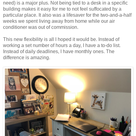
need) is a major plus. Not being tied to a desk in a specific
building makes it easy for me to not feel suffocated by a
particular place. It also was a lifesaver for the two-and-a-half
weeks we spent living away from home while our air
conditioner was out of commission.
This new flexibility is all I hoped it would be. Instead of
working a set number of hours a day, I have a to-do list.
Instead of daily deadlines, I have monthly ones. The
difference is amazing.