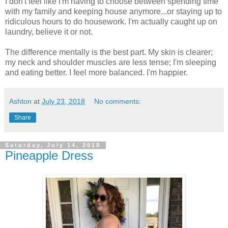
I don't feel like I'm having to choose between spending time
with my family and keeping house anymore...or staying up to
ridiculous hours to do housework. I'm actually caught up on
laundry, believe it or not.
The difference mentally is the best part. My skin is clearer;
my neck and shoulder muscles are less tense; I'm sleeping
and eating better. I feel more balanced. I'm happier.
Ashton
at
July 23, 2018
No comments:
Share
Saturday, July 14, 2018
Pineapple Dress