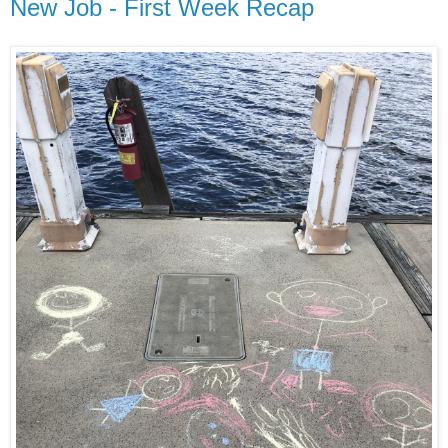
New Job - First Week Recap