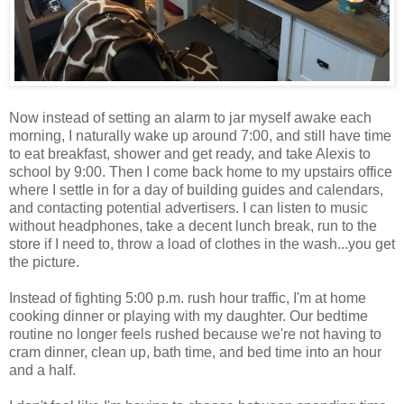
Now instead of setting an alarm to jar myself awake each
morning, I naturally wake up around 7:00, and still have time
to eat breakfast, shower and get ready, and take Alexis to
school by 9:00. Then I come back home to my upstairs office
where I settle in for a day of building guides and calendars,
and contacting potential advertisers. I can listen to music
without headphones, take a decent lunch break, run to the
store if I need to, throw a load of clothes in the wash...you get
the picture.
Instead of fighting 5:00 p.m. rush hour traffic, I'm at home
cooking dinner or playing with my daughter. Our bedtime
routine no longer feels rushed because we're not having to
cram dinner, clean up, bath time, and bed time into an hour
and a half.