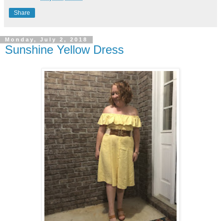
Share
Monday, July 2, 2018
Sunshine Yellow Dress