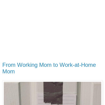
From Working Mom to Work-at-Home
Mom