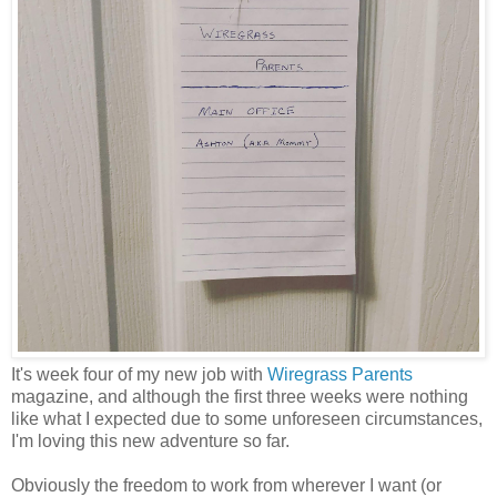
It's week four of my new job with
Wiregrass Parents
magazine, and although the first three weeks were nothing
like what I expected due to some unforeseen circumstances,
I'm loving this new adventure so far.
Obviously the freedom to work from wherever I want (or