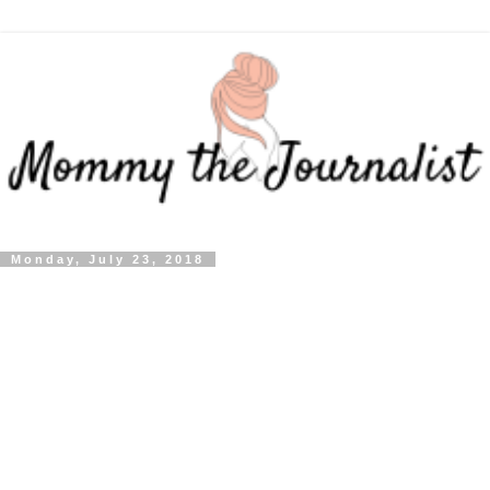
Monday, July 23, 2018