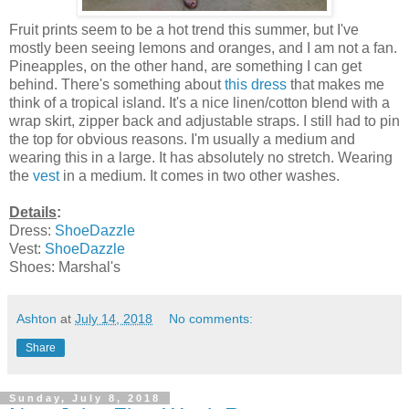
Fruit prints seem to be a hot trend this summer, but I've
mostly been seeing lemons and oranges, and I am not a fan.
Pineapples, on the other hand, are something I can get
behind. There's something about
this dress
that makes me
think of a tropical island. It's a nice linen/cotton blend with a
wrap skirt, zipper back and adjustable straps. I still had to pin
the top for obvious reasons. I'm usually a medium and
wearing this in a large. It has absolutely no stretch. Wearing
the
vest
in a medium. It comes in two other washes.
Details
:
Dress:
ShoeDazzle
Vest:
ShoeDazzle
Shoes: Marshal's
Ashton
at
July 14, 2018
No comments:
Share
Sunday, July 8, 2018