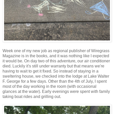
Week one of my new job as regional publisher of Wiregrass
Magazine is in the books, and it was nothing like I expected
it would be. On day two of this adventure, our air conditioner
died. Luckily it's still under warranty but that means we're
having to wait to get it fixed. So instead of staying in a
sweltering house, we checked into the lodge at Lake Walter
F. George for a few days. Other than the 4th of July, I spent
most of the day working in the room (with occasional
glances at the water). Early evenings were spent with family
taking boat rides and grilling out.