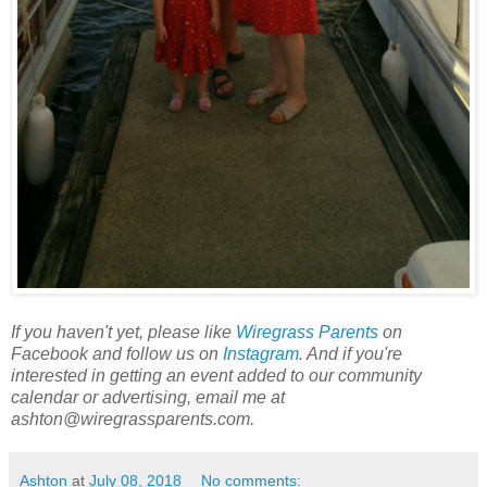
If you haven't yet, please like
Wiregrass Parents
on
Facebook and follow us on
Instagram
. And if you're
interested in getting an event added to our community
calendar or advertising, email me at
ashton@wiregrassparents.com.
Ashton
at
July 08, 2018
No comments: