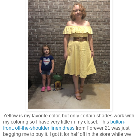
Yellow is my favorite color, but only certain shades work with
my coloring so I have very little in my closet. This
button-
front, off-the-shoulder linen dress
from Forever 21 was just
begging me to buy it. I got it for half off in the store while we