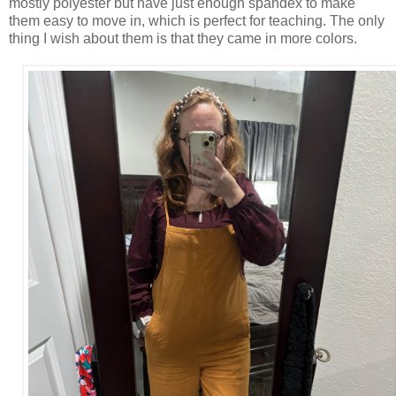
mostly polyester but have just enough spandex to make
them easy to move in, which is perfect for teaching. The only
thing I wish about them is that they came in more colors.