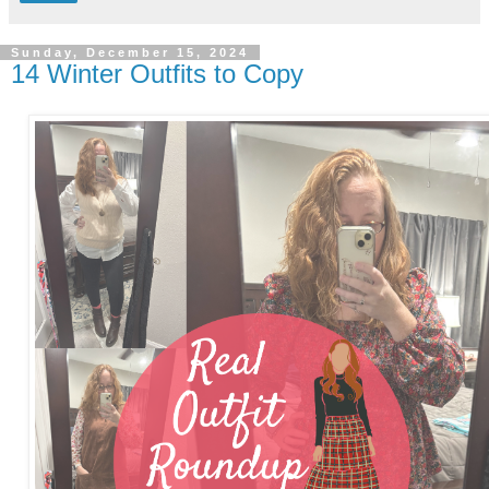
Sunday, December 15, 2024
14 Winter Outfits to Copy