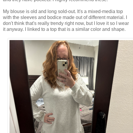
My blouse is old and long sold-out. It's a mixed-media top
with the sleeves and bodice made out of different material. I
don't think that's really trendy right now, but I love it so I wear
it anyway. I linked to a top that is a similar color and shape.