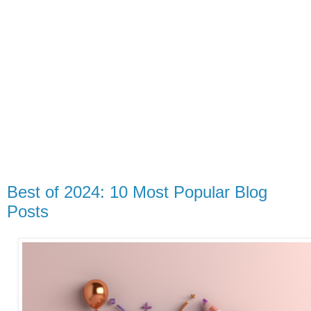
Best of 2024: 10 Most Popular Blog
Posts