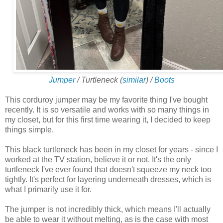
Jumper
/ Turtleneck (
similar
) /
Boots
This corduroy jumper may be my favorite thing I've bought
recently. It is so versatile and works with so many things in
my closet, but for this first time wearing it, I decided to keep
things simple.
This black turtleneck has been in my closet for years - since I
worked at the TV station, believe it or not. It's the only
turtleneck I've ever found that doesn't squeeze my neck too
tightly. It's perfect for layering underneath dresses, which is
what I primarily use it for.
The jumper is not incredibly thick, which means I'll actually
be able to wear it without melting, as is the case with most