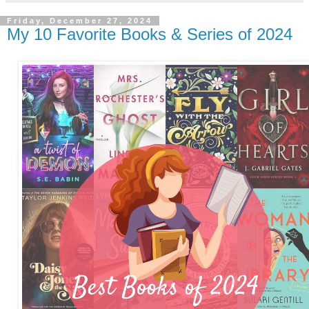
Friday, December 27, 2024
My 10 Favorite Books & Series of 2024