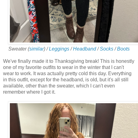
Sweater (
similar
) /
Leggings
/
Headband
/
Socks
/
Boots
We've finally made it to Thanksgiving break! This is honestly
one of my favorite outfits to wear in the winter that I can't
wear to work. It was actually pretty cold this day. Everything
in this outfit, except for the headband, is old, but it's all still
available, other than the sweater, which I can't even
remember where I got it.