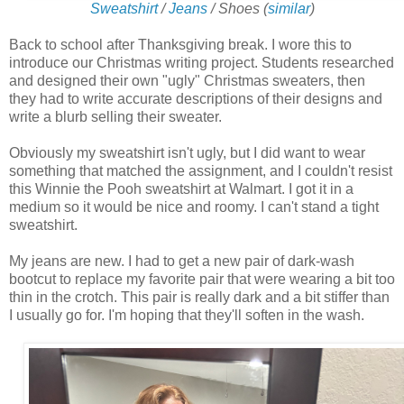
Sweatshirt
/
Jeans
/ Shoes
(
similar
)
Back to school after Thanksgiving break. I wore this to
introduce our Christmas writing project. Students researched
and designed their own "ugly" Christmas sweaters, then
they had to write accurate descriptions of their designs and
write a blurb selling their sweater.
Obviously my sweatshirt isn't ugly, but I did want to wear
something that matched the assignment, and I couldn't resist
this Winnie the Pooh sweatshirt at Walmart. I got it in a
medium so it would be nice and roomy. I can't stand a tight
sweatshirt.
My jeans are new. I had to get a new pair of dark-wash
bootcut to replace my favorite pair that were wearing a bit too
thin in the crotch. This pair is really dark and a bit stiffer than
I usually go for. I'm hoping that they'll soften in the wash.