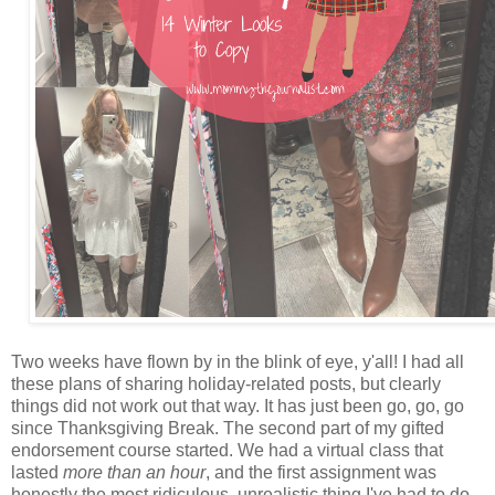
Two weeks have flown by in the blink of eye, y'all! I had all
these plans of sharing holiday-related posts, but clearly
things did not work out that way. It has just been go, go, go
since Thanksgiving Break. The second part of my gifted
endorsement course started. We had a virtual class that
lasted
more than an hour
, and the first assignment was
honestly the most ridiculous, unrealistic thing I've had to do