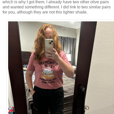
which is why I got them. I already have two other olive pairs
and wanted something different. I did link to two similar pairs
for you, although they are not this lighter shade.