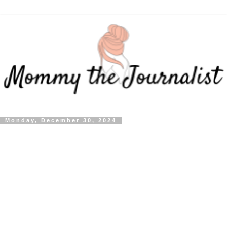
Monday, December 30, 2024