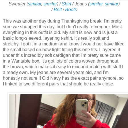
Sweater (
similar
,
similar
) /
Shirt
/ Jeans (
similar
,
similar
)
/
Belt
/
Boots
This was another day during Thanksgiving break. I'm pretty
sure we shopped this day, but I don't really remember. Most
everything in this outfit is old. My shirt is new and is just a
basic long-sleeved, layering t-shirt. It's really soft and
stretchy. I got it in a medium and know I would not have liked
the small based on how tight-fitting this one fits. I layered it
under this incredibly soft cardigan that I'm pretty sure came
in a Wantable box. It's got lots of colors woven throughout
the brown, which makes it easy to mix-and-match with stuff I
already own. My jeans are several years old, and I'm
honestly not sure if Old Navy has the exact pair anymore, so
I linked to two different pairs that should be really close.