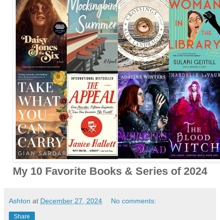
My 10 Favorite Books & Series of 2024
Ashton
at
December 27, 2024
No comments:
Share