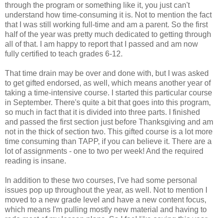
through the program or something like it, you just can't
understand how time-consuming it is. Not to mention the fact
that I was still working full-time and am a parent. So the first
half of the year was pretty much dedicated to getting through
all of that. I am happy to report that I passed and am now
fully certified to teach grades 6-12.
That time drain may be over and done with, but I was asked
to get gifted endorsed, as well, which means another year of
taking a time-intensive course. I started this particular course
in September. There's quite a bit that goes into this program,
so much in fact that it is divided into three parts. I finished
and passed the first section just before Thanksgiving and am
not in the thick of section two. This gifted course is a lot more
time consuming than TAPP, if you can believe it. There are a
lot of assignments - one to two per week! And the required
reading is insane.
In addition to these two courses, I've had some personal
issues pop up throughout the year, as well. Not to mention I
moved to a new grade level and have a new content focus,
which means I'm pulling mostly new material and having to