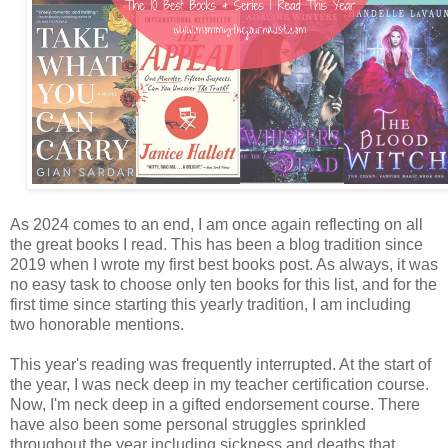
As 2024 comes to an end, I am once again reflecting on all
the great books I read. This has been a blog tradition since
2019 when I wrote my first best books post. As always, it was
no easy task to choose only ten books for this list, and for the
first time since starting this yearly tradition, I am including
two honorable mentions.
This year's reading was frequently interrupted. At the start of
the year, I was neck deep in my teacher certification course.
Now, I'm neck deep in a gifted endorsement course. There
have also been some personal struggles sprinkled
throughout the year including sickness and deaths that