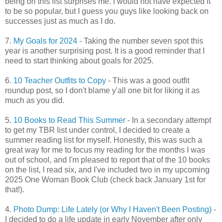
being on this list surprises me. I would not have expected it
to be so popular, but I guess you guys like looking back on
successes just as much as I do.
7.
My Goals for 2024
- Taking the number seven spot this
year is another surprising post. It is a good reminder that I
need to start thinking about goals for 2025.
6.
10 Teacher Outfits to Copy
- This was a good outfit
roundup post, so I don't blame y'all one bit for liking it as
much as you did.
5.
10 Books to Read This Summer
- In a secondary attempt
to get my TBR list under control, I decided to create a
summer reading list for myself. Honestly, this was such a
great way for me to focus my reading for the months I was
out of school, and I'm pleased to report that of the 10 books
on the list, I read six, and I've included two in my upcoming
2025 One Woman Book Club (check back January 1st for
that!).
4.
Photo Dump: Life Lately (or Why I Haven't Been Posting)
-
I decided to do a life update in early November after only