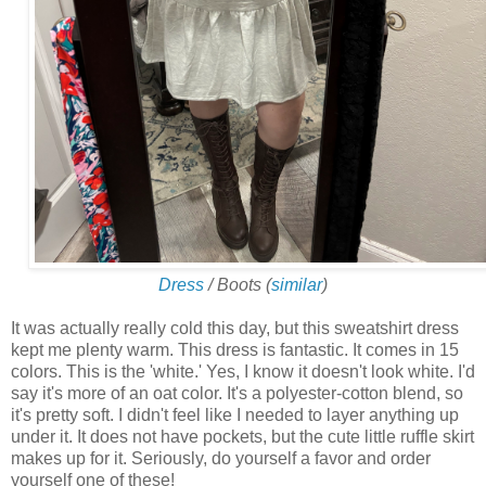
Dress
/ Boots (
similar
)
It was actually really cold this day, but this sweatshirt dress
kept me plenty warm. This dress is fantastic. It comes in 15
colors. This is the 'white.' Yes, I know it doesn't look white. I'd
say it's more of an oat color. It's a polyester-cotton blend, so
it's pretty soft. I didn't feel like I needed to layer anything up
under it. It does not have pockets, but the cute little ruffle skirt
makes up for it. Seriously, do yourself a favor and order
yourself one of these!