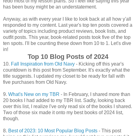
redo most of my lesson plans. So I feel like saying this year
has been busy might be an understatement.
Anyway, as with every year I like to look back at all how y'all
responded to my content. Last year's top ten posts covered a
variety of topics including product reviews, book lists, and
outfit posts. This year, book-related posts took five of the top
ten spots. I'll be counting these down from 10 to 1. Let's dive
in!
Top 10 Blog Posts of 2024
10.
Fall Inspiration from Old Navy
- Kicking off this year's
countdown is this post from September. It's exactly what the
title suggests. I updated my closet to be ready for fall with
five purchases from Old Navy.
9.
What's New on my TBR
- In February, I shared more than
20 books I had added to my TBR list. Sadly, looking back
over this list, I realize I've only read six of the books I shared.
Two of those six made it onto my best books of 2024 list,
though.
8.
Best of 2023: 10 Most Popular Blog Posts
- This post