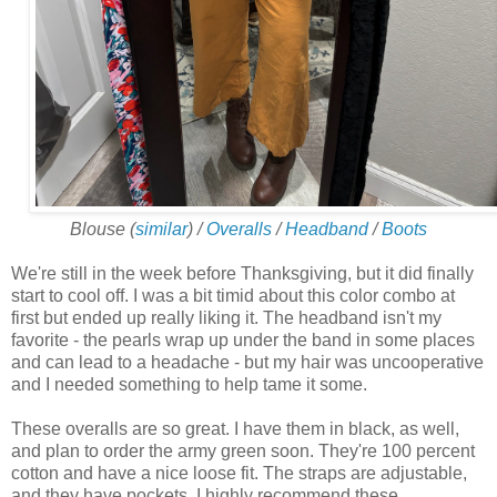
Blouse (
similar
) /
Overalls
/
Headband
/
Boots
We're still in the week before Thanksgiving, but it did finally
start to cool off. I was a bit timid about this color combo at
first but ended up really liking it. The headband isn't my
favorite - the pearls wrap up under the band in some places
and can lead to a headache - but my hair was uncooperative
and I needed something to help tame it some.
These overalls are so great. I have them in black, as well,
and plan to order the army green soon. They're 100 percent
cotton and have a nice loose fit. The straps are adjustable,
and they have pockets. I highly recommend these.