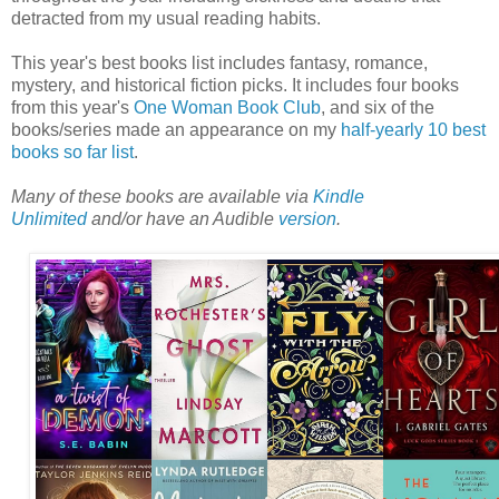
detracted from my usual reading habits.
This year's best books list includes fantasy, romance,
mystery, and historical fiction picks. It includes four books
from this year's
One Woman Book Club
, and six of the
books/series made an appearance on my
half-yearly 10 best
books so far list
.
Many of these books are available via
Kindle
Unlimited
and/or have an Audible
version
.