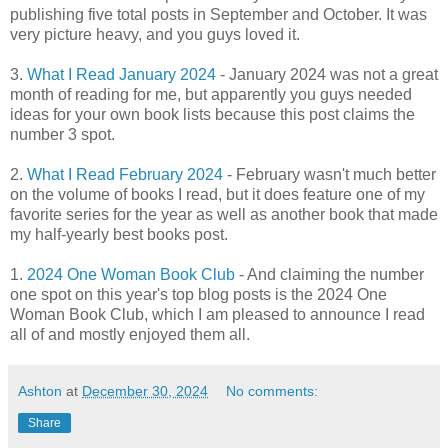
publishing five total posts in September and October. It was
very picture heavy, and you guys loved it.
3.
What I Read January 2024
- January 2024 was not a great
month of reading for me, but apparently you guys needed
ideas for your own book lists because this post claims the
number 3 spot.
2.
What I Read February 2024
- February wasn't much better
on the volume of books I read, but it does feature one of my
favorite series for the year as well as another book that made
my half-yearly best books post.
1.
2024 One Woman Book Club
- And claiming the number
one spot on this year's top blog posts is the 2024 One
Woman Book Club, which I am pleased to announce I read
all of and mostly enjoyed them all.
Ashton
at
December 30, 2024
No comments:
Share