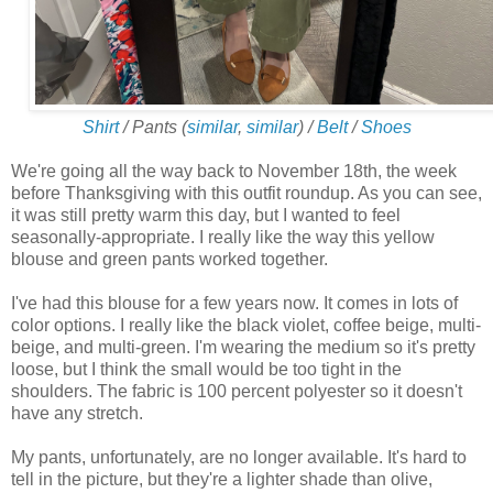
Shirt
/ Pants (
similar
,
similar
) /
Belt
/
Shoes
We're going all the way back to November 18th, the week
before Thanksgiving with this outfit roundup. As you can see,
it was still pretty warm this day, but I wanted to feel
seasonally-appropriate. I really like the way this yellow
blouse and green pants worked together.
I've had this blouse for a few years now. It comes in lots of
color options. I really like the black violet, coffee beige, multi-
beige, and multi-green. I'm wearing the medium so it's pretty
loose, but I think the small would be too tight in the
shoulders. The fabric is 100 percent polyester so it doesn't
have any stretch.
My pants, unfortunately, are no longer available. It's hard to
tell in the picture, but they're a lighter shade than olive,