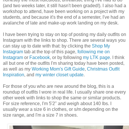
(and two weeks later, it still hasn't been graded!). I also had a
workshop to attend, have been working on a project with my
students, and because it's the end of a semester, I've had an
avalanche of late and make-up work landing on my desk.
I have been trying to stay on top of posting my daily outfits on
Instagram with the links to shop. There are several ways you
can stay up to date with that: by clicking the
Shop My
Instagram
tab at the top of this page,
following me on
Instagram
or
Facebook
, or by following
my LTK page
. I think
all but one of the outfits I'm sharing today have been posted,
as well as my
Working Mom's Gift Guide
,
Christmas Outfit
Inspiration
, and
my winter closet update
.
For those of you who are new around the blog, this is a
roundup of outfits I wore in real life. I usually share one every
other week with links to shop the same or similar products.
For size reference, I'm 5'2" and weigh about 140 lbs. I
usually wear a size 6 in clothes, or s/m depending on the
size range, and I'm a size 7 in shoes.