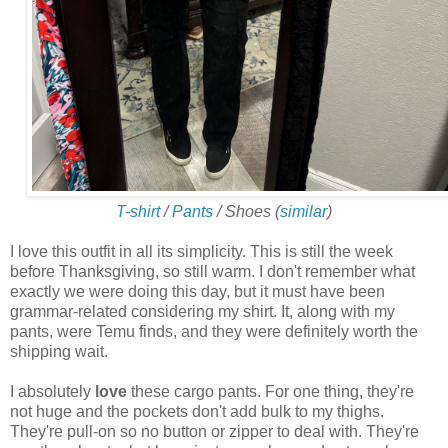
T-shirt
/
Pants
/ Shoes (
similar
)
I love this outfit in all its simplicity. This is still the week
before Thanksgiving, so still warm. I don't remember what
exactly we were doing this day, but it must have been
grammar-related considering my shirt. It, along with my
pants, were Temu finds, and they were definitely worth the
shipping wait.
I absolutely
love
these cargo pants. For one thing, they're
not huge and the pockets don't add bulk to my thighs.
They're pull-on so no button or zipper to deal with. They're