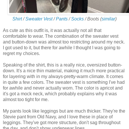
Shirt
/
Sweater Vest
/
Pants
/
Socks
/ Boots (
similar
)
As cute as this outfit is, it was actually not all that
comfortable to wear. The combination of the sweater vest
and button-down was almost too restricting around my neck.
I got used to it, but there for awhile I thought I was going to
regret my choices.
Speaking of the shirt, this is a really nice, oversized button-
down. It's a nice thin material, making it much more practical
for layering with in my always-pretty-warm climate. It comes
in quite a few colors. The sweater vest is something I've had
for awhile and never actually worn. The color is apricot and
it's got a mock neck, which probably explains why it was
almost too tight for me.
My pants look like leggings but are much thicker. They're the
Stevie pant from Old Navy, and I love these in place of
leggings. They've got more structure, don't sag throughout
the day, and don't show underwear lines.