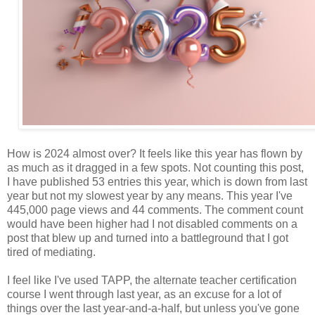
How is 2024 almost over? It feels like this year has flown by
as much as it dragged in a few spots. Not counting this post,
I have published 53 entries this year, which is down from last
year but not my slowest year by any means. This year I've
445,000 page views and 44 comments. The comment count
would have been higher had I not disabled comments on a
post that blew up and turned into a battleground that I got
tired of mediating.
I feel like I've used TAPP, the alternate teacher certification
course I went through last year, as an excuse for a lot of
things over the last year-and-a-half, but unless you've gone