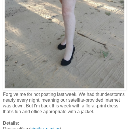
Forgive me for not posting last week. We had thunderstorms
nearly every night, meaning our satellite-provided internet
was down. But I'm back this week with a floral-print dress
that's fun and office appropriate with a jacket.
Details
:
Dress: eBay (
similar
,
similar
)