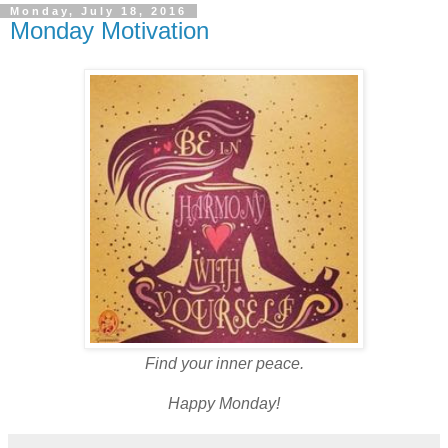
Monday, July 18, 2016
Monday Motivation
Find your inner peace.
Happy Monday!