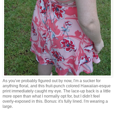
As you've probably figured out by now, I'm a sucker for
anything floral, and this fruit-punch colored Hawaiian-esque
print immediately caught my eye. The lace-up back is a little
more open than what I normally opt for, but I didn't feel
overly-exposed in this. Bonus: it's fully lined. I'm wearing a
large.