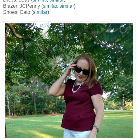
Blazer: JCPenny (
similar
,
similar
)
Shoes: Cato (
similar
)