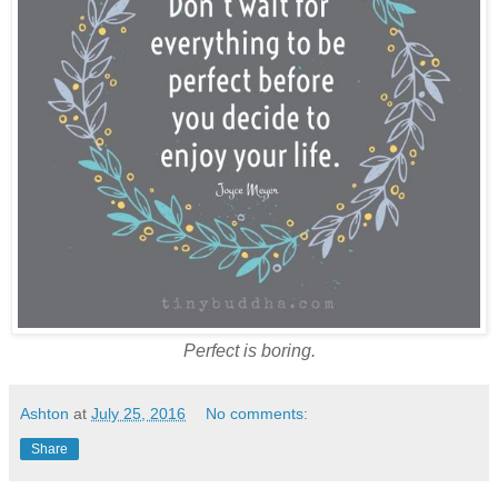
Perfect is boring.
Ashton
at
July 25, 2016
No comments:
Share