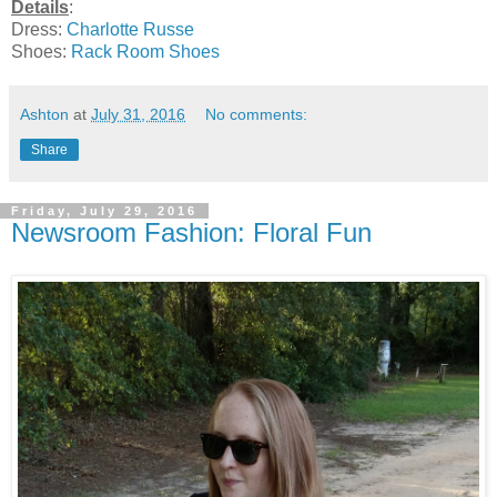
Details
:
Dress:
Charlotte Russe
Shoes:
Rack Room Shoes
Ashton
at
July 31, 2016
No comments:
Share
Friday, July 29, 2016
Newsroom Fashion: Floral Fun