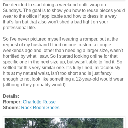
I've decided to start doing a weekend outfit wrap on
Sundays. The goal is to show you how to reuse pieces you'd
wear to the office if applicable and how to dress in a way
that's fun but that also won't shed a bad light on your
professional life.
So I've never pictured myself wearing a romper, but at the
request of my husband I tried on one in-store a couple
weekends ago and, other than needing a larger size, wasn't
horrified by what I saw. So I started looking online for that
specific one in the next size up, but wasn't able to find it. So I
settled for this very similar one. It's fully lined, miraculously
hits at my natural waist, isn't too short and is just fancy
enough to not look like something a 12-year-old would wear
(although they probably would).
Details
:
Romper:
Charlotte Russe
Shoers:
Rack Room Shoes