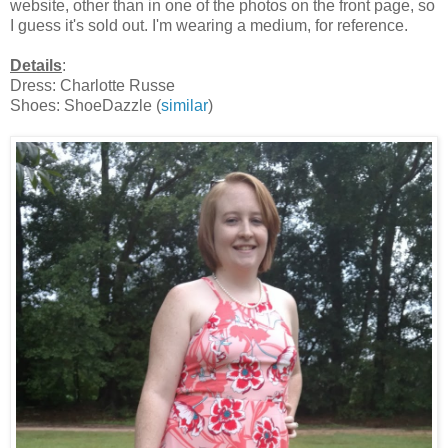
website, other than in one of the photos on the front page, so
I guess it's sold out. I'm wearing a medium, for reference.
Details
:
Dress: Charlotte Russe
Shoes: ShoeDazzle (
similar
)