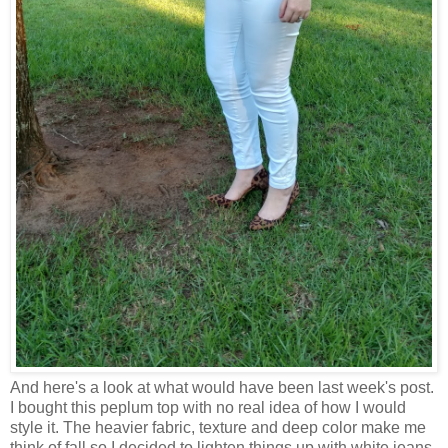
And here's a look at what would have been last week's post.
I bought this peplum top with no real idea of how I would
style it. The heavier fabric, texture and deep color make me
think of fall so I decided to lighten things up with white jeans