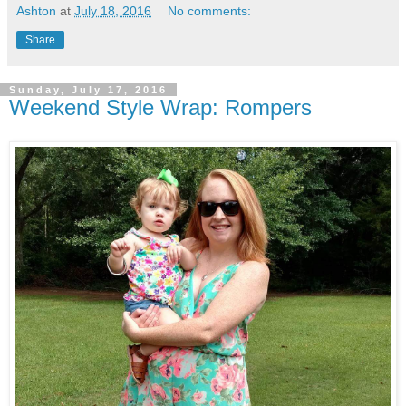
Ashton
at
July 18, 2016
No comments:
Share
Sunday, July 17, 2016
Weekend Style Wrap: Rompers