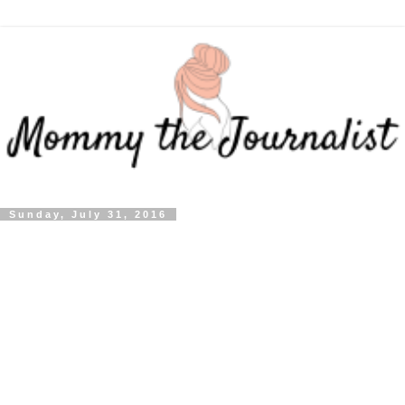
Sunday, July 31, 2016