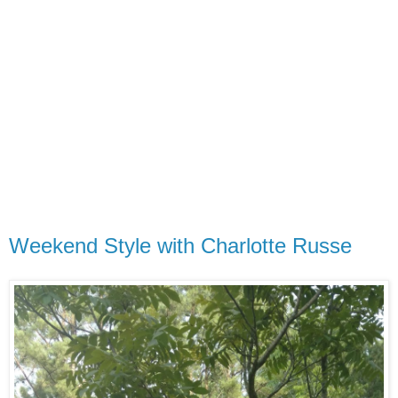
Weekend Style with Charlotte Russe