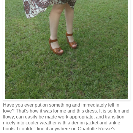
Have you ever put on something and immediately fell in
love? That's how it was for me and this dress. It is so fun and
flowy, can easily be made work appropriate, and transition
nicely into cooler weather with a denim jacket and ankle
boots. I couldn't find it anywhere on Charlotte Russe's