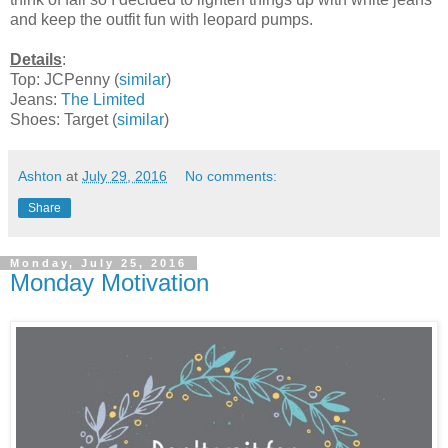
and keep the outfit fun with leopard pumps.
Details
:
Top: JCPenny (
similar
)
Jeans:
The Limited
Shoes: Target (
similar
)
Ashton
at
July 29, 2016
No comments:
Share
Monday, July 25, 2016
Monday Motivation