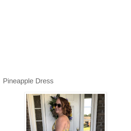
Pineapple Dress