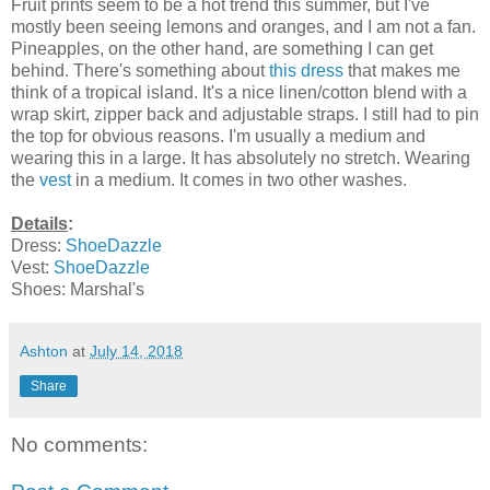
Fruit prints seem to be a hot trend this summer, but I've
mostly been seeing lemons and oranges, and I am not a fan.
Pineapples, on the other hand, are something I can get
behind. There's something about
this dress
that makes me
think of a tropical island. It's a nice linen/cotton blend with a
wrap skirt, zipper back and adjustable straps. I still had to pin
the top for obvious reasons. I'm usually a medium and
wearing this in a large. It has absolutely no stretch. Wearing
the
vest
in a medium. It comes in two other washes.
Details
:
Dress:
ShoeDazzle
Vest:
ShoeDazzle
Shoes: Marshal's
Ashton
at
July 14, 2018
Share
No comments: