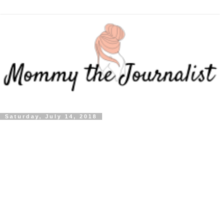
Saturday, July 14, 2018