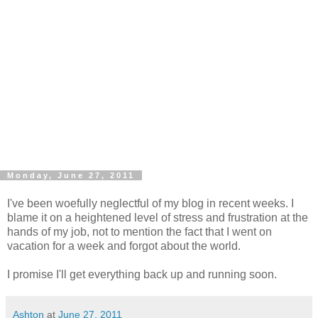
Monday, June 27, 2011
I've been woefully neglectful of my blog in recent weeks. I
blame it on a heightened level of stress and frustration at the
hands of my job, not to mention the fact that I went on
vacation for a week and forgot about the world.
I promise I'll get everything back up and running soon.
Ashton
at
June 27, 2011