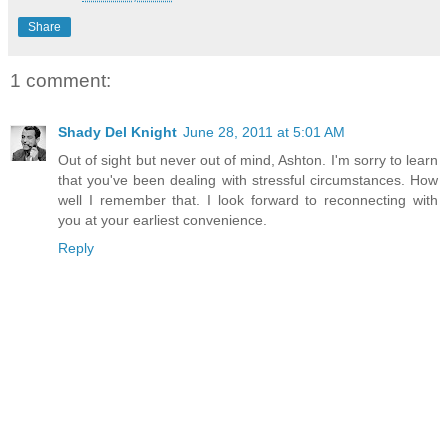
Share
1 comment:
Shady Del Knight
June 28, 2011 at 5:01 AM
Out of sight but never out of mind, Ashton. I'm sorry to learn
that you've been dealing with stressful circumstances. How
well I remember that. I look forward to reconnecting with
you at your earliest convenience.
Reply