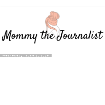
Wednesday, June 9, 2010