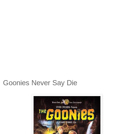
Goonies Never Say Die