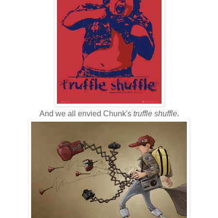
And we all envied Chunk's
truffle shuffle
.