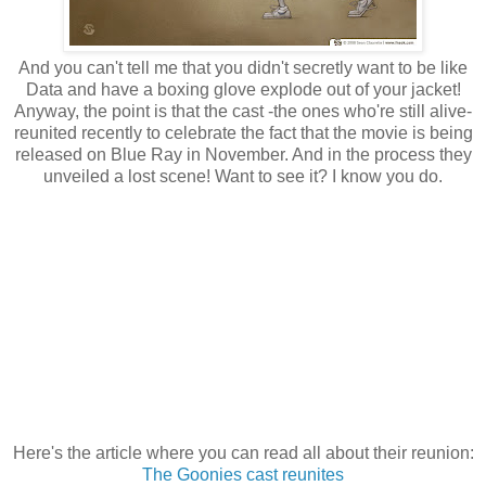
And you can't tell me that you didn't secretly want to be like
Data and have a boxing glove explode out of your jacket!
Anyway, the point is that the cast -the ones who're still alive-
reunited recently to celebrate the fact that the movie is being
released on Blue Ray in November. And in the process they
unveiled a lost scene! Want to see it? I know you do.
Here's the article where you can read all about their reunion:
The Goonies cast reunites