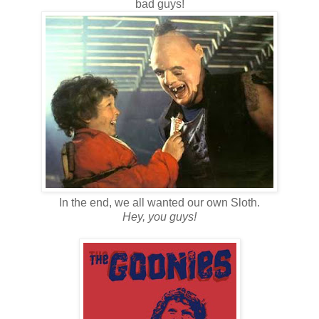
bad guys!
In the end, we all wanted our own Sloth.
Hey, you guys!