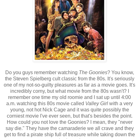
Do you guys remember watching
The Goonies
? You know,
the Steven Spielberg cult classic from the 80s. It's seriously
one of my not-so-guilty pleasures as far as a movie goes. It's
incredibly corny, but what movie from the 80s wasn't? I
remember one time my old roomie and I sat up until 4:00
a.m. watching this 80s movie called
Valley Girl
with a very
young, not hot Nick Cage and it was quite possibly the
corniest movie I've ever seen, but that's besides the point.
How could you not love the Goonies? I mean, they "never
say die." They have the camaraderie we all crave and they
get to find a pirate ship full of treasure while taking down the