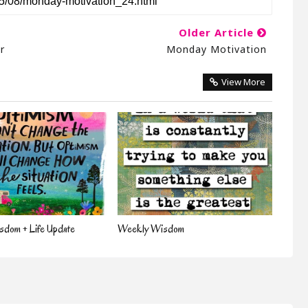
Older Article
r
Monday Motivation
View More
dom + Life Update
Weekly Wisdom