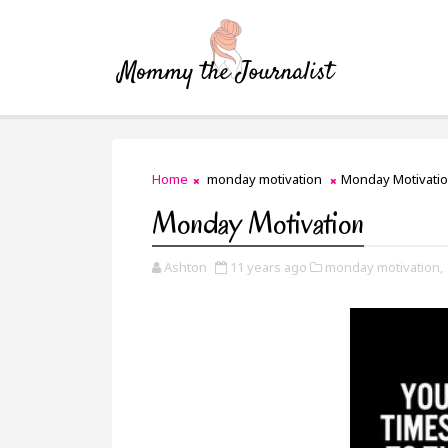
Home
monday motivation
Monday Motivati
Monday Motivation
Ashton
11 years ago
monday motivation,