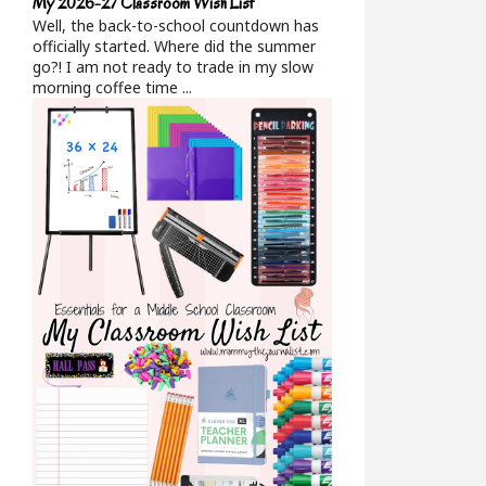
My 2026-27 Classroom Wish List
Well, the back-to-school countdown has
officially started. Where did the summer
go?! I am not ready to trade in my slow
morning coffee time ...