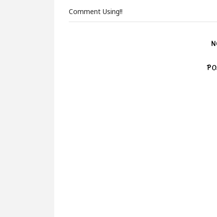
Comment Using!!
N
PO