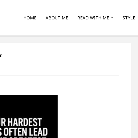
HOME
ABOUT ME
READ WITH ME
STYLE
on