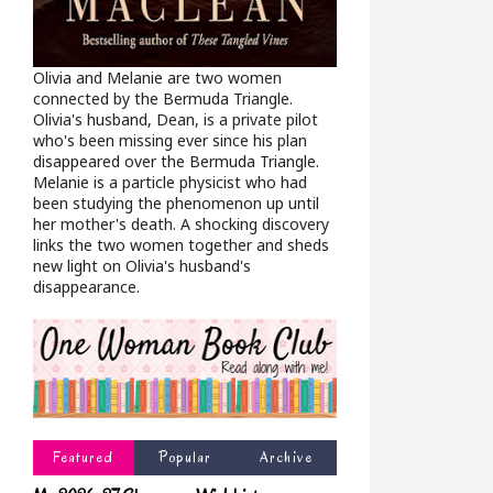
Olivia and Melanie are two women
connected by the Bermuda Triangle.
Olivia's husband, Dean, is a private pilot
who's been missing ever since his plan
disappeared over the Bermuda Triangle.
Melanie is a particle physicist who had
been studying the phenomenon up until
her mother's death. A shocking discovery
links the two women together and sheds
new light on Olivia's husband's
disappearance.
Featured
Popular
Archive