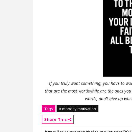
If you truly want something, you have to wor
that are the most worthwhile are the ones you 
words, don't give up wh
Tags
# monday motivation
Share This