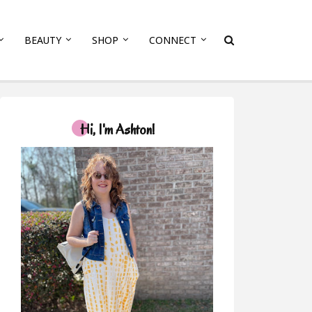
BEAUTY
SHOP
CONNECT
Hi, I'm Ashton!