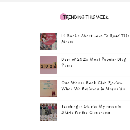
TRENDING THIS WEEK
14 Books About Love To Read This
Month
Best of 2025: Most Popular Blog
Posts
One Woman Book Club Review:
When We Believed in Mermaids
Teaching in Skirts: My Favorite
Skirts for the Classroom