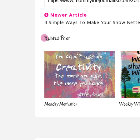
Newer Article
4 Simple Ways To Make Your Show Bette
Related Post
Monday Motivation
Weekly Wis