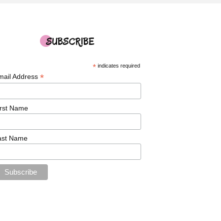
SUBSCRIBE
*
indicates required
*
mail Address
irst Name
ast Name