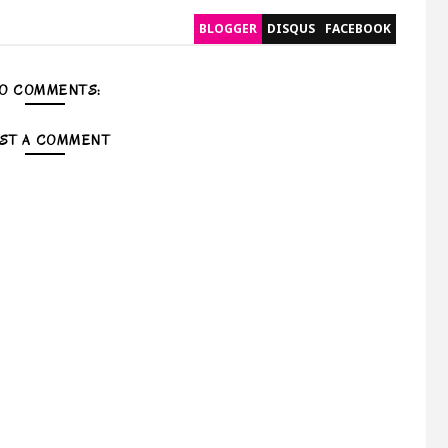
BLOGGER
DISQUS
FACEBOOK
O COMMENTS:
ST A COMMENT