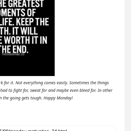
k for it. Not everything comes easily. Sometimes the things
had to fight for, sweat for and maybe even bleed for.
In other
en the going gets tough. Happy Monday!