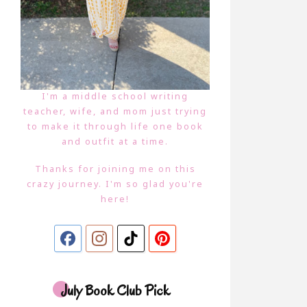
I'm a middle school writing
teacher, wife, and mom just trying
to make it through life one book
and outfit at a time.
Thanks for joining me on this
crazy journey. I'm so glad you're
here!
July Book Club Pick