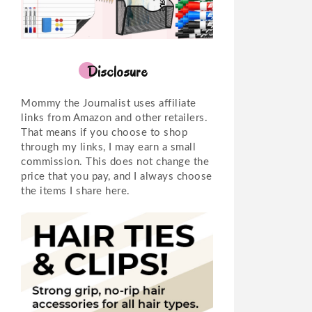
Disclosure
Mommy the Journalist uses affiliate
links from Amazon and other retailers.
That means if you choose to shop
through my links, I may earn a small
commission. This does not change the
price that you pay, and I always choose
the items I share here.