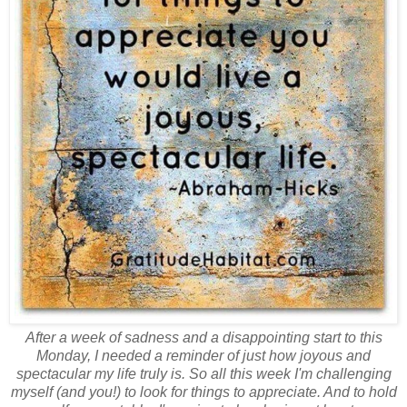
After a week of sadness and a disappointing start to this
Monday, I needed a reminder of just how joyous and
spectacular my life truly is. So all this week I'm challenging
myself (and you!) to look for things to appreciate. And to hold