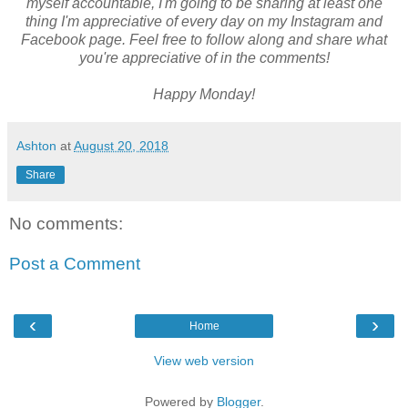
myself accountable, I'm going to be sharing at least one
thing I'm appreciative of every day on my Instagram and
Facebook page. Feel free to follow along and share what
you're appreciative of in the comments!
Happy Monday!
Ashton
at
August 20, 2018
Share
No comments:
Post a Comment
‹
›
Home
View web version
Powered by
Blogger
.