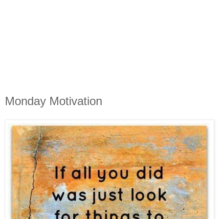
Monday Motivation