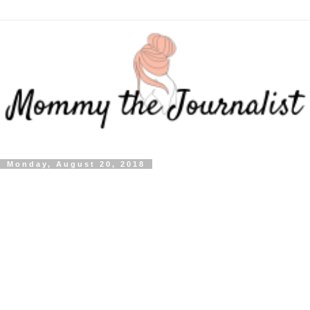
Monday, August 20, 2018