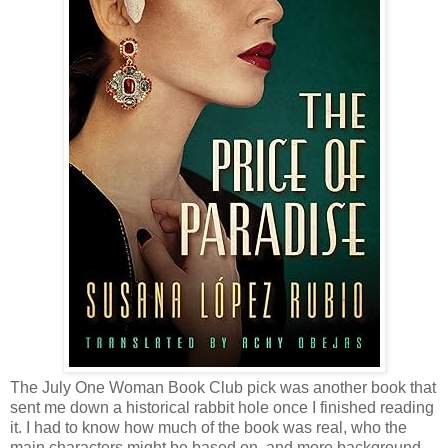
The July One Woman Book Club pick was another book that
sent me down a historical rabbit hole once I finished reading
it. I had to know how much of the book was real, who the
main characters might be based on, and more background