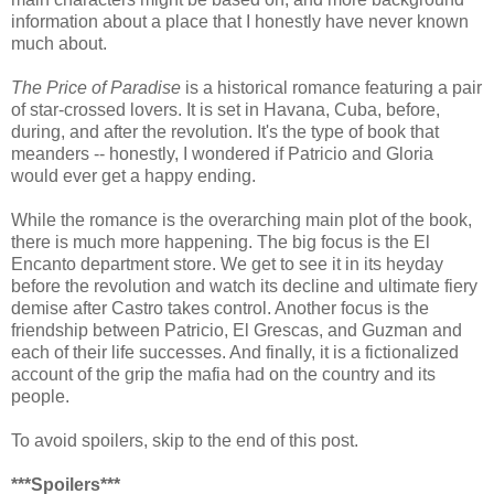
information about a place that I honestly have never known
much about.
The Price of Paradise
is a historical romance featuring a pair
of star-crossed lovers. It is set in Havana, Cuba, before,
during, and after the revolution. It's the type of book that
meanders -- honestly, I wondered if Patricio and Gloria
would ever get a happy ending.
While the romance is the overarching main plot of the book,
there is much more happening. The big focus is the El
Encanto department store. We get to see it in its heyday
before the revolution and watch its decline and ultimate fiery
demise after Castro takes control. Another focus is the
friendship between Patricio, El Grescas, and Guzman and
each of their life successes. And finally, it is a fictionalized
account of the grip the mafia had on the country and its
people.
To avoid spoilers, skip to the end of this post.
***Spoilers***