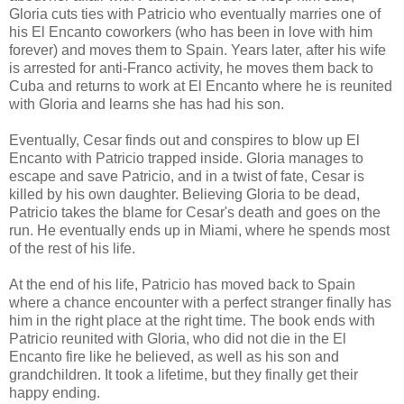
Gloria cuts ties with Patricio who eventually marries one of
his El Encanto coworkers (who has been in love with him
forever) and moves them to Spain. Years later, after his wife
is arrested for anti-Franco activity, he moves them back to
Cuba and returns to work at El Encanto where he is reunited
with Gloria and learns she has had his son.
Eventually, Cesar finds out and conspires to blow up El
Encanto with Patricio trapped inside. Gloria manages to
escape and save Patricio, and in a twist of fate, Cesar is
killed by his own daughter. Believing Gloria to be dead,
Patricio takes the blame for Cesar's death and goes on the
run. He eventually ends up in Miami, where he spends most
of the rest of his life.
At the end of his life, Patricio has moved back to Spain
where a chance encounter with a perfect stranger finally has
him in the right place at the right time. The book ends with
Patricio reunited with Gloria, who did not die in the El
Encanto fire like he believed, as well as his son and
grandchildren. It took a lifetime, but they finally get their
happy ending.