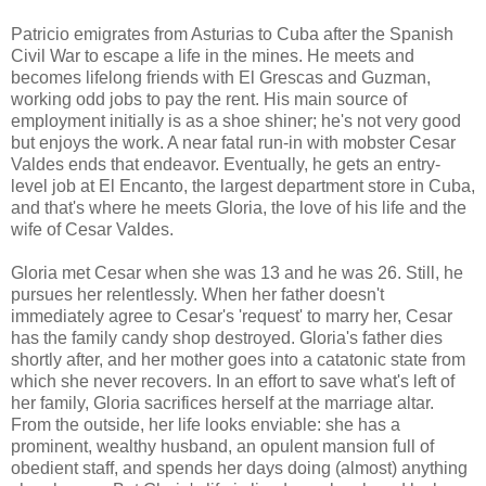
Patricio emigrates from Asturias to Cuba after the Spanish
Civil War to escape a life in the mines. He meets and
becomes lifelong friends with El Grescas and Guzman,
working odd jobs to pay the rent. His main source of
employment initially is as a shoe shiner; he's not very good
but enjoys the work. A near fatal run-in with mobster Cesar
Valdes ends that endeavor. Eventually, he gets an entry-
level job at El Encanto, the largest department store in Cuba,
and that's where he meets Gloria, the love of his life and the
wife of Cesar Valdes.
Gloria met Cesar when she was 13 and he was 26. Still, he
pursues her relentlessly. When her father doesn't
immediately agree to Cesar's 'request' to marry her, Cesar
has the family candy shop destroyed. Gloria's father dies
shortly after, and her mother goes into a catatonic state from
which she never recovers. In an effort to save what's left of
her family, Gloria sacrifices herself at the marriage altar.
From the outside, her life looks enviable: she has a
prominent, wealthy husband, an opulent mansion full of
obedient staff, and spends her days doing (almost) anything