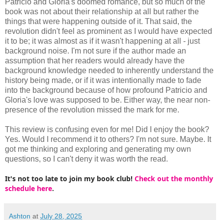
Patricio and Gloria's doomed romance, but so much of the
book was not about their relationship at all but rather the
things that were happening outside of it. That said, the
revolution didn't feel as prominent as I would have expected
it to be; it was almost as if it wasn't happening at all - just
background noise. I'm not sure if the author made an
assumption that her readers would already have the
background knowledge needed to inherently understand the
history being made, or if it was intentionally made to fade
into the background because of how profound Patricio and
Gloria's love was supposed to be. Either way, the near non-
presence of the revolution missed the mark for me.
This review is confusing even for me! Did I enjoy the book?
Yes. Would I recommend it to others? I'm not sure. Maybe. It
got me thinking and exploring and generating my own
questions, so I can't deny it was worth the read.
It's not too late to join my book club!
Check out the monthly
schedule here
.
Ashton
at
July 28, 2025