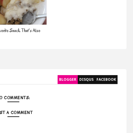
orite Snack That's Also
BLOGGER
DISQUS
FACEBOOK
O COMMENTS:
ST A COMMENT