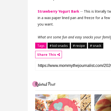
Strawberry Yogurt Bark
-- This is literally 
in a wax paper lined pan and freeze for a few 
you want.
What are some fun and easy snacks your family
Tags
# kid snacks
# recipe
# snack
Share This
Related Post