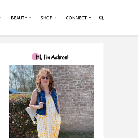
BEAUTY
SHOP
CONNECT
Hi, I'm Ashton!