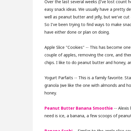
Over the last several weeks (I've lost count 
easy snack ideas. We usually have a pretty de
well as peanut butter and jelly, but we've cut
So I've been trying to find ways to make sna
have either done or plan on doing.
Apple Slice "Cookies" -- This has become one o
couple of apples, removing the core, and the
chips. I like to do peanut butter and honey, a
Yogurt Parfaits -- This is a family favorite. S
granola (we like the one with almonds and honey
honey.
Peanut Butter Banana Smoothie
-- Alexis
need is ice, a banana, a few scoops of peanut
Banana Sushi
-- Similar to the apple slice co