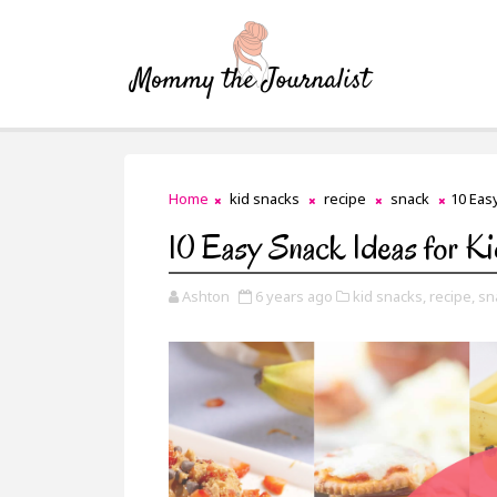
Home
kid snacks
recipe
snack
10 Eas
10 Easy Snack Ideas for K
Ashton
6 years ago
kid snacks,
recipe,
sn