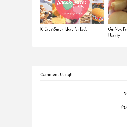
10 Easy Snack Ideas for Kids
Our New Fav
Healthy
Comment Using!!
N
PO