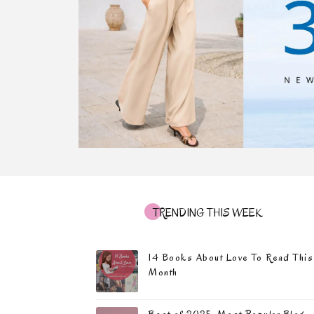
TRENDING THIS WEEK
14 Books About Love To Read This
Month