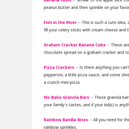
peanut butter and then sprinkle on your favor
Fish in the River
-- This is such a cute idea, 
fill your celery sticks with cream cheese and t
Graham Cracker Banana Cake
-- These are
chocolate spread on a graham cracker and to
Pizza Crackers
-- Is there anything you can't
pepperoni, a little pizza sauce, and some shr
a crunch mini-pizza.
No-Bake Granola Bars
-- These granola bars
your family's tastes, and if your kid(s) is anyt
Rainbow Banilla Bites
-- All you need for th
rainbow sprinkles.