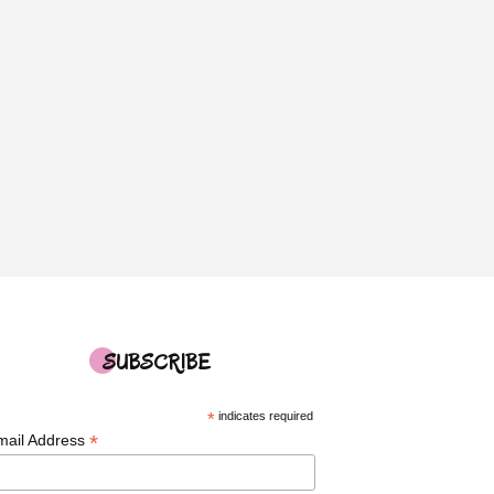
SUBSCRIBE
*
indicates required
*
mail Address