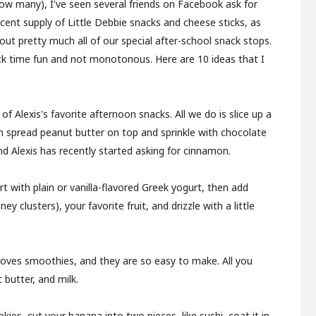
how many), I've seen several friends on Facebook ask for
cent supply of Little Debbie snacks and cheese sticks, as
 out pretty much all of our special after-school snack stops.
ck time fun and not monotonous. Here are 10 ideas that I
f Alexis's favorite afternoon snacks. All we do is slice up a
n spread peanut butter on top and sprinkle with chocolate
nd Alexis has recently started asking for cinnamon.
tart with plain or vanilla-flavored Greek yogurt, then add
 clusters), your favorite fruit, and drizzle with a little
 loves smoothies, and they are so easy to make. All you
 butter, and milk.
okies, cut your banana into two pieces, like sushi, coat it in