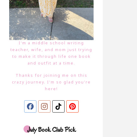
I'm a middle school writing
teacher, wife, and mom just trying
to make it through life one book
and outfit at a time.
Thanks for joining me on this
crazy journey. I'm so glad you're
here!
July Book Club Pick