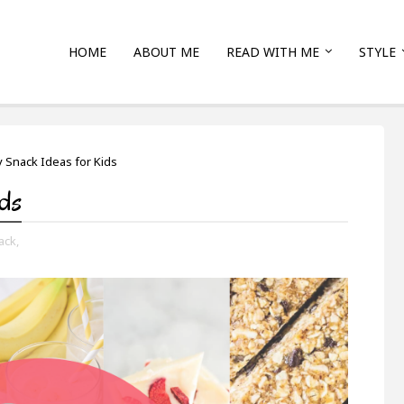
HOME
ABOUT ME
READ WITH ME
STYLE
y Snack Ideas for Kids
ids
ack,