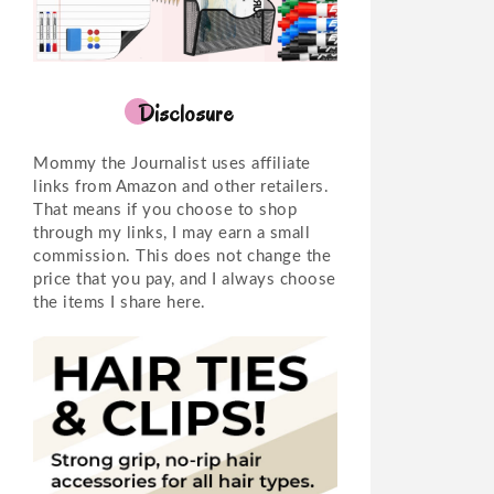
Disclosure
Mommy the Journalist uses affiliate
links from Amazon and other retailers.
That means if you choose to shop
through my links, I may earn a small
commission. This does not change the
price that you pay, and I always choose
the items I share here.