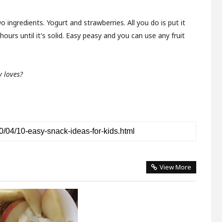
two ingredients. Yogurt and strawberries. All you do is put it
hours until it's solid. Easy peasy and you can use any fruit
 loves?
View More