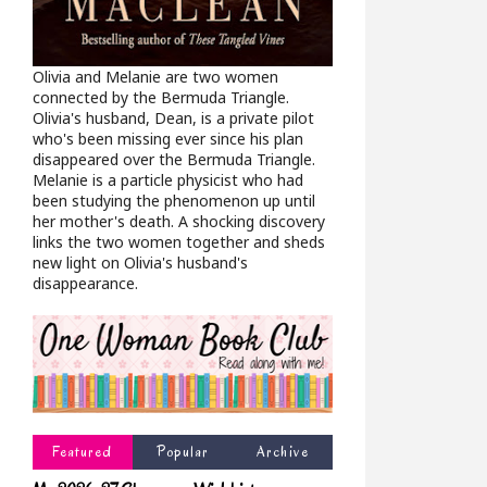
Olivia and Melanie are two women
connected by the Bermuda Triangle.
Olivia's husband, Dean, is a private pilot
who's been missing ever since his plan
disappeared over the Bermuda Triangle.
Melanie is a particle physicist who had
been studying the phenomenon up until
her mother's death. A shocking discovery
links the two women together and sheds
new light on Olivia's husband's
disappearance.
Featured
Popular
Archive