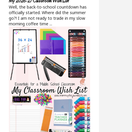
My 2026-27 Classroom Wish List
Well, the back-to-school countdown has
officially started. Where did the summer
go?! I am not ready to trade in my slow
morning coffee time ...