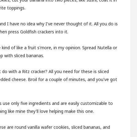
ite toppings.
and I have no idea why I've never thought of it. All you do is
hen press Goldfish crackers into it.
 kind of like a fruit s'more, in my opinion. Spread Nutella or
p with sliced bananas.
 do with a Ritz cracker? All you need for these is sliced
edded cheese. Broil for a couple of minutes, and you've got
 use only five ingredients and are easily customizable to
hing like mine they'll love helping make this one.
ese are round vanilla wafer cookies, sliced bananas, and