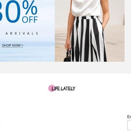
LIFE LATELY
E