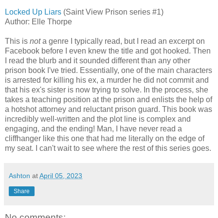
Locked Up Liars
(Saint View Prison series #1)
Author: Elle Thorpe
This is
not
a genre I typically read, but I read an excerpt on
Facebook before I even knew the title and got hooked. Then
I read the blurb and it sounded different than any other
prison book I've tried. Essentially, one of the main characters
is arrested for killing his ex, a murder he did not commit and
that his ex's sister is now trying to solve. In the process, she
takes a teaching position at the prison and enlists the help of
a hotshot attorney and reluctant prison guard. This book was
incredibly well-written and the plot line is complex and
engaging, and the ending! Man, I have never read a
cliffhanger like this one that had me literally on the edge of
my seat. I can't wait to see where the rest of this series goes.
Ashton
at
April 05, 2023
Share
No comments: