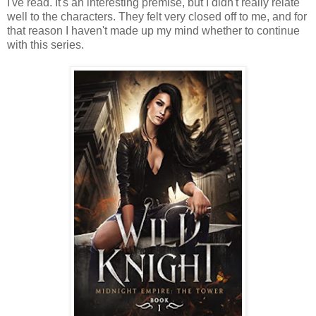
I've read. It's an interesting premise, but I didn't really relate
well to the characters. They felt very closed off to me, and for
that reason I haven't made up my mind whether to continue
with this series.