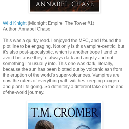
Wild Knight
(Midnight Empire: The Tower #1)
Author: Annabel Chase
This was a quirky read. I enjoyed the MFC, and I found the
plot line to be engaging. Not only is this vampire-centric, but
it's also post-apocalyptic, which is another trope I tend to
avoid because they're always dark and angsty and not
something I'm usually into. This one was dark, literally,
because the sun has been blotted out by volcanic ash from
the eruption of the world's super-volcanoes. Vampires are
now the rulers of everything with witches keeping oxygen
and plant-life going. So definitely a different take on the end-
of-the-world journey.