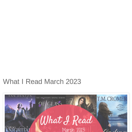
What I Read March 2023