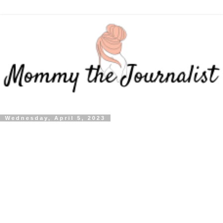
Wednesday, April 5, 2023