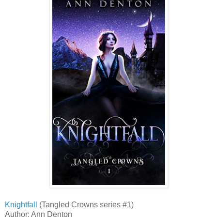
Knightfall
(Tangled Crowns series #1)
Author: Ann Denton