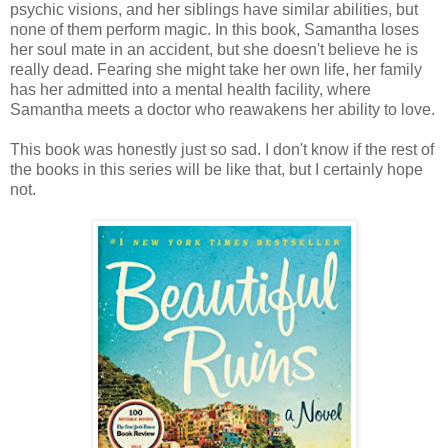
psychic visions, and her siblings have similar abilities, but
none of them perform magic. In this book, Samantha loses
her soul mate in an accident, but she doesn't believe he is
really dead. Fearing she might take her own life, her family
has her admitted into a mental health facility, where
Samantha meets a doctor who reawakens her ability to love.
This book was honestly just so sad. I don't know if the rest of
the books in this series will be like that, but I certainly hope
not.