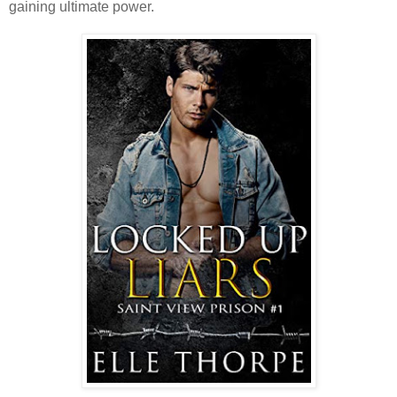
gaining ultimate power.