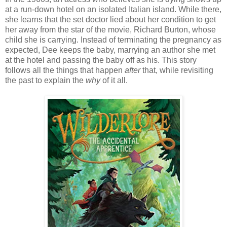
at a run-down hotel on an isolated Italian island. While there,
she learns that the set doctor lied about her condition to get
her away from the star of the movie, Richard Burton, whose
child she is carrying. Instead of terminating the pregnancy as
expected, Dee keeps the baby, marrying an author she met
at the hotel and passing the baby off as his. This story
follows all the things that happen
after
that, while revisiting
the past to explain the
why
of it all.