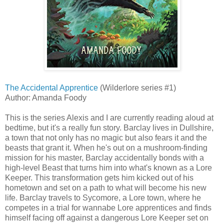
The Accidental Apprentice
(Wilderlore series #1)
Author: Amanda Foody
This is the series Alexis and I are currently reading aloud at
bedtime, but it's a really fun story. Barclay lives in Dullshire,
a town that not only has no magic but also fears it and the
beasts that grant it. When he's out on a mushroom-finding
mission for his master, Barclay accidentally bonds with a
high-level Beast that turns him into what's known as a Lore
Keeper. This transformation gets him kicked out of his
hometown and set on a path to what will become his new
life. Barclay travels to Sycomore, a Lore town, where he
competes in a trial for wannabe Lore apprentices and finds
himself facing off against a dangerous Lore Keeper set on