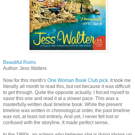
Beautiful Ruins
Author: Jess Walters
Now for this month's
One Woman Book Club pick
. It took me
literally all month to read this, but not because it was difficult
to get through. Quite the opposite actually. I forced myself to
savor this one and read it at a slower pace. This was a
masterfully-written dual timeline book. While the present
timeline was written in chronological order, the past timeline
was not, at least not entirely. And yet, I never felt lost or
confused with the storyline. It made perfect sense.
In the 1960s, an actress who believes she is dying shows up