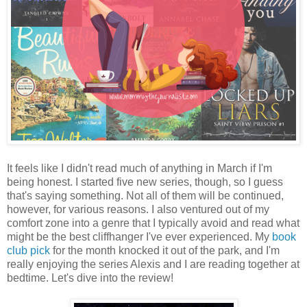
It feels like I didn't read much of anything in March if I'm
being honest. I started five new series, though, so I guess
that's saying something. Not all of them will be continued,
however, for various reasons. I also ventured out of my
comfort zone into a genre that I typically avoid and read what
might be the best cliffhanger I've ever experienced. My
book
club pick
for the month knocked it out of the park, and I'm
really enjoying the series Alexis and I are reading together at
bedtime. Let's dive into the review!