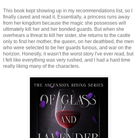
This book kept showing up in my recommendations list, so I
finally caved and read it. Essentially, a princess runs away
from her kingdom because the magic she possesses will
ultimately kill her and her bonded guards. But when she
overhears a threat to kill her sister, she returns to the castle
only to find her mother, the queen, on her deathbed, the men
who were selected to be her guards furious, and war on the
horizon. Honestly, it wasn't the worst story I've ever read, but
I felt like everything was very rushed, and I had a hard time
really liking many of the characters.