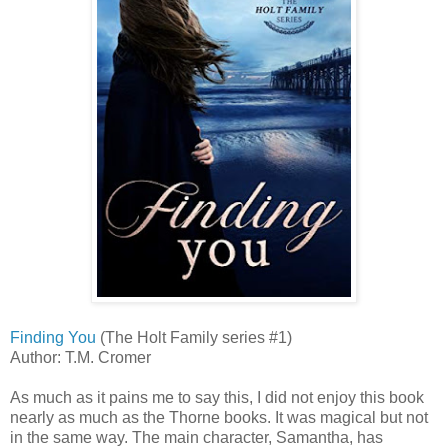
Finding You
(The Holt Family series #1)
Author: T.M. Cromer
As much as it pains me to say this, I did not enjoy this book
nearly as much as the Thorne books. It was magical but not
in the same way. The main character, Samantha, has