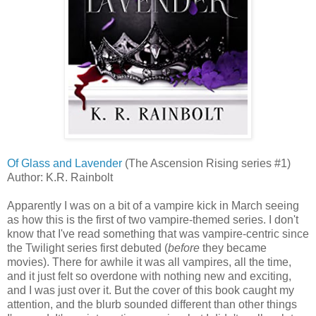
Of Glass and Lavender
(The Ascension Rising series #1)
Author: K.R. Rainbolt
Apparently I was on a bit of a vampire kick in March seeing
as how this is the first of two vampire-themed series. I don't
know that I've read something that was vampire-centric since
the Twilight series first debuted (
before
they became
movies). There for awhile it was all vampires, all the time,
and it just felt so overdone with nothing new and exciting,
and I was just over it. But the cover of this book caught my
attention, and the blurb sounded different than other things