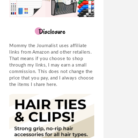
Disclosure
Mommy the Journalist uses affiliate
links from Amazon and other retailers.
That means if you choose to shop
through my links, I may earn a small
commission. This does not change the
price that you pay, and I always choose
the items I share here.