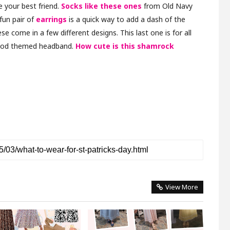
e your best friend.
Socks like these ones
from Old Navy
 fun pair of
earrings
is a quick way to add a dash of the
se come in a few different designs. This last one is for all
good themed headband.
How cute is this shamrock
View More