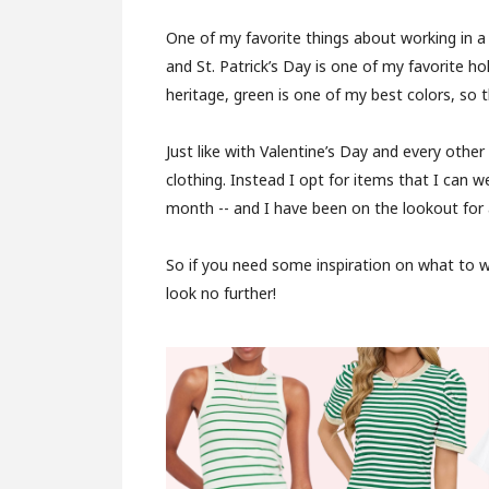
One of my favorite things about working in a
and St. Patrick’s Day is one of my favorite ho
heritage, green is one of my best colors, so t
Just like with Valentine’s Day and every other
clothing. Instead I opt for items that I can 
month -- and I have been on the lookout for a
So if you need some inspiration on what to we
look no further!