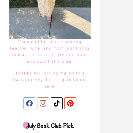
I'm a middle school writing
teacher, wife, and mom just trying
to make it through life one book
and outfit at a time.
Thanks for joining me on this
crazy journey. I'm so glad you're
here!
July Book Club Pick