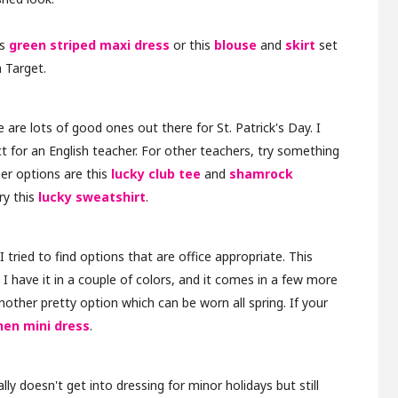
is
green striped maxi dress
or this
blouse
and
skirt
set
 Target.
e are lots of good ones out there for St. Patrick's Day. I
ect for an English teacher. For other teachers, try something
er options are this
lucky club tee
and
shamrock
try this
lucky sweatshirt
.
I tried to find options that are office appropriate. This
. I have it in a couple of colors, and it comes in a few more
nother pretty option which can be worn all spring. If your
nen mini dress
.
ly doesn't get into dressing for minor holidays but still