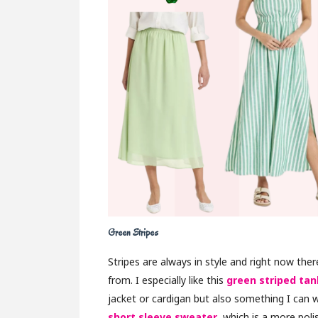
Green Stripes
Stripes are always in style and right now the
from. I especially like this
green striped tan
jacket or cardigan but also something I can w
short sleeve sweater
, which is a more poli