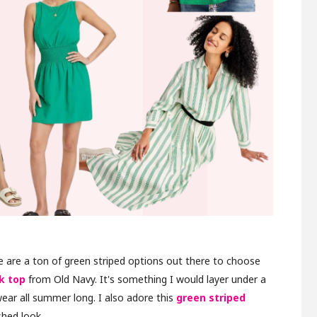
re are a ton of green striped options out there to choose
k top
from Old Navy. It's something I would layer under a
ear all summer long. I also adore this
green striped
shed look.