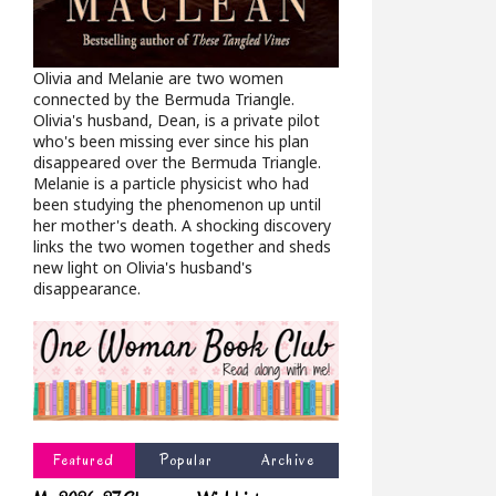
Olivia and Melanie are two women
connected by the Bermuda Triangle.
Olivia's husband, Dean, is a private pilot
who's been missing ever since his plan
disappeared over the Bermuda Triangle.
Melanie is a particle physicist who had
been studying the phenomenon up until
her mother's death. A shocking discovery
links the two women together and sheds
new light on Olivia's husband's
disappearance.
Featured
Popular
Archive