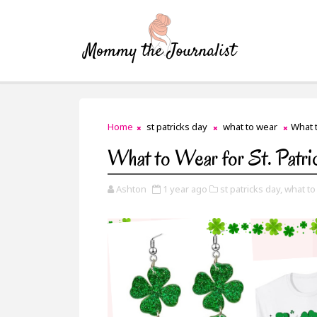
Home
st patricks day
what to wear
What t
What to Wear for St. Patri
Ashton
1 year ago
st patricks day,
what to