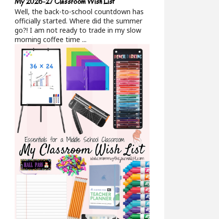
My 2026-27 Classroom Wish List
Well, the back-to-school countdown has
officially started. Where did the summer
go?! I am not ready to trade in my slow
morning coffee time ...