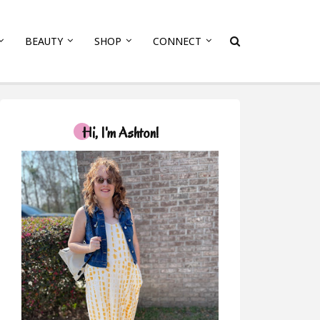
BEAUTY
SHOP
CONNECT
Hi, I'm Ashton!