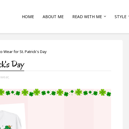
HOME
ABOUT ME
READ WITH ME
STYLE
o Wear for St. Patrick's Day
ck's Day
 wear,