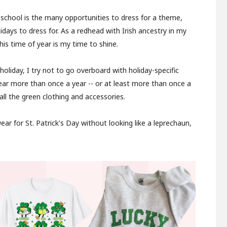
 school is the many opportunities to dress for a theme,
lidays to dress for. As a redhead with Irish ancestry in my
his time of year is my time to shine.
 holiday, I try not to go overboard with holiday-specific
wear more than once a year -- or at least more than once a
ll the green clothing and accessories.
ar for St. Patrick's Day without looking like a leprechaun,