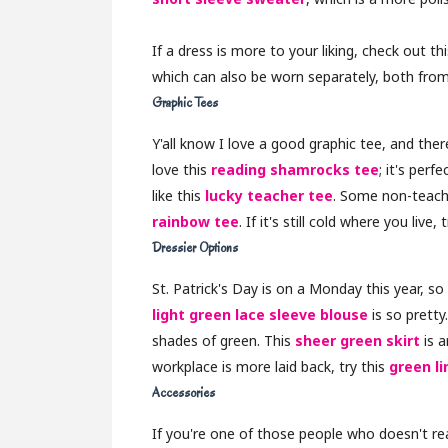
If a dress is more to your liking, check out th
which can also be worn separately, both from
Graphic Tees
Y'all know I love a good graphic tee, and ther
love this
reading shamrocks tee
; it's perf
like this
lucky teacher tee
. Some non-teach
rainbow tee
. If it's still cold where you live, 
Dressier Options
St. Patrick's Day is on a Monday this year, so 
light green lace sleeve blouse
is so pretty
shades of green. This
sheer green skirt
is a
workplace is more laid back, try this
green li
Accessories
If you're one of those people who doesn't real