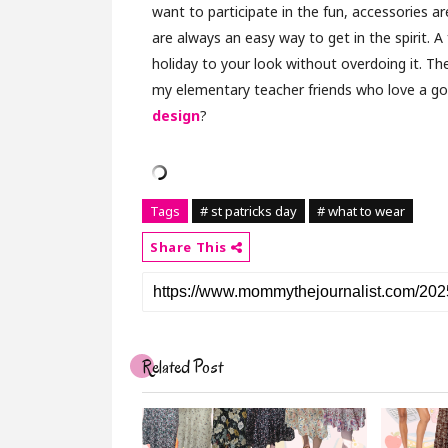
want to participate in the fun, accessories ar
are always an easy way to get in the spirit. A
holiday to your look without overdoing it. The
my elementary teacher friends who love a 
design
?
Tags
# st patricks day
# what to wear
Share This
Related Post