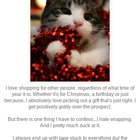
I love shopping for other people, regardless of what time of
year it is. Whether it's for Christmas, a birthday or just
because, I absolutely love picking out a gift that's just right. I
get positively giddy over the prospect.
But there is one thing I have to confess...I hate wrapping.
And I pretty much suck at it.
I always end up with tape stuck to everything
but
the