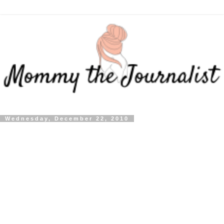
Wednesday, December 22, 2010