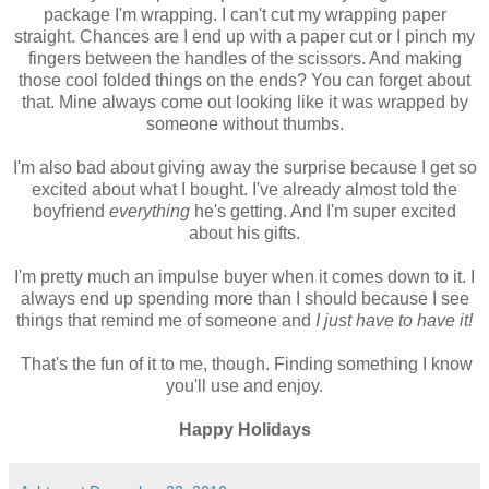
package I'm wrapping. I can't cut my wrapping paper
straight. Chances are I end up with a paper cut or I pinch my
fingers between the handles of the scissors. And making
those cool folded things on the ends? You can forget about
that. Mine always come out looking like it was wrapped by
someone without thumbs.
I'm also bad about giving away the surprise because I get so
excited about what I bought. I've already almost told the
boyfriend
everything
he's getting. And I'm super excited
about his gifts.
I'm pretty much an impulse buyer when it comes down to it. I
always end up spending more than I should because I see
things that remind me of someone and
I just have to have it!
That's the fun of it to me, though. Finding something I know
you'll use and enjoy.
Happy Holidays