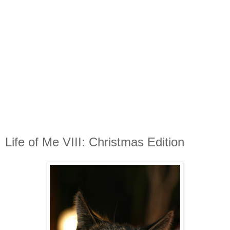
Life of Me VIII: Christmas Edition