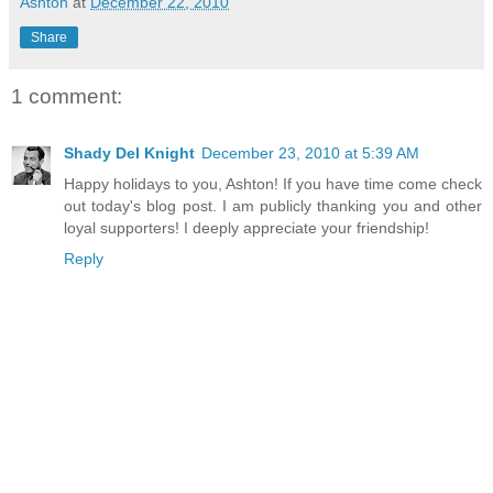
Ashton
at
December 22, 2010
Share
1 comment:
Shady Del Knight
December 23, 2010 at 5:39 AM
Happy holidays to you, Ashton! If you have time come check
out today's blog post. I am publicly thanking you and other
loyal supporters! I deeply appreciate your friendship!
Reply