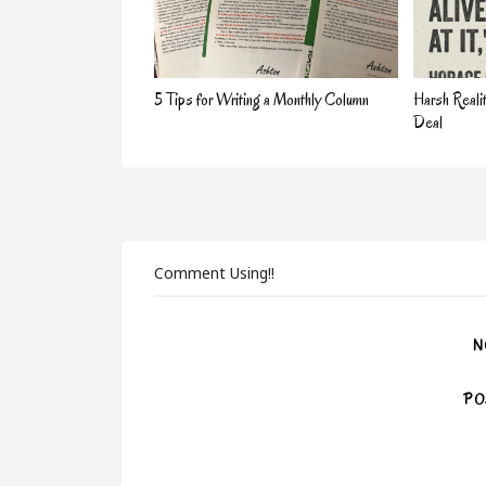
5 Tips for Writing a Monthly Column
Harsh Reali
Deal
Comment Using!!
N
PO