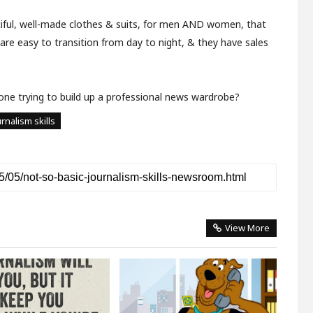
ful, well-made clothes & suits, for men AND women, that
 are easy to transition from day to night, & they have sales
ne trying to build up a professional news wardrobe?
rnalism skills
View More