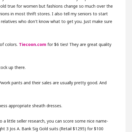
 hold true for women but fashions change so much over the
hions in most thrift stores.
I also tell my seniors to start
m relatives who don't know what to get you. Just make sure
of colors.
Tiecoon.com
for $6 ties! They are great quality
tock up there.
work pants and their sales are usually pretty good. And
iness appropriate sheath dresses.
a little seller research, you can score some nice name-
ht 3 Jos A. Bank Sig Gold suits (Retail $1295) for $100