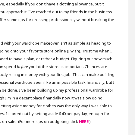
 especially if you don't have a clothing allowance, but it
 you approach it. I've reached out to my friends in the business
ffer some tips for dressing professionally without breaking the
ed with your wardrobe makeover isn't as simple as heading to
ogging onto your favorite store online (I wish). Trust me when I
need to have a plan, or rather a budget. Figuring out how much
an spend
before
you hit the stores is important. Chances are
actly rolling in money with your first job. That can make building
ssional wardrobe seem like an impossible task financially, but I
n be done. I've been building up my professional wardrobe for
gh I'm in a decent place financially now, it was slow going
 Setting aside money for clothes was the only way I was able to
s. I started out by setting aside $40 per payday, enough for
ces on sale. (For more tips on budgeting, click
HERE
.)