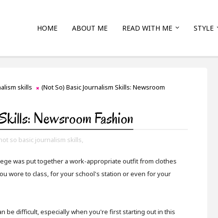
HOME
ABOUT ME
READ WITH ME
STYLE
alism skills
(Not So) Basic Journalism Skills: Newsroom
 Skills: Newsroom Fashion
not so basic journalism skills,
llege was put together a work-appropriate outfit from clothes
you wore to class, for your school's station or even for your
e difficult, especially when you're first starting out in this