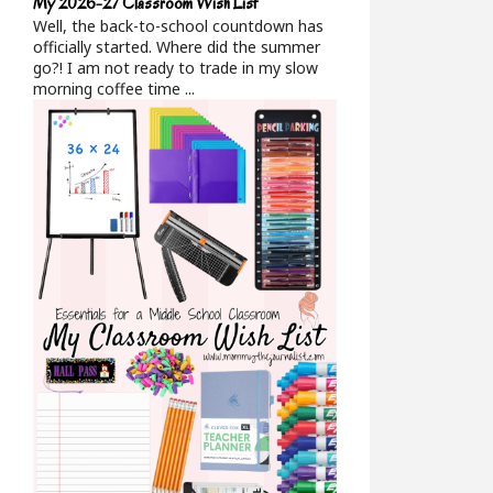
My 2026-27 Classroom Wish List
Well, the back-to-school countdown has
officially started. Where did the summer
go?! I am not ready to trade in my slow
morning coffee time ...