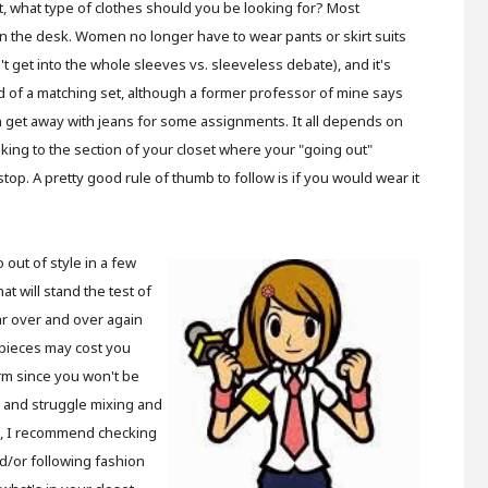
t, what type of clothes should you be looking for? Most
 the desk. Women no longer have to wear pants or skirt suits
t get into the whole sleeves vs. sleeveless debate), and it's
d of a matching set, although a former professor of mine says
 get away with jeans for some assignments. It all depends on
oking to the section of your closet where your "going out"
stop. A pretty good rule of thumb to follow is if you would wear it
o out of style in a few
at will stand the test of
ear over and over again
e pieces may cost you
rm since you won't be
me and struggle mixing and
s, I recommend checking
d/or following fashion