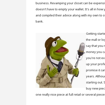
business. Revamping your closet can be expensive,
doesn't have to empty your wallet. It's all in how
and compiled their advice along with my own to o
bank.
Getting start
the mall or l
say that you 
money you c
you're not ex
up your profe
promise it ca
years. Althou
starting out.
buy new piece
one really nice piece at full retail or several pie