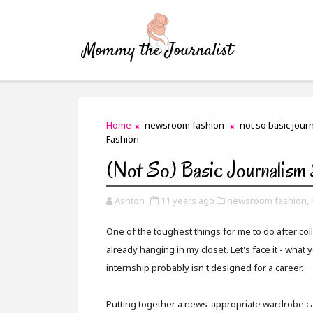
Home
newsroom fashion
not so basic journ
Fashion
(Not So) Basic Journalism
Ashton
11 years ago
newsroom fashion,
One of the toughest things for me to do after co
already hanging in my closet. Let's face it - what 
internship probably isn't designed for a career.
Putting together a news-appropriate wardrobe can b