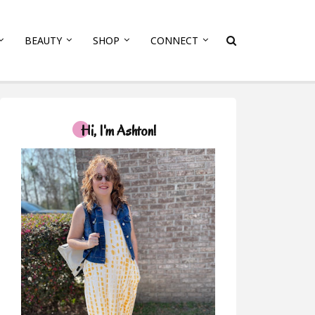
BEAUTY
SHOP
CONNECT
Hi, I'm Ashton!