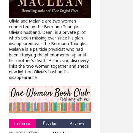
Olivia and Melanie are two women
connected by the Bermuda Triangle.
Olivia's husband, Dean, is a private pilot
who's been missing ever since his plan
disappeared over the Bermuda Triangle.
Melanie is a particle physicist who had
been studying the phenomenon up until
her mother's death. A shocking discovery
links the two women together and sheds
new light on Olivia's husband's
disappearance.
Featured
Popular
Archive