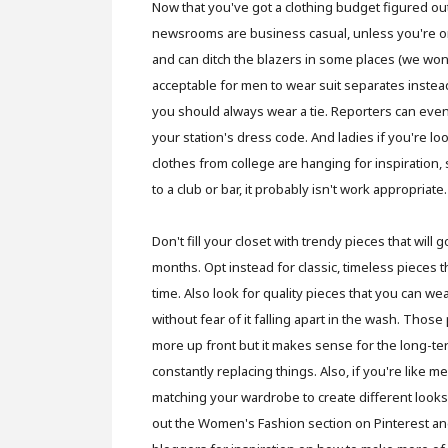
Now that you've got a clothing budget figured ou
newsrooms are business casual, unless you're on
and can ditch the blazers in some places (we won'
acceptable for men to wear suit separates instea
you should always wear a tie. Reporters can even
your station's dress code. And ladies if you're lo
clothes from college are hanging for inspiration, 
to a club or bar, it probably isn't work appropriate.
Don't fill your closet with trendy pieces that will g
months. Opt instead for classic, timeless pieces th
time. Also look for quality pieces that you can w
without fear of it falling apart in the wash. Thos
more up front but it makes sense for the long-te
constantly replacing things. Also, if you're like 
matching your wardrobe to create different look
out the Women's Fashion section on Pinterest an