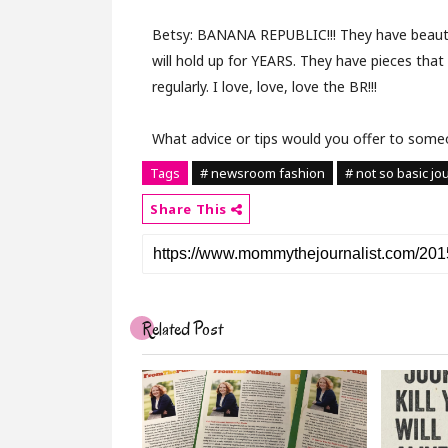
Betsy:
BANANA REPUBLIC!!! They have beauti
will hold up for YEARS. They have pieces that
regularly. I love, love, love the BR!!!
What advice or tips would you offer to someo
Tags
# newsroom fashion
# not so basic jou
Share This
Related Post