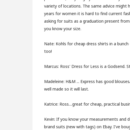
variety of locations. The same advice might
years for women it is hard to find current fas
asking for suits as a graduation present fro
you know your size.
Nate:
Kohls for cheap dress shirts in a bunch 
too!
Marcus:
Ross' Dress for Less is a Godsend. S
Madeleine:
H&M ... Express has good blouses/
well made so it will last.
Katrice:
Ross....great for cheap, practical bus
Kevin:
If you know your measurements and do 
brand suits (new with tags) on Ebay. I've boug