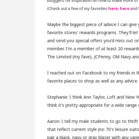
bloggers for inspiration on how to make more of 
(Check out a few of my favorites
here
,
here
and
Maybe the biggest piece of advice I can give y
favorite stores' rewards programs. They'll le
and send you special offers you'd miss out on
member. I'm a member of at least 20 reward
The Limited (my fave), JCPenny, Old Navy an
I reached out on Facebook to my friends in th
favorite places to shop as well as any advice.
Stephanie:
I think Ann Taylor, Loft and New
think it's pretty appropriate for a wide range 
Aaron:
I tell my male students to go to thrift
that reflect current style (no 70's leisure sui
pair a black, navy or gray blazer with any var
i