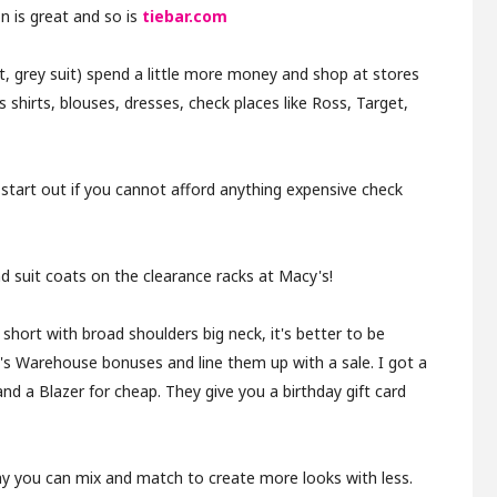
n is great and so is
tiebar.com
uit, grey suit) spend a little more money and shop at stores
s shirts, blouses, dresses, check places like Ross, Target,
t start out if you cannot afford anything expensive check
 suit coats on the clearance racks at Macy's!
 short with broad shoulders big neck, it's better to be
n's Warehouse bonuses and line them up with a sale. I got a
 and a Blazer for cheap. They give you a birthday gift card
way you can mix and match to create more looks with less.