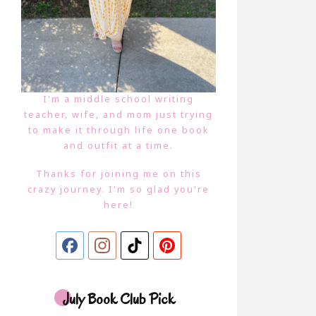
I'm a middle school writing
teacher, wife, and mom just trying
to make it through life one book
and outfit at a time.
Thanks for joining me on this
crazy journey. I'm so glad you're
here!
July Book Club Pick