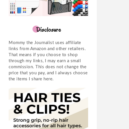
Disclosure
Mommy the Journalist uses affiliate
links from Amazon and other retailers.
That means if you choose to shop
through my links, I may earn a small
commission. This does not change the
price that you pay, and I always choose
the items I share here.