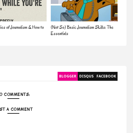
ties of Journalism & How to
(Not So) Basic Journalism Skills: The
Essentials
BLOGGER
DISQUS
FACEBOOK
O COMMENTS:
ST A COMMENT