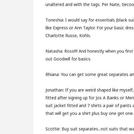
unaltered and with the tags. Per Nate, tiecoo
Toneshia:
I would say for essentials (black s
like Express or Ann Taylor. For your basic dres
Charlotte Russe, Kohls.
Natasha:
Ross!!!! And honestly when you firs
out Goodwill for basics.
Rhiana:
You can get some great separates and
Jonathan:
If you are weird shaped like myself,
fitted after signing up for Jos A Banks or Me
suit jacket fitted and 7 shirts a pair of pants
that will get you a shirt plus buy one get one
.
Scottie:
Buy suit separates...not suits that 