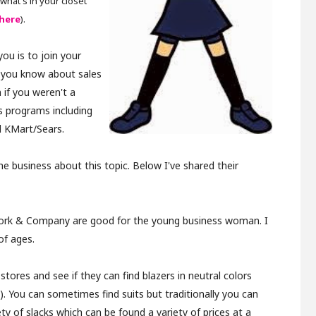
what's in your closet
here
).
ou is to join your
t you know about sales
 if you weren't a
s programs including
d KMart/Sears.
e business about this topic. Below I've shared their
 York & Company are good for the young business woman. I
of ages.
 stores and see if they can find blazers in neutral colors
ts). You can sometimes find suits but traditionally you can
ety of slacks which can be found a variety of prices at a