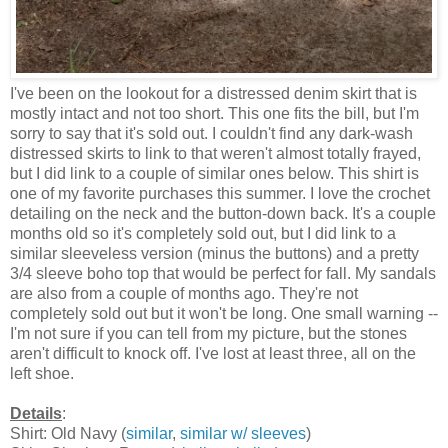
I've been on the lookout for a distressed denim skirt that is
mostly intact and not too short. This one fits the bill, but I'm
sorry to say that it's sold out. I couldn't find any dark-wash
distressed skirts to link to that weren't almost totally frayed,
but I did link to a couple of similar ones below. This shirt is
one of my favorite purchases this summer. I love the crochet
detailing on the neck and the button-down back. It's a couple
months old so it's completely sold out, but I did link to a
similar sleeveless version (minus the buttons) and a pretty
3/4 sleeve boho top that would be perfect for fall. My sandals
are also from a couple of months ago. They're not
completely sold out but it won't be long. One small warning --
I'm not sure if you can tell from my picture, but the stones
aren't difficult to knock off. I've lost at least three, all on the
left shoe.
Details
:
Shirt: Old Navy (
similar
,
similar w/ sleeves
)