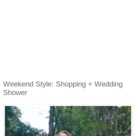
Weekend Style: Shopping + Wedding
Shower