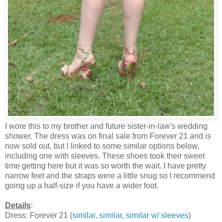
I wore this to my brother and future sister-in-law's wedding
shower. The dress was on final sale from Forever 21 and is
now sold out, but I linked to some similar options below,
including one with sleeves. These shoes took their sweet
time getting here but it was so worth the wait. I have pretty
narrow feet and the straps were a little snug so I recommend
going up a half-size if you have a wider foot.
Details
:
Dress: Forever 21 (
similar
,
similar
,
similar w/ sleeves
)