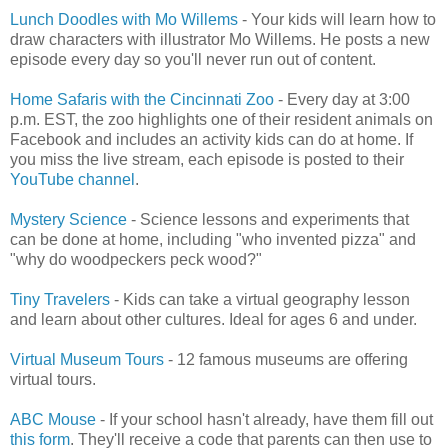
Lunch Doodles with Mo Willems
- Your kids will learn how to
draw characters with illustrator Mo Willems. He posts a new
episode every day so you'll never run out of content.
Home Safaris with the Cincinnati Zoo
- Every day at 3:00
p.m. EST, the zoo highlights one of their resident animals on
Facebook and includes an activity kids can do at home. If
you miss the live stream, each episode is posted to their
YouTube channel
.
Mystery Science
- Science lessons and experiments that
can be done at home, including "who invented pizza" and
"why do woodpeckers peck wood?"
Tiny Travelers
- Kids can take a virtual geography lesson
and learn about other cultures. Ideal for ages 6 and under.
Virtual Museum Tours
- 12 famous museums are offering
virtual tours.
ABC Mouse
- If your school hasn't already, have them fill out
this form
. They'll receive a code that parents can then use to