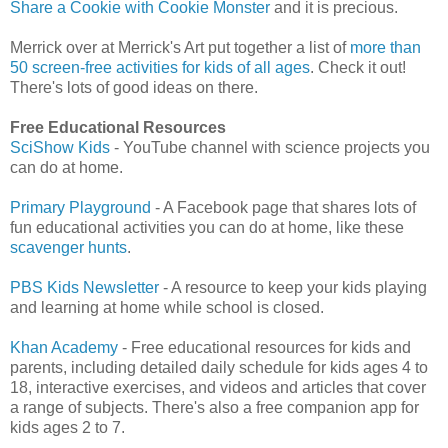
Share a Cookie with Cookie Monster
and it is precious.
Merrick over at Merrick's Art put together a list of
more than
50 screen-free activities for kids of all ages
. Check it out!
There's lots of good ideas on there.
Free Educational Resources
SciShow Kids
- YouTube channel with science projects you
can do at home.
Primary Playground
- A Facebook page that shares lots of
fun educational activities you can do at home, like these
scavenger hunts
.
PBS Kids Newsletter
- A resource to keep your kids playing
and learning at home while school is closed.
Khan Academy
- Free educational resources for kids and
parents, including detailed daily schedule for kids ages 4 to
18, interactive exercises, and videos and articles that cover
a range of subjects. There's also a free companion app for
kids ages 2 to 7.