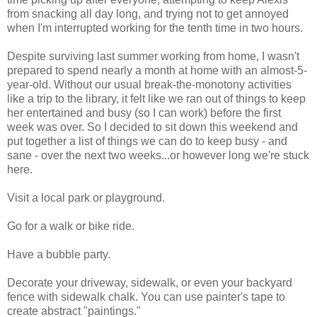
from snacking all day long, and trying not to get annoyed
when I'm interrupted working for the tenth time in two hours.
Despite surviving last summer working from home, I wasn't
prepared to spend nearly a month at home with an almost-5-
year-old. Without our usual break-the-monotony activities
like a trip to the library, it felt like we ran out of things to keep
her entertained and busy (so I can work) before the first
week was over. So I decided to sit down this weekend and
put together a list of things we can do to keep busy - and
sane - over the next two weeks...or however long we're stuck
here.
Visit a local park or playground.
Go for a walk or bike ride.
Have a bubble party.
Decorate your driveway, sidewalk, or even your backyard
fence with sidewalk chalk. You can use painter's tape to
create abstract "paintings."