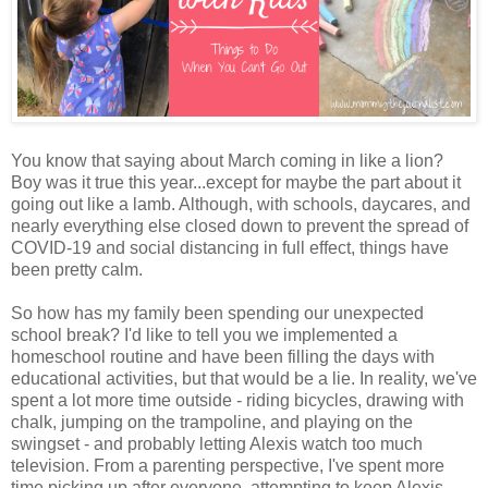
You know that saying about March coming in like a lion?
Boy was it true this year...except for maybe the part about it
going out like a lamb. Although, with schools, daycares, and
nearly everything else closed down to prevent the spread of
COVID-19 and social distancing in full effect, things have
been pretty calm.
So how has my family been spending our unexpected
school break? I'd like to tell you we implemented a
homeschool routine and have been filling the days with
educational activities, but that would be a lie. In reality, we've
spent a lot more time outside - riding bicycles, drawing with
chalk, jumping on the trampoline, and playing on the
swingset - and probably letting Alexis watch too much
television. From a parenting perspective, I've spent more
time picking up after everyone, attempting to keep Alexis