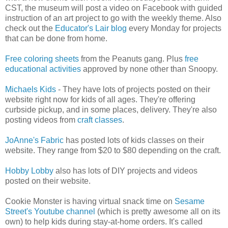
CST, the museum will post a video on Facebook with guided
instruction of an art project to go with the weekly theme. Also
check out the
Educator's Lair blog
every Monday for projects
that can be done from home.
Free coloring sheets
from the Peanuts gang. Plus
free
educational activities
approved by none other than Snoopy.
Michaels Kids
- They have lots of projects posted on their
website right now for kids of all ages. They're offering
curbside pickup, and in some places, delivery. They're also
posting videos from
craft classes
.
JoAnne's Fabric
has posted lots of kids classes on their
website. They range from $20 to $80 depending on the craft.
Hobby Lobby
also has lots of DIY projects and videos
posted on their website.
Cookie Monster is having virtual snack time on
Sesame
Street's Youtube channel
(which is pretty awesome all on its
own) to help kids during stay-at-home orders. It's called