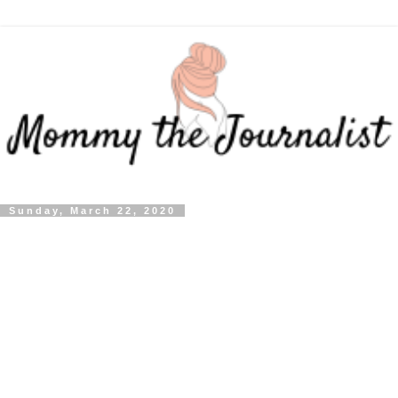
Sunday, March 22, 2020