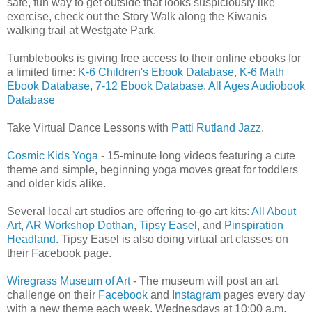
safe, fun way to get outside that looks suspiciously like
exercise, check out the Story Walk along the Kiwanis
walking trail at Westgate Park.
Tumblebooks is giving free access to their online ebooks for
a limited time:
K-6 Children's Ebook Database
,
K-6 Math
Ebook Database
,
7-12 Ebook Database
,
All Ages Audiobook
Database
Take Virtual Dance Lessons with
Patti Rutland Jazz
.
Cosmic Kids Yoga
- 15-minute long videos featuring a cute
theme and simple, beginning yoga moves great for toddlers
and older kids alike.
Several local art studios are offering to-go art kits:
All About
Art
,
AR Workshop Dothan
,
Tipsy Easel
, and
Pinspiration
Headland
. Tipsy Easel is also doing virtual art classes on
their Facebook page.
Wiregrass Museum of Art
- The museum will post an art
challenge on their
Facebook
and
Instagram
pages every day
with a new theme each week. Wednesdays at 10:00 a.m.