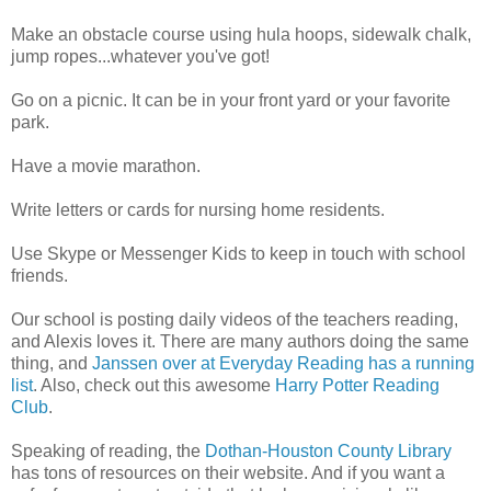
Make an obstacle course using hula hoops, sidewalk chalk,
jump ropes...whatever you've got!
Go on a picnic. It can be in your front yard or your favorite
park.
Have a movie marathon.
Write letters or cards for nursing home residents.
Use Skype or Messenger Kids to keep in touch with school
friends.
Our school is posting daily videos of the teachers reading,
and Alexis loves it. There are many authors doing the same
thing, and
Janssen over at Everyday Reading has a running
list
. Also, check out this awesome
Harry Potter Reading
Club
.
Speaking of reading, the
Dothan-Houston County Library
has tons of resources on their website. And if you want a