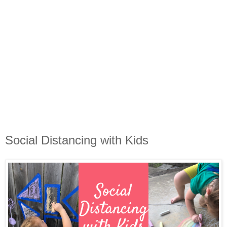
Social Distancing with Kids