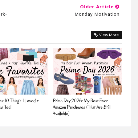
Older Article
ork-
Monday Motivation
View More
es: 10 Things I Loved +
Prime Day 2026: My Best Ever
es Too!
Amazon Purchases (That Are Still
Available)