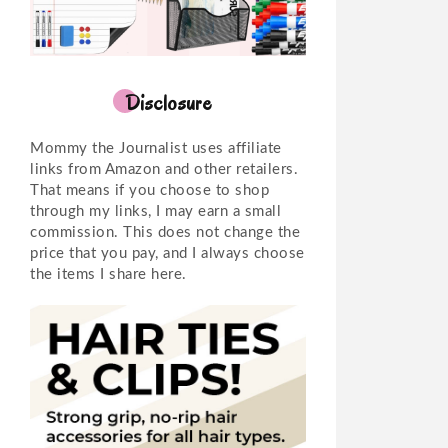
Disclosure
Mommy the Journalist uses affiliate
links from Amazon and other retailers.
That means if you choose to shop
through my links, I may earn a small
commission. This does not change the
price that you pay, and I always choose
the items I share here.