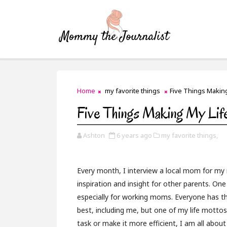
Home
my favorite things
Five Things Making
Five Things Making My Life
Ashton
6 years ago
my favorite things,
Every month, I interview a local mom for my 
inspiration and insight for other parents. O
especially for working moms. Everyone has th
best, including me, but one of my life mottos 
task or make it more efficient, I am all about 