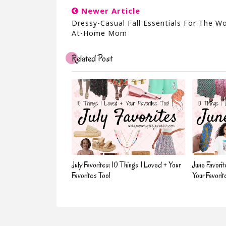
Newer Article
Dressy-Casual Fall Essentials For The W
At-Home Mom
Related Post
July Favorites: 10 Things I Loved + Your
June Favorit
Favorites Too!
Your Favorit