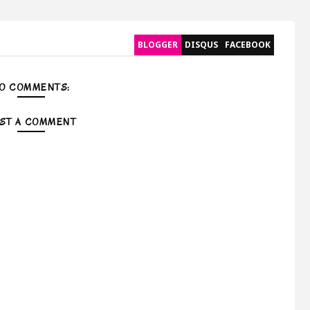
BLOGGER
DISQUS
FACEBOOK
O COMMENTS:
ST A COMMENT