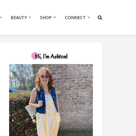
BEAUTY
SHOP
CONNECT
Hi, I'm Ashton!