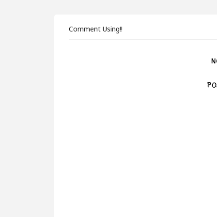
Comment Using!!
N
PO