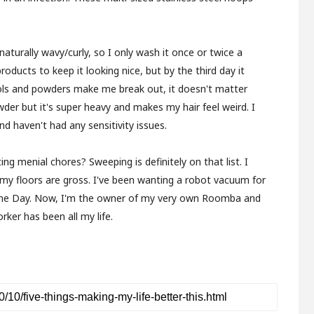
 naturally wavy/curly, so I only wash it once or twice a
oducts to keep it looking nice, but by the third day it
sols and powders make me break out, it doesn't matter
wder but it's super heavy and makes my hair feel weird. I
d haven't had any sensitivity issues.
 menial chores? Sweeping is definitely on that list. I
 my floors are gross. I've been wanting a robot vacuum for
 Prime Day. Now, I'm the owner of my very own Roomba and
rker has been all my life.