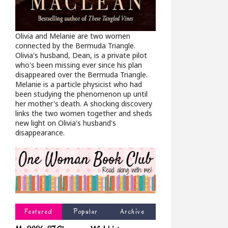
Olivia and Melanie are two women
connected by the Bermuda Triangle.
Olivia's husband, Dean, is a private pilot
who's been missing ever since his plan
disappeared over the Bermuda Triangle.
Melanie is a particle physicist who had
been studying the phenomenon up until
her mother's death. A shocking discovery
links the two women together and sheds
new light on Olivia's husband's
disappearance.
Featured
Popular
Archive