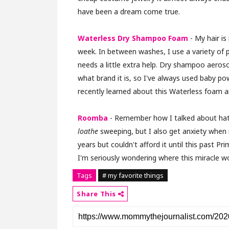
have been a dream come true.
Waterless Dry Shampoo Foam
- My hair is
week. In between washes, I use a variety of pr
needs a little extra help. Dry shampoo aero
what brand it is, so I've always used baby po
recently learned about this Waterless foam an
Roomba
- Remember how I talked about hating
loathe
sweeping, but I also get anxiety when
years but couldn't afford it until this past
I'm seriously wondering where this miracle wo
Tags
# my favorite things
Share This