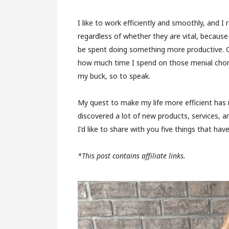
I like to work efficiently and smoothly, and I 
regardless of whether they are vital, because
be spent doing something more productive. O
how much time I spend on those menial chor
my buck, so to speak.
My quest to make my life more efficient has re
discovered a lot of new products, services, an
I'd like to share with you five things that h
*This post contains affiliate links.