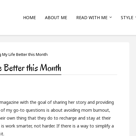
HOME
ABOUT ME
READ WITH ME
STYLE
 My Life Better this Month
 Better this Month
magazine with the goal of sharing her story and providing
ne of my go-to questions is about avoiding mom burnout,
eir own thing that they do to recharge and stay at their
is work smarter, not harder. If there is a way to simplify a
it.