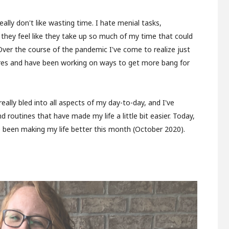
really don't like wasting time. I hate menial tasks,
 they feel like they take up so much of my time that could
ver the course of the pandemic I've come to realize just
es and have been working on ways to get more bang for
ally bled into all aspects of my day-to-day, and I've
d routines that have made my life a little bit easier. Today,
ave been making my life better this month (October 2020).