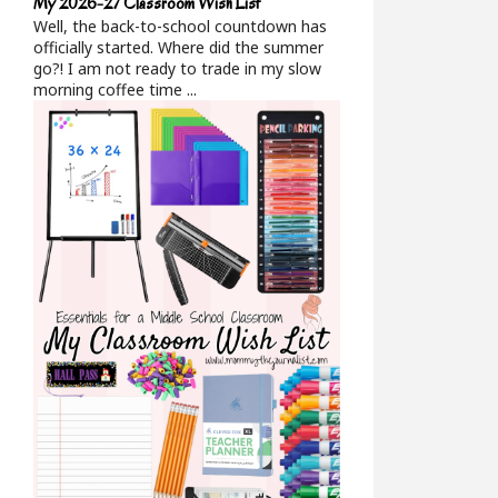
My 2026-27 Classroom Wish List
Well, the back-to-school countdown has
officially started. Where did the summer
go?! I am not ready to trade in my slow
morning coffee time ...