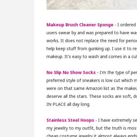
Makeup Brush Cleaner Sponge
- I ordered
users swear by and was prepared to have wast
works. It does not replace the need for peri
help keep stuff from gunking up. I use it to 
makeup. It's easy to wash and comes in a cute
No Slip No Show Socks
- I'm the type of pe
preferred style of sneakers is low cut which
were on that same Amazon list as the makeu
deserve all the stars. These socks are soft,
IN PLACE all day long.
Stainless Steel Hoops
- I have extremely se
my jewelry to my outfit, but the truth is mos
cheap costume jewelry it almost always ends i