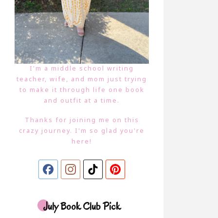
I'm a middle school writing
teacher, wife, and mom just trying
to make it through life one book
and outfit at a time.
Thanks for joining me on this
crazy journey. I'm so glad you're
here!
July Book Club Pick