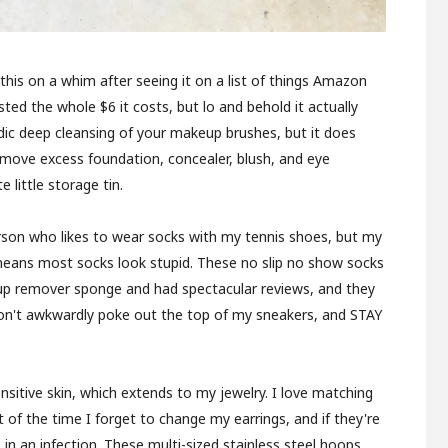
 this on a whim after seeing it on a list of things Amazon
ed the whole $6 it costs, but lo and behold it actually
odic deep cleansing of your makeup brushes, but it does
remove excess foundation, concealer, blush, and eye
 little storage tin.
rson who likes to wear socks with my tennis shoes, but my
 means most socks look stupid. These no slip no show socks
p remover sponge and had spectacular reviews, and they
 don't awkwardly poke out the top of my sneakers, and STAY
nsitive skin, which extends to my jewelry. I love matching
t of the time I forget to change my earrings, and if they're
n an infection. These multi-sized stainless steel hoops