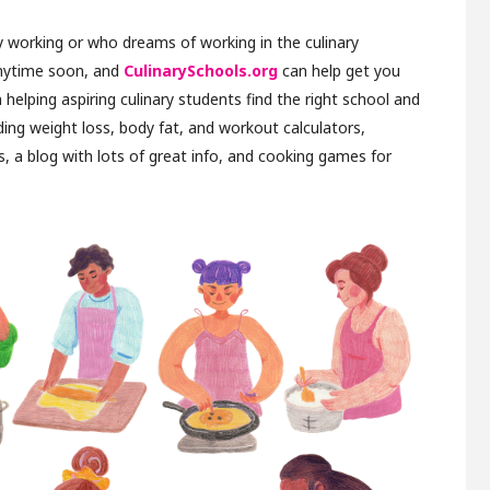
 working or who dreams of working in the culinary
anytime soon, and
CulinarySchools.org
can help get you
in helping aspiring culinary students find the right school and
luding weight loss, body fat, and workout calculators,
, a blog with lots of great info, and cooking games for