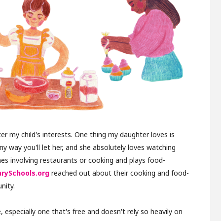
r my child's interests. One thing my daughter loves is
ny way you'll let her, and she absolutely loves watching
s involving restaurants or cooking and plays food-
arySchools.org
reached out about their cooking and food-
nity.
 especially one that's free and doesn't rely so heavily on