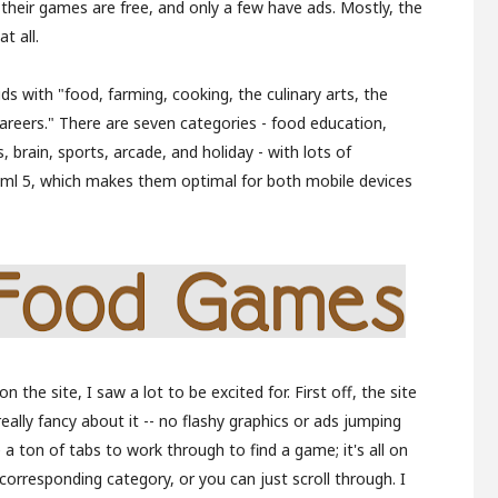
f their games are free, and only a few have ads. Mostly, the
t all.
ids with "food, farming, cooking, the culinary arts, the
careers." There are seven categories - food education,
brain, sports, arcade, and holiday - with lots of
ml 5, which makes them optimal for both mobile devices
 the site, I saw a lot to be excited for. First off, the site
really fancy about it -- no flashy graphics or ads jumping
 a ton of tabs to work through to find a game; it's all on
corresponding category, or you can just scroll through. I