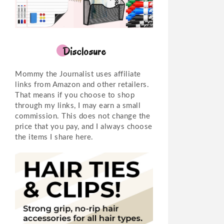
Disclosure
Mommy the Journalist uses affiliate
links from Amazon and other retailers.
That means if you choose to shop
through my links, I may earn a small
commission. This does not change the
price that you pay, and I always choose
the items I share here.