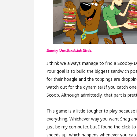
Scooby Doo Sandwich Stack
I think we always manage to find a Scooby-
Your goal is to build the biggest sandwich p
for their hoagie and the toppings are droppin
watch out for the dynamite! If you catch one
Scoob. Although admittedly, that part is prett
This game is a little tougher to play because
everything. Whichever way you want Shag and
just be my computer, but I found the click-t
speeds up, which happens whenever you catch