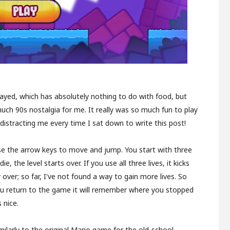
layed, which has absolutely nothing to do with food, but
uch 90s nostalgia for me. It really was so much fun to play
pt distracting me every time I sat down to write this post!
 use the arrow keys to move and jump. You start with three
ie, the level starts over. If you use all three lives, it kicks
 over; so far, I've not found a way to gain more lives. So
you return to the game it will remember where you stopped
 nice.
imilarly to the original Mario game for the old-school