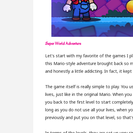
Super World Adventure
Let's start with my favorite of the games I p
this Mario-style adventure brought back so m
and honestly a little addicting. In fact, it ke
The game itself is really simple to play. You
lives, just like in the original Mario. When you d
you back to the first level to start completely
long as you do not use all your lives, when 
previously and put you on that level, so that's
In terms of the levels, they are set up very s