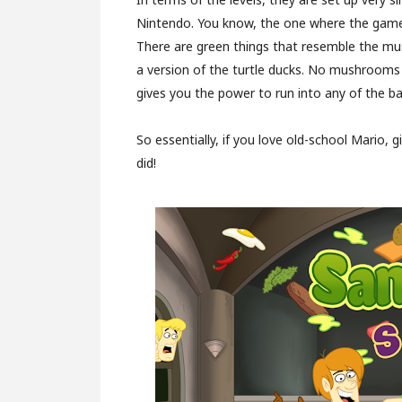
Nintendo. You know, the one where the games
There are green things that resemble the mu
a version of the turtle ducks. No mushrooms th
gives you the power to run into any of the b
So essentially, if you love old-school Mario, 
did!