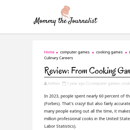
Home
computer games
cooking games
Culinary Careers
Review: From Cooking Gam
Ashton
1 year ago
computer games,
cook
In 2023, people spent nearly 60 percent of 
(Forbes). That's crazy! But also fairly accura
many people eating out all the time, it makes
million professional cooks in the United Stat
Labor Statistics).