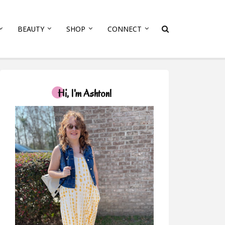
BEAUTY
SHOP
CONNECT
Hi, I'm Ashton!