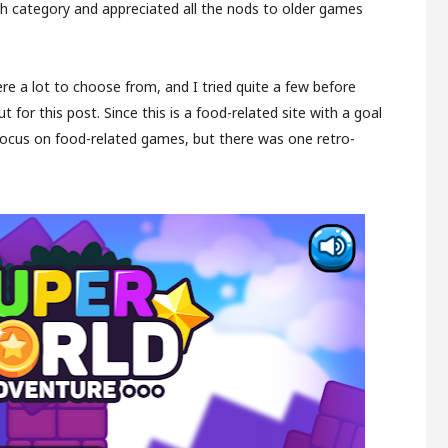
h category and appreciated all the nods to older games
ere a lot to choose from, and I tried quite a few before
 for this post. Since this is a food-related site with a goal
to focus on food-related games, but there was one retro-