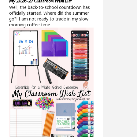
My 2026-27 Classroom Wish List
Well, the back-to-school countdown has
officially started. Where did the summer
go?! I am not ready to trade in my slow
morning coffee time ...