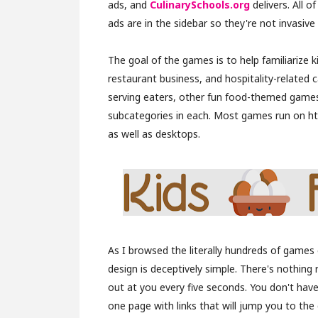
ads, and
CulinarySchools.org
delivers. All o
ads are in the sidebar so they're not invasive a
The goal of the games is to help familiarize k
restaurant business, and hospitality-related 
serving eaters, other fun food-themed games, 
subcategories in each. Most games run on ht
as well as desktops.
As I browsed the literally hundreds of games on
design is deceptively simple. There's nothing 
out at you every five seconds. You don't have
one page with links that will jump you to the 