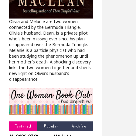
Olivia and Melanie are two women
connected by the Bermuda Triangle.
Olivia's husband, Dean, is a private pilot
who's been missing ever since his plan
disappeared over the Bermuda Triangle.
Melanie is a particle physicist who had
been studying the phenomenon up until
her mother's death. A shocking discovery
links the two women together and sheds
new light on Olivia's husband's
disappearance.
Featured
Popular
Archive