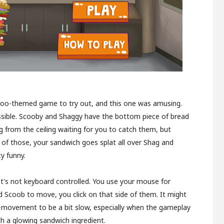
Doo-themed game to try out, and this one was amusing.
ossible. Scooby and Shaggy have the bottom piece of bread
g from the ceiling waiting for you to catch them, but
 of those, your sandwich goes splat all over Shag and
y funny.
 it's not keyboard controlled. You use your mouse for
 Scoob to move, you click on that side of them. It might
o-movement to be a bit slow, especially when the gameplay
 a glowing sandwich ingredient.