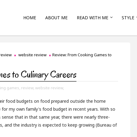
HOME
ABOUT ME
READ WITH ME
STYLE
review
website review
Review: From Cooking Games to
es to Culinary Careers
ing games,
review,
website review,
their food budgets on food prepared outside the home
te for my own family's food budget in recent years. With so
 sense that in that same year, there were nearly three-
es, and the industry is expected to keep growing (Bureau of