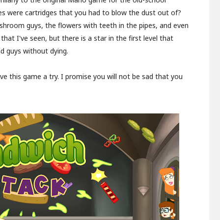
 were cartridges that you had to blow the dust out of?
shroom guys, the flowers with teeth in the pipes, and even
at I've seen, but there is a star in the first level that
ad guys without dying.
give this game a try. I promise you will not be sad that you