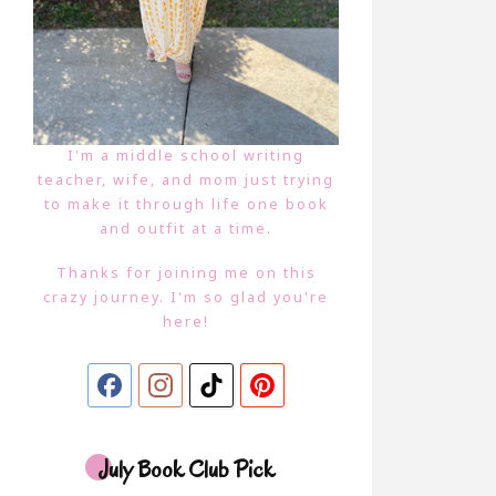
I'm a middle school writing
teacher, wife, and mom just trying
to make it through life one book
and outfit at a time.
Thanks for joining me on this
crazy journey. I'm so glad you're
here!
July Book Club Pick