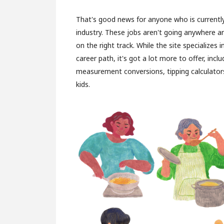
That's good news for anyone who is currently
industry. These jobs aren't going anywhere 
on the right track. While the site specializes 
career path, it's got a lot more to offer, inc
measurement conversions, tipping calculators
kids.