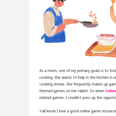
As a mom, one of my primary goals is to foste
cooking. She wants to help in the kitchen in a
cooking shows. She frequently makes up game
themed games on her tablet. So when
Culin
related games, I couldn't pass up the opportu
Y'all know I love a good online game resource,