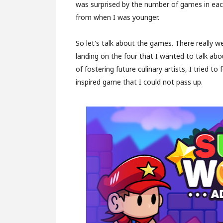
was surprised by the number of games in eac
from when I was younger.
So let's talk about the games. There really w
landing on the four that I wanted to talk about
of fostering future culinary artists, I tried 
inspired game that I could not pass up.