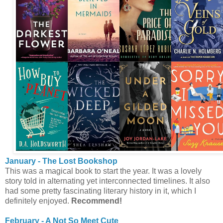
January - The Lost Bookshop
This was a magical book to start the year. It was a lovely
story told in alternating yet interconnected timelines. It also
had some pretty fascinating literary history in it, which I
definitely enjoyed.
Recommend!
February - A Not So Meet Cute