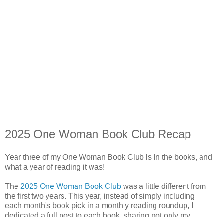
2025 One Woman Book Club Recap
Year three of my One Woman Book Club is in the books, and
what a year of reading it was!
The
2025 One Woman Book Club
was a little different from
the first two years. This year, instead of simply including
each month's book pick in a monthly reading roundup, I
dedicated a full post to each book, sharing not only my