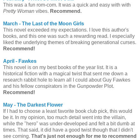
This was a fun rom-com. It was a quick and easy with with
Pretty Woman
vibes.
Recommend.
March - The Last of the Moon Girls
This novel exceeded my expectations. I love this author's
books, and this one was such a rewarding read. I especially
liked the underlying themes of breaking generational curses.
Recommend!
April - Fawkes
This novel is on my best books of the year list. It is a
historical fiction with a magical twist that sent me down a
research rabbit hole to learn all I could about Guy Fawkes
and his fellow conspirators in the Gunpowder Plot.
Recommend!
May - The Darkest Flower
If I had to choose a least favorite book club pick, this would
be it. In my opinion, too much detail went into the villain,
while the "hero" was under-developed and felt a bit dumb at
times. That said, it did have a good twist though that I didn't
see coming.
That's just not enough for me to recommend