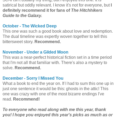
satirical but oddly relevant. I know it's not for everyone, but
I
definitely recommend it for fans of
The Hitchhikers
Guide to the Galaxy.
October - The Wicked Deep
This one was such a good book about love and redemption.
The dual timeline was expertly woven together to tell this
bittersweet story.
Recommend.
November - Under a Gilded Moon
This was a near-perfect historical fiction set in a time period
that I'm not all that familiar with. There's also a mystery to
solve.
Recommend.
December - Sorry I Missed You
What a book to end the year on. If I had to sum this one up in
just one sentence it would be this: ghosts in the attic! This
one was crazy with one of the most bizarre endings I've
read.
Recommend!
To everyone who read along with me this year, thank
you! I hope you enjoyed this year's picks as much as or