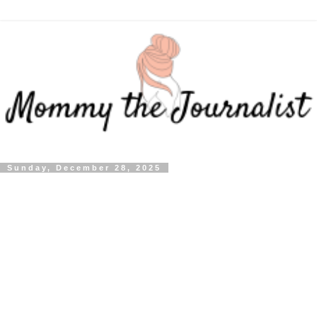
Sunday, December 28, 2025