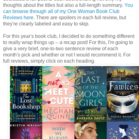
thoughts about the titles but also a full-length summary.
You
can browse through all of my One Woman Book Club
Reviews here
. There are spoilers in each full review, but
they're clearly labeled and easy to skip.
For this year's book club, I decided to do something different
to really wrap things up -- a recap post! For this, I'm going to
give a very brief, one-to-two sentence review of each
month's pick and whether or not I would recommend it. For
full reviews, simply click on each heading.