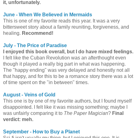
it, unfortunately.
June - When We Believed in Mermaids
This is one of my favorite reads this year. It was a very
bittersweet story about a family reuniting, forgiveness, and
healing.
Recommend!
July - The Price of Paradise
I enjoyed this book overall, but I do have mixed feelings.
I felt like the Cuban Revolution was an afterthought even
though it played a really big part in what was happening.
The "happy ending" was very delayed and honestly not all
that happy, and for this to be a romance story there was a lot
of time spent on the "in between" times.
August - Veins of Gold
This one is by one of my favorite authors, but I found myself
disappointed. I felt like it was missing something; maybe I
was unfairly comparing it to
The Paper Magician
?
Final
verdict: meh.
September - How to Buy a Planet
Sci-fi isn't usually my thing, but I enjoyed this one. It is