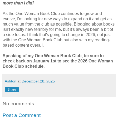
more than I did!
As the One Woman Book Club continues to grow and
evolve, I'm looking for new ways to expand on it and get as
much value from the club as possible. Blogging about books
isn't exactly new territory for me, but it's always been a bit of
a side focus. I think that's going to change in 2026, not just
with the One Woman Book Club but also with my reading-
based content overall.
Speaking of my One Woman Book Club, be sure to
check back on January 1st to see the 2026 One Woman
Book Club schedule.
Ashton
at
December 28, 2025
Share
No comments:
Post a Comment