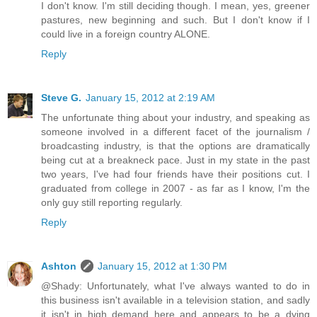
I don't know. I'm still deciding though. I mean, yes, greener
pastures, new beginning and such. But I don't know if I
could live in a foreign country ALONE.
Reply
Steve G.
January 15, 2012 at 2:19 AM
The unfortunate thing about your industry, and speaking as
someone involved in a different facet of the journalism /
broadcasting industry, is that the options are dramatically
being cut at a breakneck pace. Just in my state in the past
two years, I've had four friends have their positions cut. I
graduated from college in 2007 - as far as I know, I'm the
only guy still reporting regularly.
Reply
Ashton
January 15, 2012 at 1:30 PM
@Shady: Unfortunately, what I've always wanted to do in
this business isn't available in a television station, and sadly
it isn't in high demand here and appears to be a dying