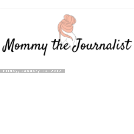
Friday, January 13, 2012