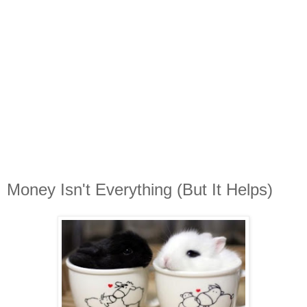
Money Isn't Everything (But It Helps)