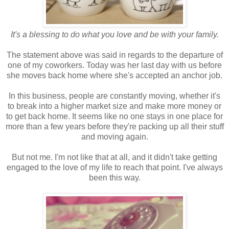
It's a blessing to do what you love and be with your family.
The statement above was said in regards to the departure of
one of my coworkers. Today was her last day with us before
she moves back home where she's accepted an anchor job.
In this business, people are constantly moving, whether it's
to break into a higher market size and make more money or
to get back home. It seems like no one stays in one place for
more than a few years before they're packing up all their stuff
and moving again.
But not me. I'm not like that at all, and it didn't take getting
engaged to the love of my life to reach that point. I've always
been this way.