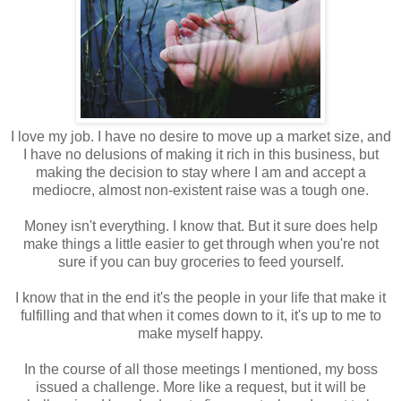
I love my job. I have no desire to move up a market size, and
I have no delusions of making it rich in this business, but
making the decision to stay where I am and accept a
mediocre, almost non-existent raise was a tough one.
Money isn't everything. I know that. But it sure does help
make things a little easier to get through when you're not
sure if you can buy groceries to feed yourself.
I know that in the end it's the people in your life that make it
fulfilling and that when it comes down to it, it's up to me to
make myself happy.
In the course of all those meetings I mentioned, my boss
issued a challenge. More like a request, but it will be