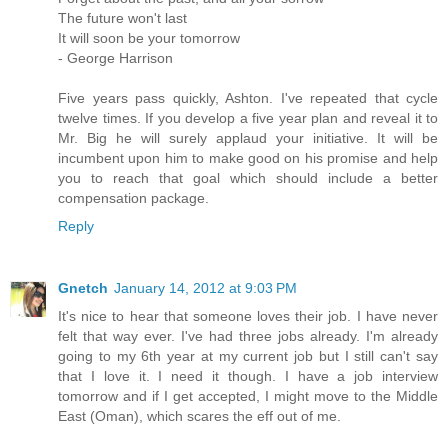
The future won't last
It will soon be your tomorrow
- George Harrison
Five years pass quickly, Ashton. I've repeated that cycle
twelve times. If you develop a five year plan and reveal it to
Mr. Big he will surely applaud your initiative. It will be
incumbent upon him to make good on his promise and help
you to reach that goal which should include a better
compensation package.
Reply
Gnetch
January 14, 2012 at 9:03 PM
It's nice to hear that someone loves their job. I have never
felt that way ever. I've had three jobs already. I'm already
going to my 6th year at my current job but I still can't say
that I love it. I need it though. I have a job interview
tomorrow and if I get accepted, I might move to the Middle
East (Oman), which scares the eff out of me.