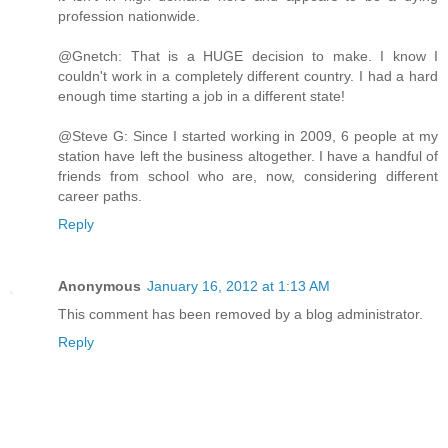
profession nationwide.
@Gnetch: That is a HUGE decision to make. I know I
couldn't work in a completely different country. I had a hard
enough time starting a job in a different state!
@Steve G: Since I started working in 2009, 6 people at my
station have left the business altogether. I have a handful of
friends from school who are, now, considering different
career paths.
Reply
Anonymous
January 16, 2012 at 1:13 AM
This comment has been removed by a blog administrator.
Reply