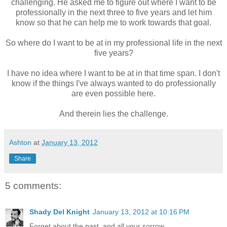
challenging. He asked me to figure out where I want to be
professionally in the next three to five years and let him
know so that he can help me to work towards that goal.
So where do I want to be at in my professional life in the next
five years?
I have no idea where I want to be at in that time span. I don't
know if the things I've always wanted to do professionally
are even possible here.
And therein lies the challenge.
Ashton
at
January 13, 2012
Share
5 comments:
Shady Del Knight
January 13, 2012 at 10:16 PM
Forget about the past, and all your sorrow