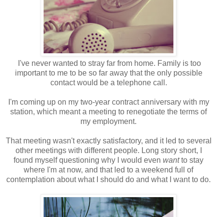
I've never wanted to stray far from home. Family is too
important to me to be so far away that the only possible
contact would be a telephone call.
I'm coming up on my two-year contract anniversary with my
station, which meant a meeting to renegotiate the terms of
my employment.
That meeting wasn't exactly satisfactory, and it led to several
other meetings with different people. Long story short, I
found myself questioning why I would even
want
to stay
where I'm at now, and that led to a weekend full of
contemplation about what I should do and what I want to do.