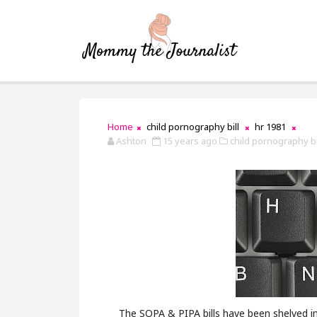
Home
child pornography bill
hr 1981
Ashton
15 years ago
child pornography bil
The SOPA & PIPA bills have been shelved i