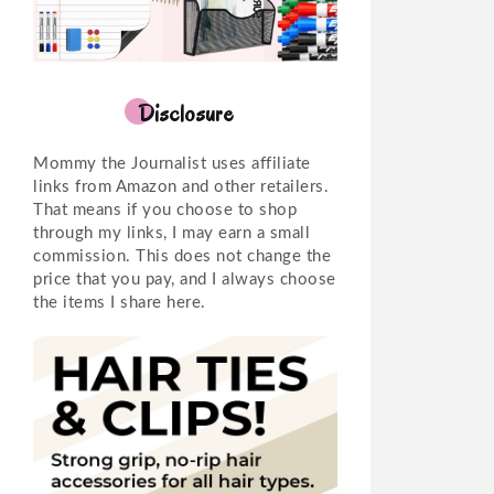
Disclosure
Mommy the Journalist uses affiliate
links from Amazon and other retailers.
That means if you choose to shop
through my links, I may earn a small
commission. This does not change the
price that you pay, and I always choose
the items I share here.