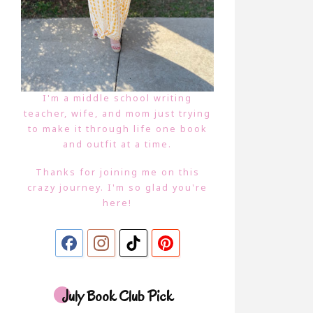
I'm a middle school writing
teacher, wife, and mom just trying
to make it through life one book
and outfit at a time.
Thanks for joining me on this
crazy journey. I'm so glad you're
here!
July Book Club Pick