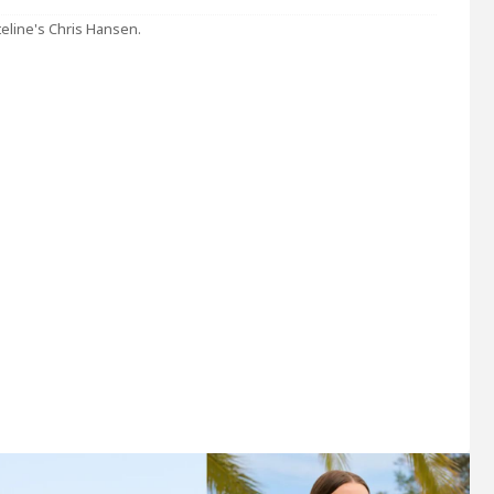
Dateline's Chris Hansen.