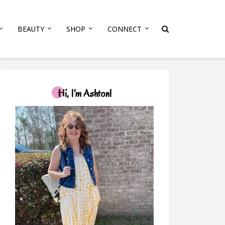
BEAUTY
SHOP
CONNECT
Hi, I'm Ashton!