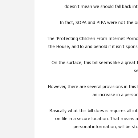
doesn't mean we should fall back in
In fact, SOPA and PIPA were not the on
The 'Protecting Children From Internet Porn
the House, and lo and behold if it isn't sp
On the surface, this bill seems like a grea
s
However, there are several provisions in this
an increase in a person'
Basically what this bill does is requires all 
on file in a secure location. That means al
personal information, will be sto