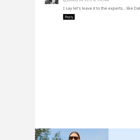
I say let's leave it to the experts... like 
Reply