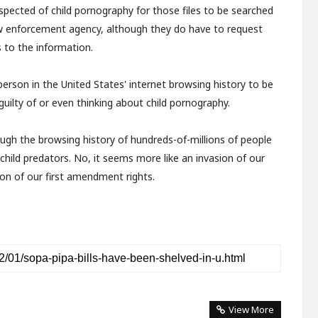
spected of child pornography for those files to be searched
aw enforcement agency, although they do have to request
 to the information.
person in the United States' internet browsing history to be
e guilty of or even thinking about child pornography.
ough the browsing history of hundreds-of-millions of people
child predators. No, it seems more like an invasion of our
ion of our first amendment rights.
View More