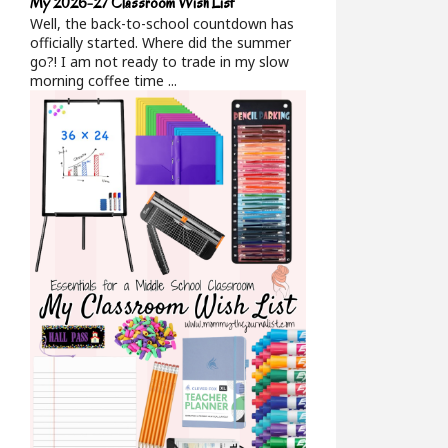
My 2026-27 Classroom Wish List
Well, the back-to-school countdown has
officially started. Where did the summer
go?! I am not ready to trade in my slow
morning coffee time ...