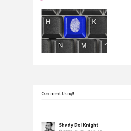
Comment Using!!
Shady Del Knight
January 24, 2012 at 5:45 AM