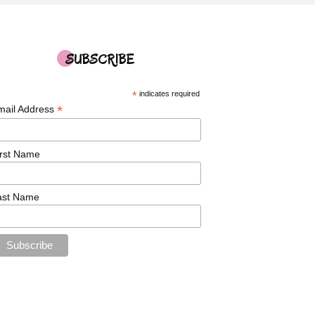
SUBSCRIBE
*
indicates required
*
mail Address
irst Name
ast Name