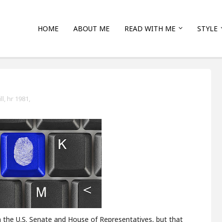
HOME
ABOUT ME
READ WITH ME
STYLE
l,
hr 1981,
n the U.S. Senate and House of Representatives, but that