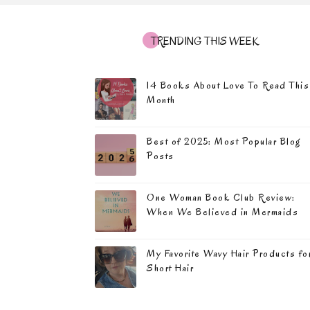
TRENDING THIS WEEK
14 Books About Love To Read This
Month
Best of 2025: Most Popular Blog
Posts
One Woman Book Club Review:
When We Believed in Mermaids
My Favorite Wavy Hair Products fo
Short Hair