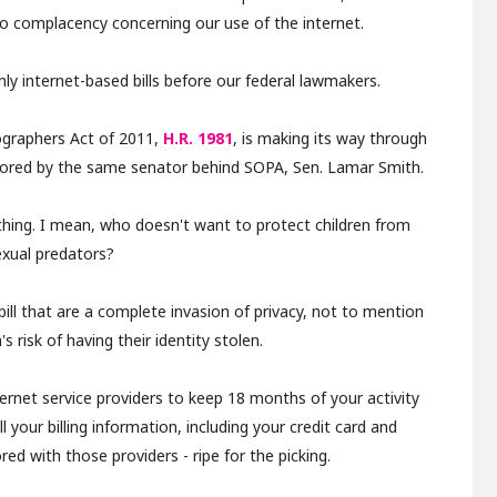
to complacency concerning our use of the internet.
ly internet-based bills before our federal lawmakers.
ographers Act of 2011,
H.R. 1981
, is making its way through
onsored by the same senator behind SOPA, Sen. Lamar Smith.
t thing. I mean, who doesn't want to protect children from
exual predators?
 bill that are a complete invasion of privacy, not to mention
s risk of having their identity stolen.
internet service providers to keep 18 months of your activity
l your billing information, including your credit card and
red with those providers - ripe for the picking.