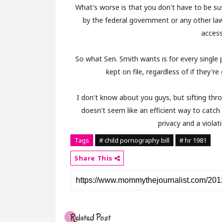
What's worse is that you don't have to be su
by the federal government or any other l
access
So what Sen. Smith wants is for every single 
kept on file, regardless of if they'r
I don't know about you guys, but sifting thr
doesn't seem like an efficient way to catch 
privacy and a violat
Tags
# child pornography bill
# hr 1981
Share This
Related Post