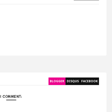
BLOGGER
DISQUS
FACEBOOK
1 COMMENT: