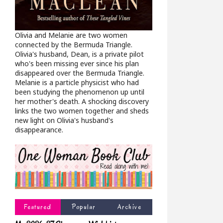
Olivia and Melanie are two women
connected by the Bermuda Triangle.
Olivia's husband, Dean, is a private pilot
who's been missing ever since his plan
disappeared over the Bermuda Triangle.
Melanie is a particle physicist who had
been studying the phenomenon up until
her mother's death. A shocking discovery
links the two women together and sheds
new light on Olivia's husband's
disappearance.
Featured
Popular
Archive