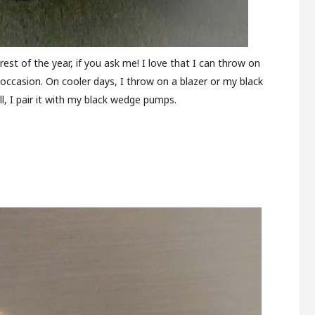
 rest of the year, if you ask me! I love that I can throw on
y occasion. On cooler days, I throw on a blazer or my black
ll, I pair it with my black wedge pumps.