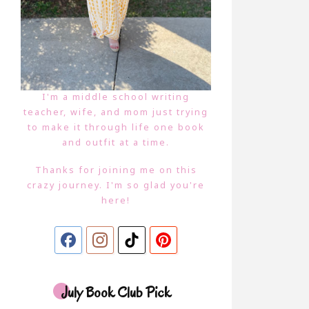
I'm a middle school writing
teacher, wife, and mom just trying
to make it through life one book
and outfit at a time.
Thanks for joining me on this
crazy journey. I'm so glad you're
here!
July Book Club Pick