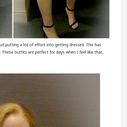
 putting a lot of effort into getting dressed. This has
These outfits are perfect for days when I feel like that,