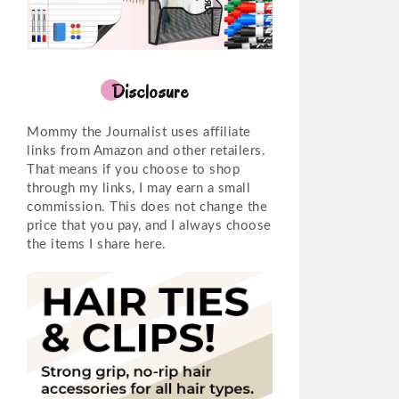
Disclosure
Mommy the Journalist uses affiliate
links from Amazon and other retailers.
That means if you choose to shop
through my links, I may earn a small
commission. This does not change the
price that you pay, and I always choose
the items I share here.