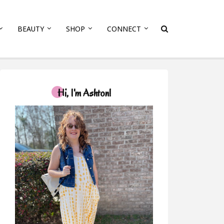
BEAUTY
SHOP
CONNECT
Hi, I'm Ashton!