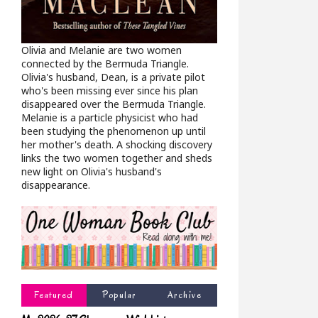
Olivia and Melanie are two women
connected by the Bermuda Triangle.
Olivia's husband, Dean, is a private pilot
who's been missing ever since his plan
disappeared over the Bermuda Triangle.
Melanie is a particle physicist who had
been studying the phenomenon up until
her mother's death. A shocking discovery
links the two women together and sheds
new light on Olivia's husband's
disappearance.
Featured
Popular
Archive