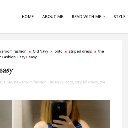
HOME
ABOUT ME
READ WITH ME
STYLE
wsroom fashion
Old Navy
ootd
striped dress
the
 Fashion: Easy Peasy
easy
n,
H&M,
newsroom fashion,
Old Navy,
ootd,
striped dress,
the