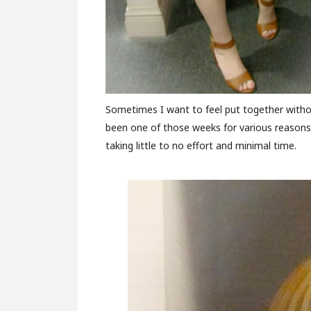
Sometimes I want to feel put together without
been one of those weeks for various reasons. 
taking little to no effort and minimal time.