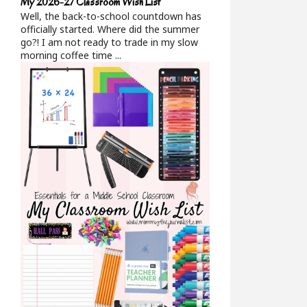
My 2026-27 Classroom Wish List
Well, the back-to-school countdown has
officially started. Where did the summer
go?! I am not ready to trade in my slow
morning coffee time ...