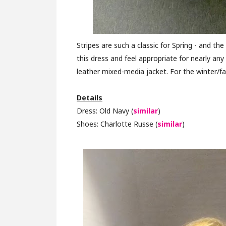
Stripes are such a classic for Spring - and the
this dress and feel appropriate for nearly an
leather mixed-media jacket. For the winter/fa
Details
Dress: Old Navy (
similar
)
Shoes: Charlotte Russe (
similar
)