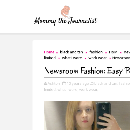
Home
black and tan
fashion
H&M
ne
limited
what i wore
work wear
Newsroom
Newsroom Fashion: Easy P
Ashton
10 years ago
black and tan,
fashio
limited,
what i wore,
work wear,