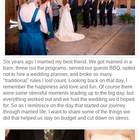
Six years ago I married my best friend. We got married in a
barn, threw out the programs, served our guests BBQ, opted
not to hire a wedding planner, and broke so many
"traditional" rules I lost count. Looking back on that day, I
remember the happiness and love and fun. Of course there
were some stressful moments leading up to the big day, but
everything worked out and we had the wedding we'd hoped
for. So as I reminisce on the day that started our journey
through married life, I want to share some of the things we
did that helped us stay on budget and cut down on stress.