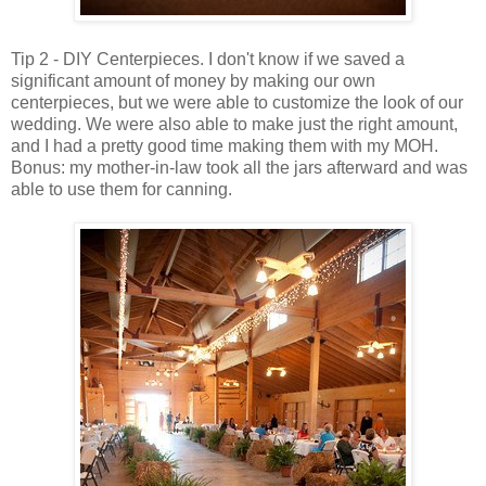
Tip 2 - DIY Centerpieces. I don't know if we saved a
significant amount of money by making our own
centerpieces, but we were able to customize the look of our
wedding. We were also able to make just the right amount,
and I had a pretty good time making them with my MOH.
Bonus: my mother-in-law took all the jars afterward and was
able to use them for canning.