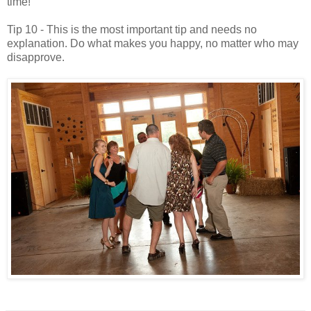
time!
Tip 10 - This is the most important tip and needs no
explanation. Do what makes you happy, no matter who may
disapprove.