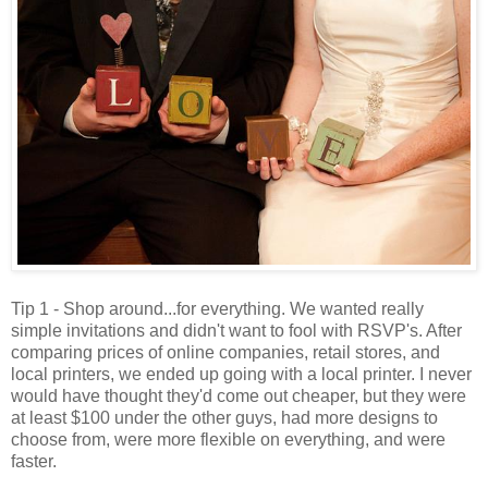
Tip 1 - Shop around...for everything. We wanted really
simple invitations and didn't want to fool with RSVP's. After
comparing prices of online companies, retail stores, and
local printers, we ended up going with a local printer. I never
would have thought they'd come out cheaper, but they were
at least $100 under the other guys, had more designs to
choose from, were more flexible on everything, and were
faster.