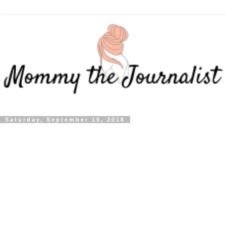
Saturday, September 15, 2018