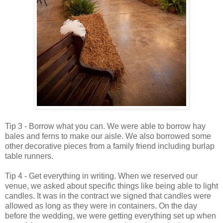
Tip 3 - Borrow what you can. We were able to borrow hay
bales and ferns to make our aisle. We also borrowed some
other decorative pieces from a family friend including burlap
table runners.
Tip 4 - Get everything in writing. When we reserved our
venue, we asked about specific things like being able to light
candles. It was in the contract we signed that candles were
allowed as long as they were in containers. On the day
before the wedding, we were getting everything set up when