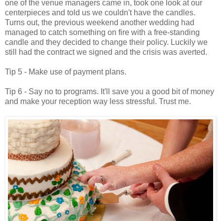
one of the venue managers came in, took one look at our
centerpieces and told us we couldn't have the candles.
Turns out, the previous weekend another wedding had
managed to catch something on fire with a free-standing
candle and they decided to change their policy. Luckily we
still had the contract we signed and the crisis was averted.
Tip 5 - Make use of payment plans.
Tip 6 - Say no to programs. It'll save you a good bit of money
and make your reception way less stressful. Trust me.