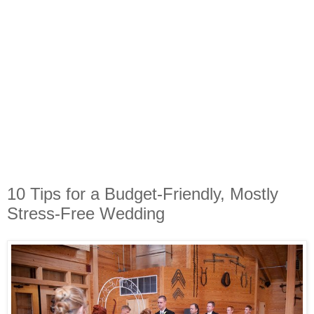
10 Tips for a Budget-Friendly, Mostly
Stress-Free Wedding