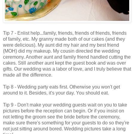
Tip 7 - Enlist help...family, friends, friends of friends, friends
of family, etc. My granny made both of our cakes (and they
were delicious). My aunt did my hair and my best friend
(MOH) did my makeup. My cousin directed the wedding
ceremony. Another aunt and family friend handled cutting the
cakes. Still another aunt kept the guest book and was over
gifts. Our wedding was a labor of love, and I truly believe that
made all the difference.
Tip 8 - Wedding party eats first. Otherwise you won't get
around to it. Besides, it's your day. You should eat.
Tip 9 - Don't make your wedding guests wait on you to take
pictures before the reception can begin. Or if you insist on
not letting the groom see the bride before the ceremony,
make sure there's something for your guests to do so they're
not just sitting around bored. Wedding pictures take a long