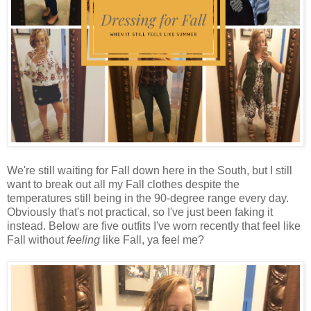
We're still waiting for Fall down here in the South, but I still
want to break out all my Fall clothes despite the
temperatures still being in the 90-degree range every day.
Obviously that's not practical, so I've just been faking it
instead. Below are five outfits I've worn recently that feel like
Fall without
feeling
like Fall, ya feel me?