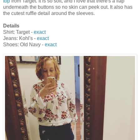
top
from Target. It is so soft, and I love that there's a flap
underneath the buttons so no skin can peek out. It also has
the cutest ruffle detail around the sleeves.
Details
Shirt: Target -
exact
Jeans: Kohl's -
exact
Shoes: Old Navy -
exact