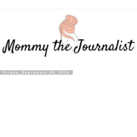
Friday, September 28, 2018