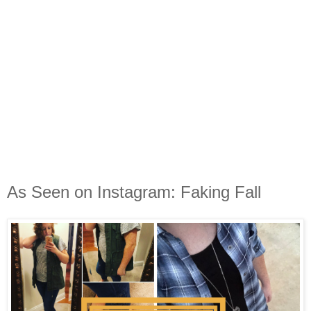
As Seen on Instagram: Faking Fall