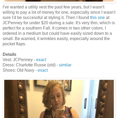
I've wanted a utility vest the past few years, but I wasn't
willing to pay a lot of money for one, especially since I wasn't
sure I'd be successful at styling it. Then I found
this one
at
JCPenney for under $20 during a sale. It's very thin, which is
perfect for a southern Fall. It comes in two other colors. I
ordered in a medium but could have easily sized down to a
small. Be warned, it wrinkles easily, especially around the
pocket flaps.
Details
Vest: JCPenney -
exact
Dress: Charlotte Russe (old) -
similar
Shoes: Old Navy -
exact