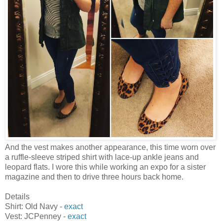
And the vest makes another appearance, this time worn over
a ruffle-sleeve striped shirt with lace-up ankle jeans and
leopard flats. I wore this while working an expo for a sister
magazine and then to drive three hours back home.
Details
Shirt: Old Navy -
exact
Vest: JCPenney -
exact