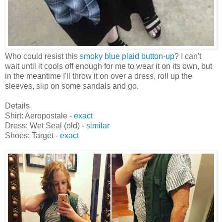
Who could resist this
smoky blue plaid button-up
? I can't
wait until it cools off enough for me to wear it on its own, but
in the meantime I'll throw it on over a dress, roll up the
sleeves, slip on some sandals and go.
Details
Shirt: Aeropostale -
exact
Dress: Wet Seal (old) -
similar
Shoes: Target -
exact