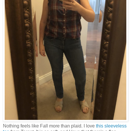
Nothing feels like Fall more than plaid. I love
this sleeveless