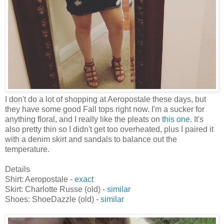
I don't do a lot of shopping at Aeropostale these days, but
they have some good Fall tops right now. I'm a sucker for
anything floral, and I really like the pleats on
this one
. It's
also pretty thin so I didn't get too overheated, plus I paired it
with a denim skirt and sandals to balance out the
temperature.
Details
Shirt: Aeropostale -
exact
Skirt: Charlotte Russe (old) -
similar
Shoes: ShoeDazzle (old) -
similar