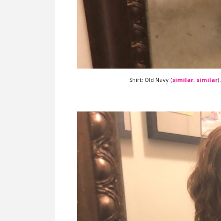
Shirt: Old Navy (
similar
,
similar
)