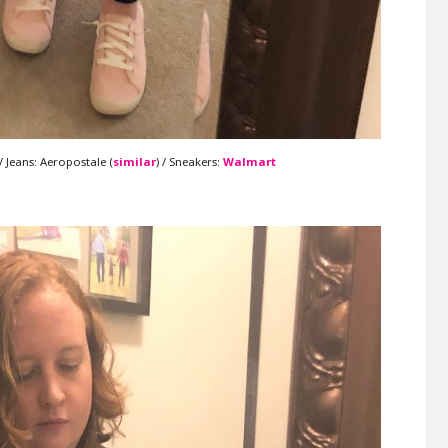
 / Jeans: Aeropostale (
similar
) / Sneakers:
Walmart