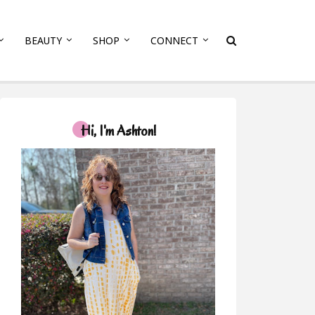
BEAUTY
SHOP
CONNECT
Hi, I'm Ashton!