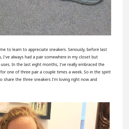
e to learn to appreciate sneakers. Seriously, before last
n, I've always had a pair somewhere in my closet but
 uses. In the last eight months, I've really embraced the
for one of three pair a couple times a week. So in the spirit
to share the three sneakers I'm loving right now and