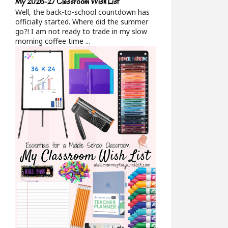
My 2026-27 Classroom Wish List
Well, the back-to-school countdown has
officially started. Where did the summer
go?! I am not ready to trade in my slow
morning coffee time ...