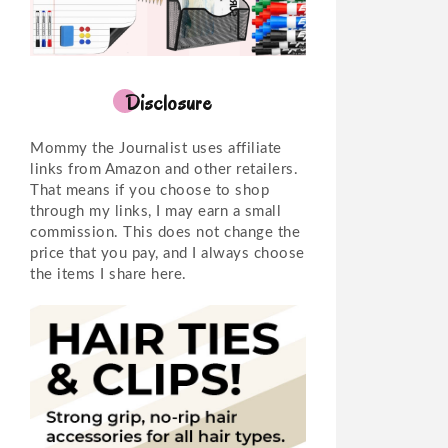
Disclosure
Mommy the Journalist uses affiliate
links from Amazon and other retailers.
That means if you choose to shop
through my links, I may earn a small
commission. This does not change the
price that you pay, and I always choose
the items I share here.