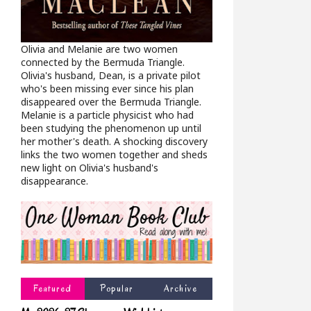
Olivia and Melanie are two women
connected by the Bermuda Triangle.
Olivia's husband, Dean, is a private pilot
who's been missing ever since his plan
disappeared over the Bermuda Triangle.
Melanie is a particle physicist who had
been studying the phenomenon up until
her mother's death. A shocking discovery
links the two women together and sheds
new light on Olivia's husband's
disappearance.
Featured
Popular
Archive