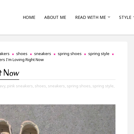
HOME
ABOUT ME
READ WITH ME
STYLE
akers
shoes
sneakers
spring shoes
spring style
rs I'm Loving Right Now
ht Now
avy,
pink sneakers,
shoes,
sneakers,
spring shoes,
spring style,