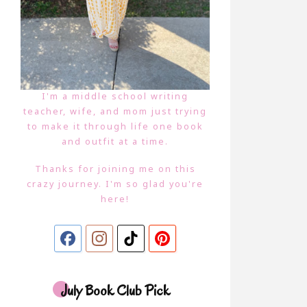
I'm a middle school writing
teacher, wife, and mom just trying
to make it through life one book
and outfit at a time.
Thanks for joining me on this
crazy journey. I'm so glad you're
here!
July Book Club Pick