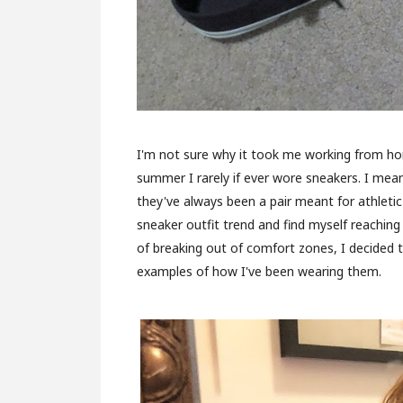
I'm not sure why it took me working from hom
summer I rarely if ever wore sneakers. I mea
they've always been a pair meant for athletic
sneaker outfit trend and find myself reaching 
of breaking out of comfort zones, I decided 
examples of how I've been wearing them.