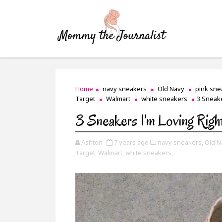
Home
navy sneakers
Old Navy
pink sne
Target
Walmart
white sneakers
3 Sneake
3 Sneakers I'm Loving Rig
Ashton
7 years ago
navy sneakers,
Old N
Target,
Walmart,
white sneakers,