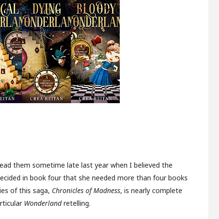
 read them sometime late last year when I believed the
decided in book four that she needed more than four books
ies of this saga,
Chronicles of Madness
, is nearly complete
rticular
Wonderland
retelling.