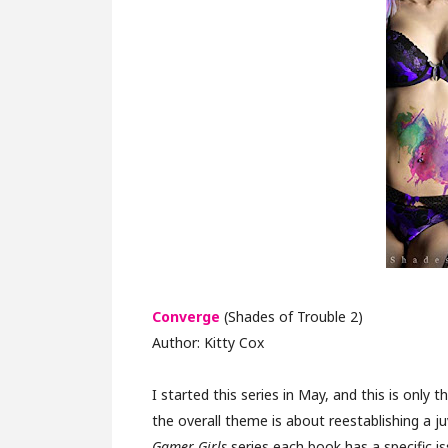
Converge
(Shades of Trouble 2)
Author: Kitty Cox
I started this series in May, and this is only
the overall theme is about reestablishing a juv
Gamer Girls
series each book has a specific i