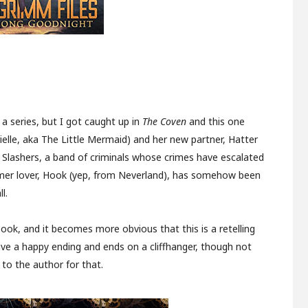
 a series, but I got caught up in
The Coven
and this one
rielle, aka The Little Mermaid) and her new partner, Hatter
e Slashers, a band of criminals whose crimes have escalated
former lover, Hook (yep, from Neverland), has somehow been
l.
book, and it becomes more obvious that this is a retelling
ve a happy ending and ends on a cliffhanger, though not
 to the author for that.