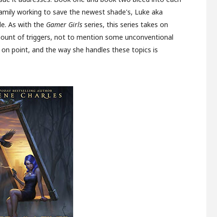
family working to save the newest shade's, Luke aka
e. As with the
Gamer Girls
series, this series takes on
ount of triggers, not to mention some unconventional
 on point, and the way she handles these topics is