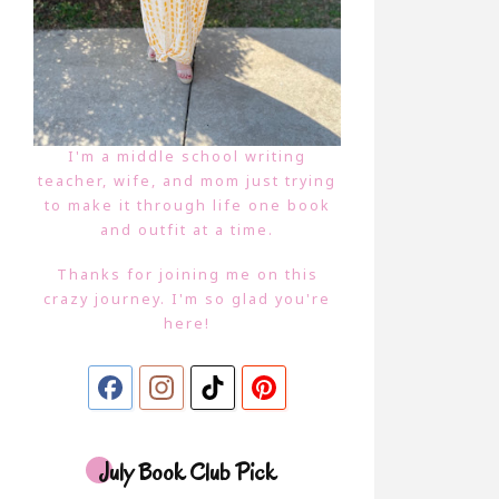
I'm a middle school writing
teacher, wife, and mom just trying
to make it through life one book
and outfit at a time.
Thanks for joining me on this
crazy journey. I'm so glad you're
here!
July Book Club Pick