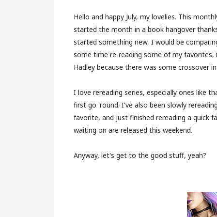
Hello and happy July, my lovelies. This monthl
started the month in a book hangover thank
started something new, I would be comparing it
some time re-reading some of my favorites, 
Hadley because there was some crossover in o
I love rereading series, especially ones like t
first go 'round. I've also been slowly rereadi
favorite, and just finished rereading a quick 
waiting on are released this weekend.
Anyway, let's get to the good stuff, yeah?