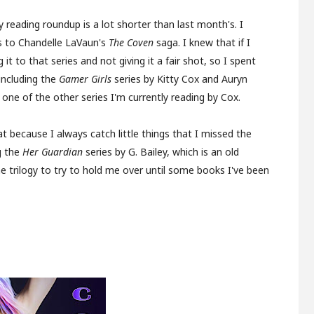
y reading roundup is a lot shorter than last month's. I
s to Chandelle LaVaun's
The Coven
saga. I knew that if I
 to that series and not giving it a fair shot, so I spent
including the
Gamer Girls
series by Kitty Cox and Auryn
ne of the other series I'm currently reading by Cox.
hat because I always catch little things that I missed the
ng the
Her Guardian
series by G. Bailey, which is an old
fae trilogy to try to hold me over until some books I've been