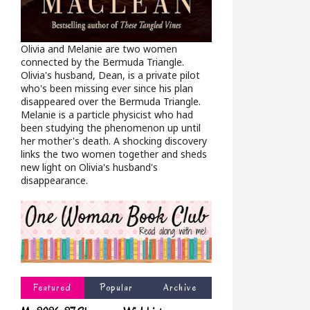
Olivia and Melanie are two women
connected by the Bermuda Triangle.
Olivia's husband, Dean, is a private pilot
who's been missing ever since his plan
disappeared over the Bermuda Triangle.
Melanie is a particle physicist who had
been studying the phenomenon up until
her mother's death. A shocking discovery
links the two women together and sheds
new light on Olivia's husband's
disappearance.
Featured
Popular
Archive