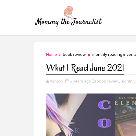
Home
book review
monthly reading invent
What I Read June 2021
Ashton
5 years ago
book review,
monthly 