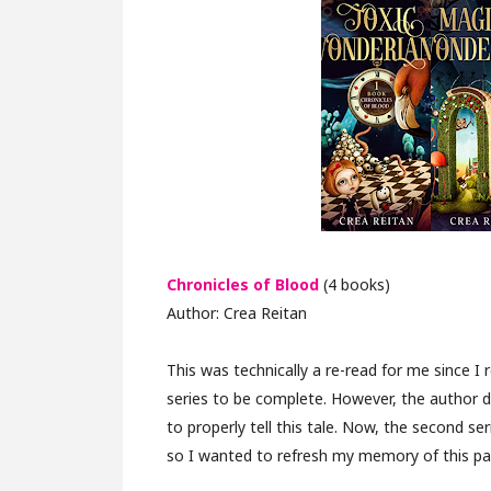
Chronicles of Blood
(4 books)
Author: Crea Reitan
This was technically a re-read for me since I
series to be complete. However, the author 
to properly tell this tale. Now, the second ser
so I wanted to refresh my memory of this pa