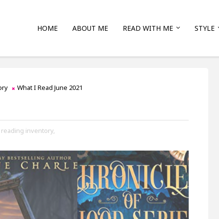
HOME
ABOUT ME
READ WITH ME
STYLE
ory
What I Read June 2021
reading inventory,