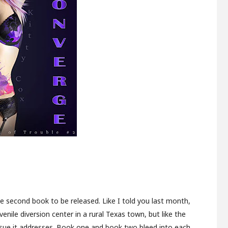
 the second book to be released. Like I told you last month,
enile diversion center in a rural Texas town, but like the
ssue it addresses. Book one and book two bleed into each