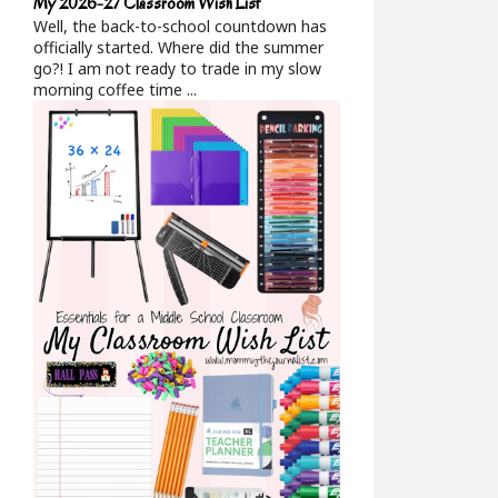
My 2026-27 Classroom Wish List
Well, the back-to-school countdown has
officially started. Where did the summer
go?! I am not ready to trade in my slow
morning coffee time ...