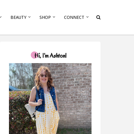
BEAUTY
SHOP
CONNECT
Hi, I'm Ashton!