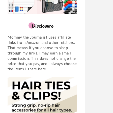
Disclosure
Mommy the Journalist uses affiliate
links from Amazon and other retailers.
That means if you choose to shop
through my links, I may earn a small
commission. This does not change the
price that you pay, and I always choose
the items I share here.