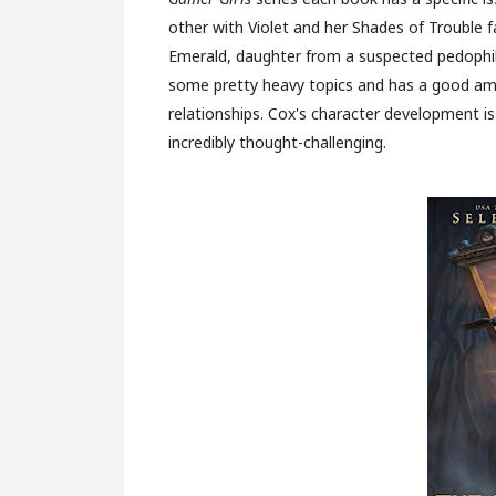
other with Violet and her Shades of Trouble 
Emerald, daughter from a suspected pedophil
some pretty heavy topics and has a good am
relationships. Cox's character development is
incredibly thought-challenging.