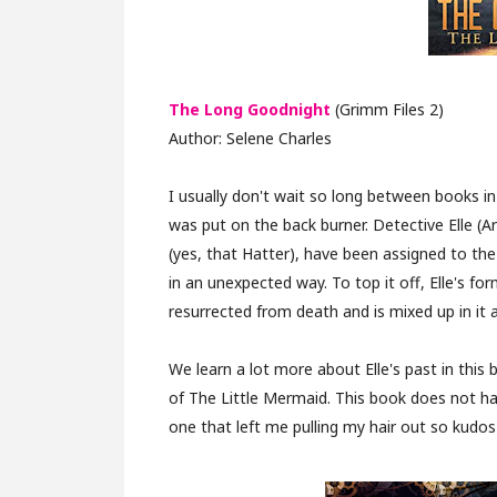
The Long Goodnight
(Grimm Files 2)
Author: Selene Charles
I usually don't wait so long between books in
was put on the back burner. Detective Elle (A
(yes, that Hatter), have been assigned to th
in an unexpected way. To top it off, Elle's 
resurrected from death and is mixed up in it al
We learn a lot more about Elle's past in this 
of The Little Mermaid. This book does not ha
one that left me pulling my hair out so kudos