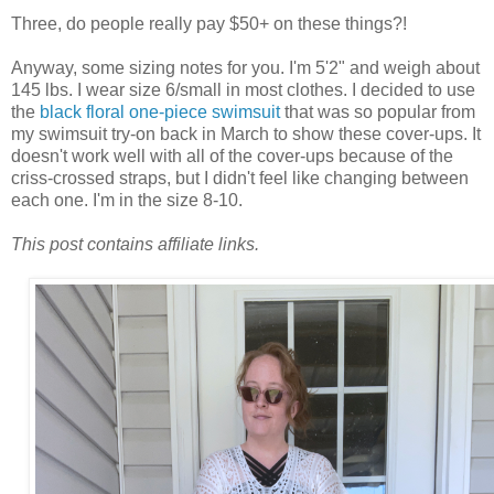
Three, do people really pay $50+ on these things?!
Anyway, some sizing notes for you. I'm 5'2" and weigh about
145 lbs. I wear size 6/small in most clothes. I decided to use
the
black floral one-piece swimsuit
that was so popular from
my swimsuit try-on back in March to show these cover-ups. It
doesn't work well with all of the cover-ups because of the
criss-crossed straps, but I didn't feel like changing between
each one. I'm in the size 8-10.
This post contains affiliate links.