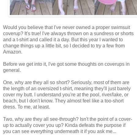
Would you believe that I've never owned a proper swimsuit
coverup? It's true! I've always thrown on a sundress or shorts
and a t-shirt and called it a day. But this year I wanted to
change things up a little bit, so I decided to try a few from
Amazon.
Before we get into it, I've got some thoughts on coverups in
general.
One, why are they all so short? Seriously, most of them are
the length of an oversized t-shirt, meaning they'll just barely
cover my butt. I understand you're at the pool, river/lake, or
beach, but I don't know. They almost feel like a too-short
dress. To me, at least.
Two, why are they all see-through? Isn't the point of a cover-
up to actually cover you up? Kinda defeats the purpose if
you can see everything underneath it if you ask me...