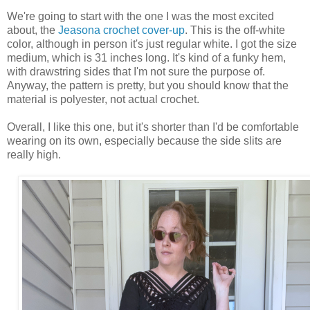
We're going to start with the one I was the most excited
about, the
Jeasona crochet cover-up
. This is the off-white
color, although in person it's just regular white. I got the size
medium, which is 31 inches long. It's kind of a funky hem,
with drawstring sides that I'm not sure the purpose of.
Anyway, the pattern is pretty, but you should know that the
material is polyester, not actual crochet.
Overall, I like this one, but it's shorter than I'd be comfortable
wearing on its own, especially because the side slits are
really high.