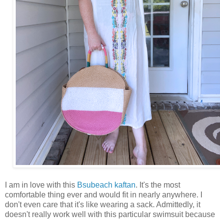
I am in love with this
Bsubeach kaftan
. It's the most
comfortable thing ever and would fit in nearly anywhere. I
don't even care that it's like wearing a sack. Admittedly, it
doesn't really work well with this particular swimsuit because