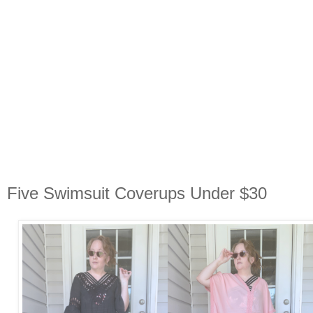
Five Swimsuit Coverups Under $30