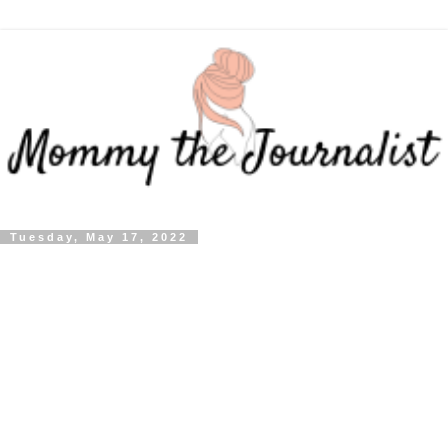
Tuesday, May 17, 2022