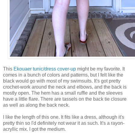
This
Ekouaer tunic/dress cover-up
might be my favorite. It
comes in a bunch of colors and patterns, but I felt like the
black would go with most of my swimsuits. It's got pretty
crochet-work around the neck and elbows, and the back is
mostly open. The hem has a small ruffle and the sleeves
have a little flare. There are tassels on the back tie closure
as well as along the back neck.
I like the length of this one. It fits like a dress, although it's
pretty thin so I'd definitely not wear it as such. It's a rayon-
acryllic mix. I got the medium.