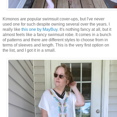
Kimonos are popular swimsuit cover-ups, but I've never
used one for such despite owning several over the years. I
really like
this one by MayBuy
. It's nothing fancy at all, but it
almost feels like a fancy swimsuit robe. It comes in a bunch
of patterns and there are different styles to choose from in
terms of sleeves and length. This is the very first option on
the list, and I got it in a small.