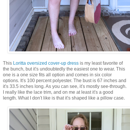
This
Loritta oversized cover-up dress
is my least favorite of
the bunch, but it's undoubtedly the easiest one to wear. This
one is a one size fits all option and comes in six color
options. It's 100 percent polyester. The bust is 67 inches and
it's 33.5 inches long. As you can see, it's mostly see-through.
I really like the lace trim, and on me at least it's a good
length. What I don't like is that it's shaped like a pillow case.