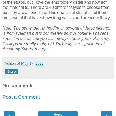
of the straps, but I love the embroidery detail and how soft
the material is. There are 40 different styles to choose from,
but they are all one size. This one is cut straight, but there
are several that have drawstring waists and are more flowy.
Note: The straw tote I'm holding in several of these pictures
is from Walmart but is completely sold out online. I haven't
seen it in stores, but you can always check yours. Also, my
flip flops are really really old. I'm pretty sure I got them at
Academy Sports, though.
Ashton
at
May 17, 2022
Share
No comments:
Post a Comment
‹
›
Home