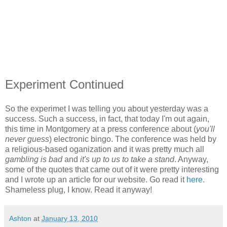
Experiment Continued
So the experimet I was telling you about yesterday was a
success. Such a success, in fact, that today I'm out again,
this time in Montgomery at a press conference about (
you'll
never guess
) electronic bingo. The conference was held by
a religious-based oganization and it was pretty much all
gambling is bad
and
it's up to us to take a stand
. Anyway,
some of the quotes that came out of it were pretty interesting
and I wrote up an article for our website. Go read it
here
.
Shameless plug, I know. Read it anyway!
Ashton
at
January 13, 2010