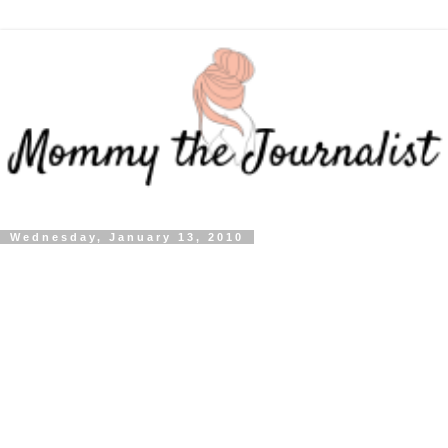
Wednesday, January 13, 2010