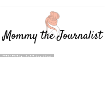
Wednesday, June 22, 2022