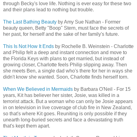
through Becky's love life. Nothing is ever easy for these two
and their plans lead to nothing but trouble.
The Last Bathing Beauty
by Amy Sue Nathan - Former
beauty queen, Betty "Boop" Stern, must face the secrets of
her past, for herself and the sake of her family's future.
This Is Not How It Ends
by Rochelle B. Weinstein - Charlotte
and Philip felt a deep and instant connection and move to
the Florida Keys with plans to get married, but instead of
growing closer, Charlotte feels Philip slipping away. Then
she meets Ben, a single dad who's there for her in ways she
didn't know she wanted. Soon, Charlotte finds herself torn.
When We Believed in Mermaids
by Barbara O'Neil - For 15
years, Kit has believer her sister, Josie, was killed in a
terrorist attack. But a woman who can only be Josie appears
in on television in live coverage of club fire in New Zealand,
so that's where Kit goes. Reuniting is only possible if they
unearth long-buried secrets and face a devastating truth
that's kept them apart.