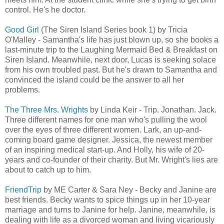
control. He's he doctor.
Good Girl
(The Siren Island Series book 1) by Tricia
O'Malley - Samantha's life has just blown up, so she books a
last-minute trip to the Laughing Mermaid Bed & Breakfast on
Siren Island. Meanwhile, next door, Lucas is seeking solace
from his own troubled past. But he's drawn to Samantha and
convinced the island could be the answer to all her
problems.
The Three Mrs. Wrights
by Linda Keir - Trip. Jonathan. Jack.
Three different names for one man who's pulling the wool
over the eyes of three different women. Lark, an up-and-
coming board game designer. Jessica, the newest member
of an inspiring medical start-up. And Holly, his wife of 20-
years and co-founder of their charity. But Mr. Wright's lies are
about to catch up to him.
FriendTrip
by ME Carter & Sara Ney - Becky and Janine are
best friends. Becky wants to spice things up in her 10-year
marriage and turns to Janine for help. Janine, meanwhile, is
dealing with life as a divorced woman and living vicariously