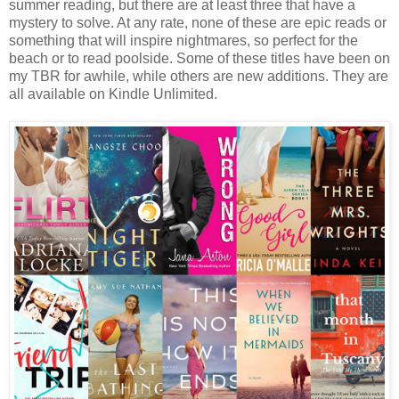
summer reading, but there are at least three that have a
mystery to solve. At any rate, none of these are epic reads or
something that will inspire nightmares, so perfect for the
beach or to read poolside. Some of these titles have been on
my TBR for awhile, while others are new additions. They are
all available on Kindle Unlimited.