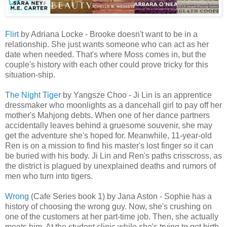
Flirt
by Adriana Locke - Brooke doesn't want to be in a
relationship. She just wants someone who can act as her
date when needed. That's where Moss comes in, but the
couple's history with each other could prove tricky for this
situation-ship.
The Night Tiger
by Yangsze Choo - Ji Lin is an apprentice
dressmaker who moonlights as a dancehall girl to pay off her
mother's Mahjong debts. When one of her dance partners
accidentally leaves behind a gruesome souvenir, she may
get the adventure she's hoped for. Meanwhile, 11-year-old
Ren is on a mission to find his master's lost finger so it can
be buried with his body. Ji Lin and Ren's paths crisscross, as
the district is plagued by unexplained deaths and rumors of
men who turn into tigers.
Wrong
(Cafe Series book 1) by Jana Aston - Sophie has a
history of choosing the wrong guy. Now, she's crushing on
one of the customers at her part-time job. Then, she actually
meets him. At the student clinic while she's trying to get birth