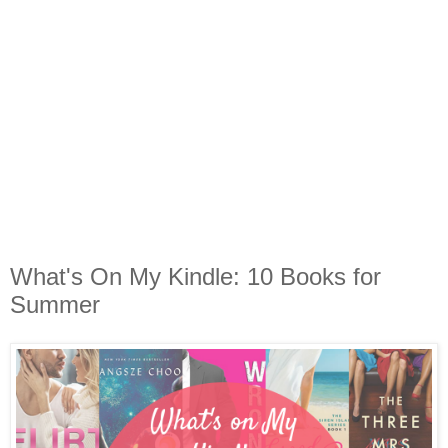
What's On My Kindle: 10 Books for
Summer