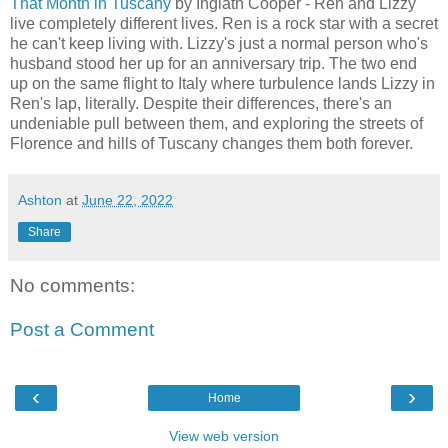
That Month in Tuscany
by Inglath Cooper - Ren and Lizzy
live completely different lives. Ren is a rock star with a secret
he can't keep living with. Lizzy's just a normal person who's
husband stood her up for an anniversary trip. The two end
up on the same flight to Italy where turbulence lands Lizzy in
Ren's lap, literally. Despite their differences, there's an
undeniable pull between them, and exploring the streets of
Florence and hills of Tuscany changes them both forever.
Ashton
at
June 22, 2022
Share
No comments:
Post a Comment
‹
›
Home
View web version