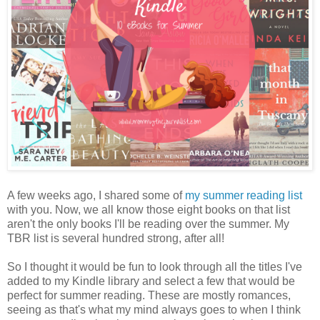
A few weeks ago, I shared some of
my summer reading list
with you. Now, we all know those eight books on that list
aren't the only books I'll be reading over the summer. My
TBR list is several hundred strong, after all!
So I thought it would be fun to look through all the titles I've
added to my Kindle library and select a few that would be
perfect for summer reading. These are mostly romances,
seeing as that's what my mind always goes to when I think