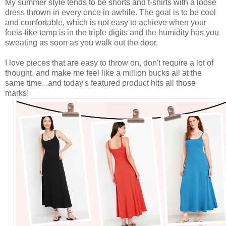
My summer style tends to be shorts and t-shirts with a loose
dress thrown in every once in awhile. The goal is to be cool
and comfortable, which is not easy to achieve when your
feels-like temp is in the triple digits and the humidity has you
sweating as soon as you walk out the door.
I love pieces that are easy to throw on, don't require a lot of
thought, and make me feel like a million bucks all at the
same time...and today's featured product hits all those
marks!