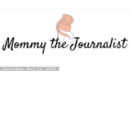
Saturday, May 24, 2025