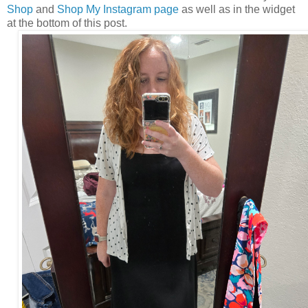
Shop
and
Shop My Instagram page
as well as in the widget
at the bottom of this post.