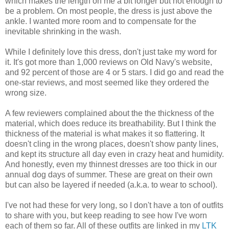
which makes the length on me a bit longer but not enough to
be a problem. On most people, the dress is just above the
ankle. I wanted more room and to compensate for the
inevitable shrinking in the wash.
While I definitely love this dress, don't just take my word for
it. It's got more than 1,000 reviews on Old Navy's website,
and 92 percent of those are 4 or 5 stars. I did go and read the
one-star reviews, and most seemed like they ordered the
wrong size.
A few reviewers complained about the the thickness of the
material, which does reduce its breathability. But I think the
thickness of the material is what makes it so flattering. It
doesn't cling in the wrong places, doesn't show panty lines,
and kept its structure all day even in crazy heat and humidity.
And honestly, even my thinnest dresses are too thick in our
annual dog days of summer. These are great on their own
but can also be layered if needed (a.k.a. to wear to school).
I've not had these for very long, so I don't have a ton of outfits
to share with you, but keep reading to see how I've worn
each of them so far. All of these outfits are linked in my
LTK