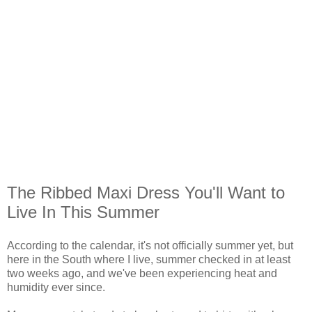
The Ribbed Maxi Dress You'll Want to
Live In This Summer
According to the calendar, it's not officially summer yet, but
here in the South where I live, summer checked in at least
two weeks ago, and we've been experiencing heat and
humidity ever since.