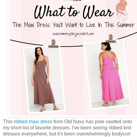
This
ribbed maxi dress
from Old Navy has pole vaulted onto
my short list of favorite dresses. I've been seeing ribbed knit
dresses everywhere, but it's been overwhelmingly bodycon