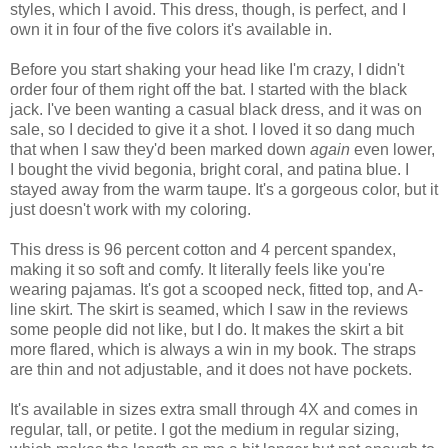
styles, which I avoid. This dress, though, is perfect, and I
own it in four of the five colors it's available in.
Before you start shaking your head like I'm crazy, I didn't
order four of them right off the bat. I started with the black
jack. I've been wanting a casual black dress, and it was on
sale, so I decided to give it a shot. I loved it so dang much
that when I saw they'd been marked down
again
even lower,
I bought the vivid begonia, bright coral, and patina blue. I
stayed away from the warm taupe. It's a gorgeous color, but it
just doesn't work with my coloring.
This dress is 96 percent cotton and 4 percent spandex,
making it so soft and comfy. It literally feels like you're
wearing pajamas. It's got a scooped neck, fitted top, and A-
line skirt. The skirt is seamed, which I saw in the reviews
some people did not like, but I do. It makes the skirt a bit
more flared, which is always a win in my book. The straps
are thin and not adjustable, and it does not have pockets.
It's available in sizes extra small through 4X and comes in
regular, tall, or petite. I got the medium in regular sizing,