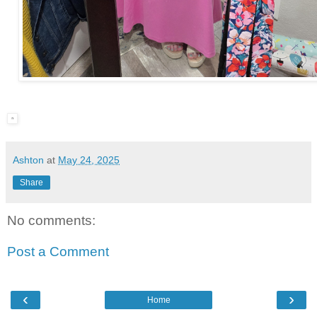
Ashton
at
May 24, 2025
Share
No comments:
Post a Comment
‹
›
Home