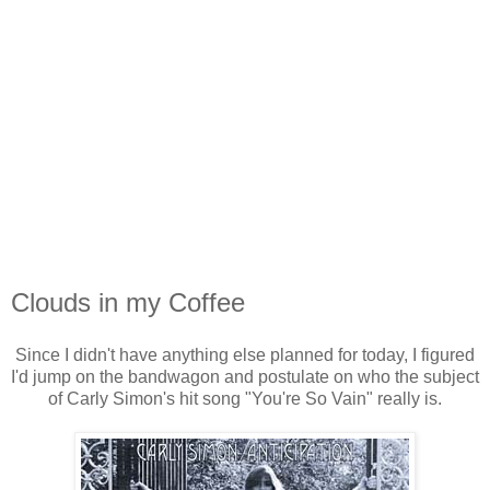
Clouds in my Coffee
Since I didn't have anything else planned for today, I figured
I'd jump on the bandwagon and postulate on who the subject
of Carly Simon's hit song "You're So Vain" really is.