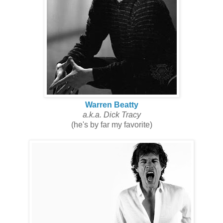
Warren Beatty
a.k.a. Dick Tracy
(he's by far my favorite)