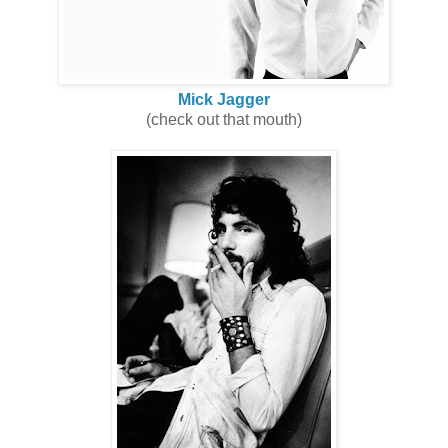
Mick Jagger
(check out that mouth)