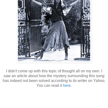
I didn't come up with this topic of thought all on my own. I
saw an article about how the mystery surrounding this song
has indeed not been solved according to its writer on Yahoo.
You can read it
here
.