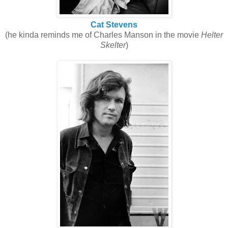
Cat Stevens
(he kinda reminds me of Charles Manson in the movie
Helter
Skelter
)