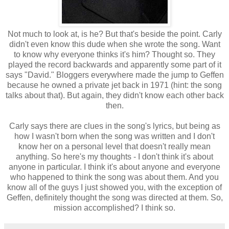
Not much to look at, is he? But that's beside the point. Carly
didn't even know this dude when she wrote the song. Want
to know why everyone thinks it's him? Thought so. They
played the record backwards and apparently some part of it
says "David." Bloggers everywhere made the jump to Geffen
because he owned a private jet back in 1971 (hint: the song
talks about that). But again, they didn't know each other back
then.
Carly says there are clues in the song's lyrics, but being as
how I wasn't born when the song was written and I don't
know her on a personal level that doesn't really mean
anything. So here's my thoughts - I don't think it's about
anyone in particular. I think it's about anyone and everyone
who happened to think the song was about them. And you
know all of the guys I just showed you, with the exception of
Geffen, definitely thought the song was directed at them. So,
mission accomplished? I think so.