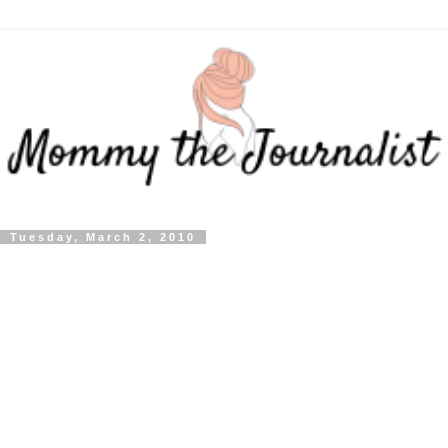
Tuesday, March 2, 2010