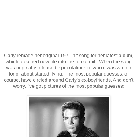
Carly remade her original 1971 hit song for her latest album,
which breathed new life into the rumor mill. When the song
was originally released, speculations of who it was written
for or about started flying. The most popular guesses, of
course, have circled around Carly's ex-boyfriends. And don't
worry, I've got pictures of the most popular guesses: