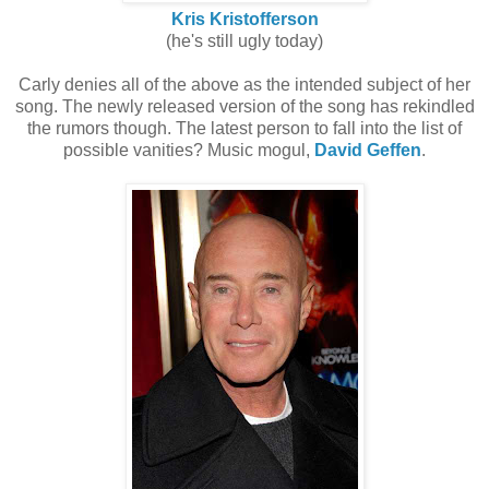
Kris Kristofferson
(he's still ugly today)
Carly denies all of the above as the intended subject of her
song. The newly released version of the song has rekindled
the rumors though. The latest person to fall into the list of
possible vanities? Music mogul,
David Geffen
.