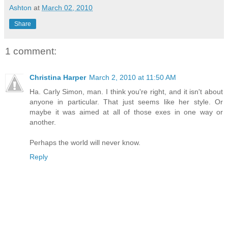
Ashton
at
March 02, 2010
Share
1 comment:
Christina Harper
March 2, 2010 at 11:50 AM
Ha. Carly Simon, man. I think you're right, and it isn't about
anyone in particular. That just seems like her style. Or
maybe it was aimed at all of those exes in one way or
another.
Perhaps the world will never know.
Reply