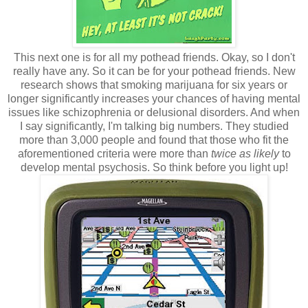
This next one is for all my pothead friends. Okay, so I don't
really have any. So it can be for your pothead friends. New
research shows that smoking marijuana for six years or
longer significantly increases your chances of having mental
issues like schizophrenia or delusional disorders. And when
I say significantly, I'm talking big numbers. They studied
more than 3,000 people and found that those who fit the
aforementioned criteria were more than
twice as likely
to
develop mental psychosis. So think before you light up!