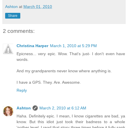
Ashton
at
March 01, 2010
Share
2 comments:
Christina Harper
March 1, 2010 at 5:29 PM
Epicness... very epic. Wow. That's just- I don't even have
words.
And my grandparents never know where anything is.
I have a GPS. They. Are. Awesome.
Reply
Ashton
March 2, 2010 at 6:12 AM
Haha. Definitely epic. I mean, I know cigarettes are bad, ya
know. But this idiot just took their badness to a whole
'nother level. I read that story three times before it fully sank