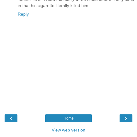
in that his cigarette literally killed him.
Reply
‹
›
Home
View web version