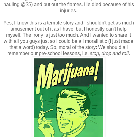
hauling @$$) and put out the flames. He died because of his
injuries.
Yes, I know this is a terrible story and I shouldn't get as much
amusement out of it as I have, but I honestly can't help
myself. The irony is just too much. And I wanted to share it
with all you guys just so I could be all morallistic (I just made
that a word) today. So, moral of the story: We should all
remember our pre-school lessons, i.e.
stop, drop and roll
.