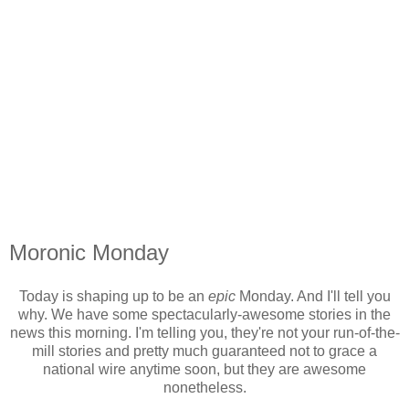
Moronic Monday
Today is shaping up to be an
epic
Monday. And I'll tell you
why. We have some spectacularly-awesome stories in the
news this morning. I'm telling you, they're not your run-of-the-
mill stories and pretty much guaranteed not to grace a
national wire anytime soon, but they are awesome
nonetheless.