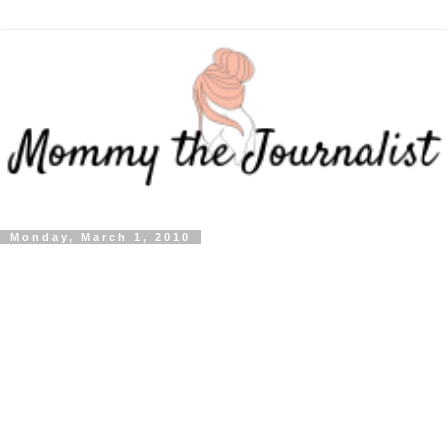
Monday, March 1, 2010