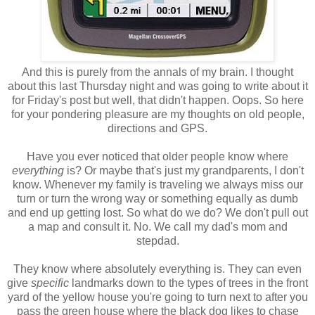
And this is purely from the annals of my brain. I thought
about this last Thursday night and was going to write about it
for Friday's post but well, that didn't happen. Oops. So here
for your pondering pleasure are my thoughts on old people,
directions and GPS.
Have you ever noticed that older people know where
everything
is? Or maybe that's just my grandparents, I don't
know. Whenever my family is traveling we always miss our
turn or turn the wrong way or something equally as dumb
and end up getting lost. So what do we do? We don't pull out
a map and consult it. No. We call my dad's mom and
stepdad.
They know where absolutely everything is. They can even
give
specific
landmarks down to the types of trees in the front
yard of the yellow house you're going to turn next to after you
pass the green house where the black dog likes to chase