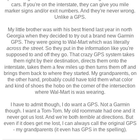
cars. If you're on the interstate, they can give you mile
marker signs and/or exit numbers. And they're never wrong.
Unlike a GPS.
My little brother was with his best friend last year in north
Georgia when they decided to try out a brand new Garmin
GPS. They were going to Wal-Mart which was literally
across the street
. So they put in the information like you're
supposed to and off they go. That crazy GPS system takes
them right by their destination, directs them onto the
interstate, takes them a few miles up then turns them off and
brings them back to where they started. My grandparents, on
the other hand, probably could have told them what color
and kind of shoes the hobo on the corner of the intersection
where Wal-Mart is was wearing.
I have to admit though, I do want a GPS. Not a Garmin
though. I want a Tom-Tom. My old roommate had one and it
never got us lost. And we're both
terrible
at directions. But
even if it does get me lost, I can always call the original GPS
- my grandparents (it even has GPS in the spelling).