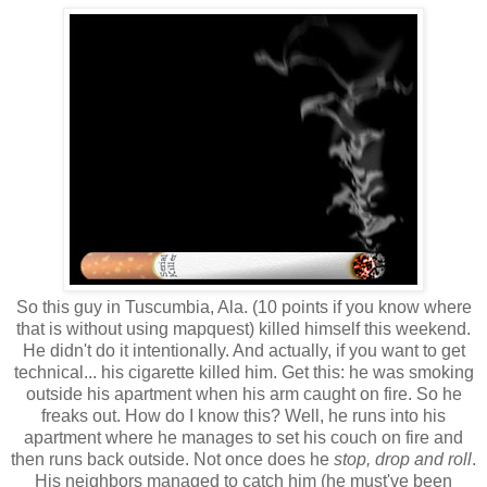
So this guy in Tuscumbia, Ala. (10 points if you know where
that is without using mapquest) killed himself this weekend.
He didn't do it intentionally. And actually, if you want to get
technical... his cigarette killed him. Get this: he was smoking
outside his apartment when his arm caught on fire. So he
freaks out. How do I know this? Well, he runs into his
apartment where he manages to set his couch on fire and
then runs back outside. Not once does he
stop, drop and roll
.
His neighbors managed to catch him (he must've been