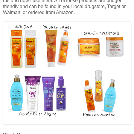
me and how I use them. All of these products are budget
friendly and can be found in your local drugstore, Target or
Walmart, or ordered from Amazon.