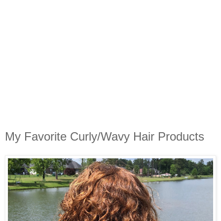
My Favorite Curly/Wavy Hair Products