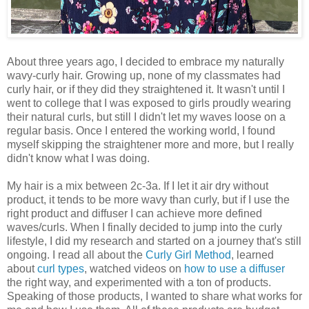
About three years ago, I decided to embrace my naturally
wavy-curly hair. Growing up, none of my classmates had
curly hair, or if they did they straightened it. It wasn't until I
went to college that I was exposed to girls proudly wearing
their natural curls, but still I didn't let my waves loose on a
regular basis. Once I entered the working world, I found
myself skipping the straightener more and more, but I really
didn't know what I was doing.
My hair is a mix between 2c-3a. If I let it air dry without
product, it tends to be more wavy than curly, but if I use the
right product and diffuser I can achieve more defined
waves/curls. When I finally decided to jump into the curly
lifestyle, I did my research and started on a journey that's still
ongoing. I read all about the
Curly Girl Method
, learned
about
curl types
, watched videos on
how to use a diffuser
the right way, and experimented with a ton of products.
Speaking of those products, I wanted to share what works for