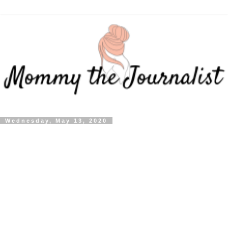
Wednesday, May 13, 2020