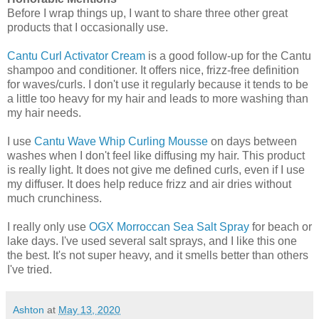
Before I wrap things up, I want to share three other great
products that I occasionally use.
Cantu Curl Activator Cream
is a good follow-up for the Cantu
shampoo and conditioner. It offers nice, frizz-free definition
for waves/curls. I don't use it regularly because it tends to be
a little too heavy for my hair and leads to more washing than
my hair needs.
I use
Cantu Wave Whip Curling Mousse
on days between
washes when I don't feel like diffusing my hair. This product
is really light. It does not give me defined curls, even if I use
my diffuser. It does help reduce frizz and air dries without
much crunchiness.
I really only use
OGX Morroccan Sea Salt Spray
for beach or
lake days. I've used several salt sprays, and I like this one
the best. It's not super heavy, and it smells better than others
I've tried.
Ashton
at
May 13, 2020