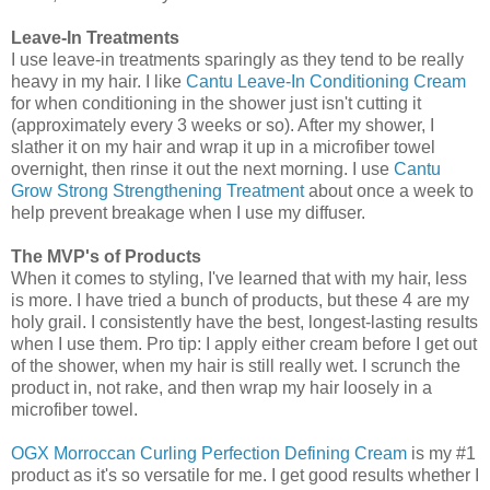
Leave-In Treatments
I use leave-in treatments sparingly as they tend to be really
heavy in my hair. I like
Cantu Leave-In Conditioning Cream
for when conditioning in the shower just isn't cutting it
(approximately every 3 weeks or so). After my shower, I
slather it on my hair and wrap it up in a microfiber towel
overnight, then rinse it out the next morning. I use
Cantu
Grow Strong Strengthening Treatment
about once a week to
help prevent breakage when I use my diffuser.
The MVP's of Products
When it comes to styling, I've learned that with my hair, less
is more. I have tried a bunch of products, but these 4 are my
holy grail. I consistently have the best, longest-lasting results
when I use them. Pro tip: I apply either cream before I get out
of the shower, when my hair is still really wet. I scrunch the
product in, not rake, and then wrap my hair loosely in a
microfiber towel.
OGX Morroccan Curling Perfection Defining Cream
is my #1
product as it's so versatile for me. I get good results whether I