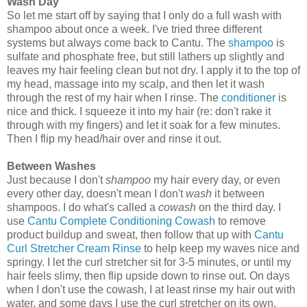
Wash Day
So let me start off by saying that I only do a full wash with
shampoo about once a week. I've tried three different
systems but always come back to Cantu. The
shampoo
is
sulfate and phosphate free, but still lathers up slightly and
leaves my hair feeling clean but not dry. I apply it to the top of
my head, massage into my scalp, and then let it wash
through the rest of my hair when I rinse. The
conditioner
is
nice and thick. I squeeze it into my hair (re: don't rake it
through with my fingers) and let it soak for a few minutes.
Then I flip my head/hair over and rinse it out.
Between Washes
Just because I don't
shampoo
my hair every day, or even
every other day, doesn't mean I don't
wash
it between
shampoos. I do what's called a
cowash
on the third day. I
use
Cantu Complete Conditioning Cowash
to remove
product buildup and sweat, then follow that up with
Cantu
Curl Stretcher Cream Rinse
to help keep my waves nice and
springy. I let the curl stretcher sit for 3-5 minutes, or until my
hair feels slimy, then flip upside down to rinse out. On days
when I don't use the cowash, I at least rinse my hair out with
water, and some days I use the curl stretcher on its own.