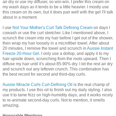
air dry or use my diffuser, so win-win. I prefer this cream on
my wash days as it tends to be a little heavier. I mostly use
this cream on its own, but it does pair well with the gel I'll talk
about in a moment.
I use
Not Your Mother's Curl Talk Defining Cream
on days I
cowash or use the curl stretcher. Like I mentioned above, I
scrunch the cream into my hair before I get out of the shower,
then wrap my hair loosely in a microfiber towel. After about
20 minutes, I remove the towel and scrunch in
Aussie Instant
Freeze 20-Hour Gel
. I only use a dollop, and apply it to my
hair upside down, scrunching from the roots upward. Then I
diffuse my hair until it's about 85-90% dry. I let the rest air dry
and scrunch out any leftover crunch. This combination has
the best record for second and third-day curls.
Aussie Miracle Curls Curl-Defining Oil
is the real champ of
my products. I use this oil to finish out my daily styling. I also
use it to tame frizz on high-humidity days, and it works nicely
to re-animate second-day curls. Not to mention, it smells
amazing.
Honorable Mentions