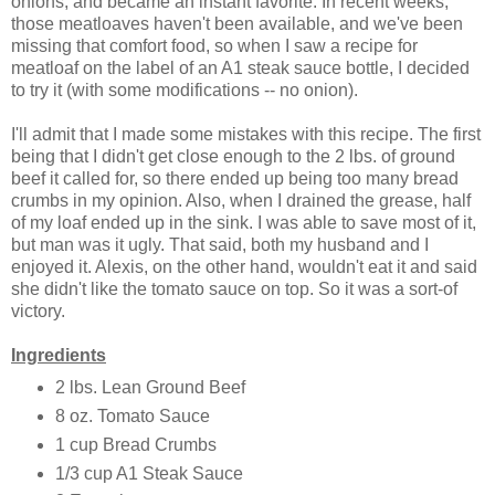
onions, and became an instant favorite. In recent weeks,
those meatloaves haven't been available, and we've been
missing that comfort food, so when I saw a recipe for
meatloaf on the label of an A1 steak sauce bottle, I decided
to try it (with some modifications -- no onion).
I'll admit that I made some mistakes with this recipe. The first
being that I didn't get close enough to the 2 lbs. of ground
beef it called for, so there ended up being too many bread
crumbs in my opinion. Also, when I drained the grease, half
of my loaf ended up in the sink. I was able to save most of it,
but man was it ugly. That said, both my husband and I
enjoyed it. Alexis, on the other hand, wouldn't eat it and said
she didn't like the tomato sauce on top. So it was a sort-of
victory.
Ingredients
2 lbs. Lean Ground Beef
8 oz. Tomato Sauce
1 cup Bread Crumbs
1/3 cup A1 Steak Sauce