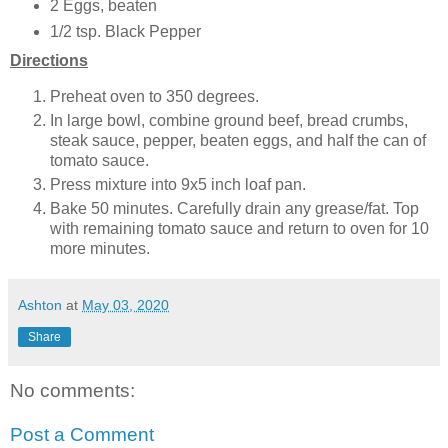
2 Eggs, beaten
1/2 tsp. Black Pepper
Directions
Preheat oven to 350 degrees.
In large bowl, combine ground beef, bread crumbs,
steak sauce, pepper, beaten eggs, and half the can of
tomato sauce.
Press mixture into 9x5 inch loaf pan.
Bake 50 minutes. Carefully drain any grease/fat. Top
with remaining tomato sauce and return to oven for 10
more minutes.
Ashton
at
May 03, 2020
Share
No comments:
Post a Comment