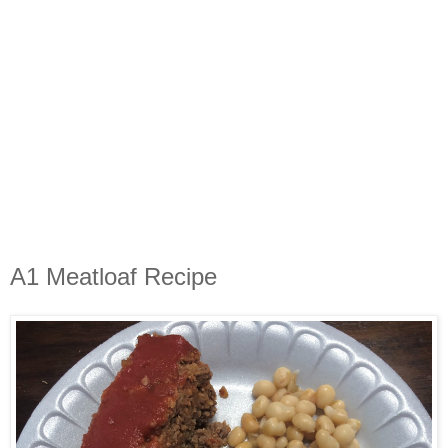
A1 Meatloaf Recipe