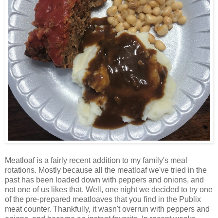
Meatloaf is a fairly recent addition to my family's meal
rotations. Mostly because all the meatloaf we've tried in the
past has been loaded down with peppers and onions, and
not one of us likes that. Well, one night we decided to try one
of the pre-prepared meatloaves that you find in the Publix
meat counter. Thankfully, it wasn't overrun with peppers and