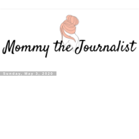
Sunday, May 3, 2020