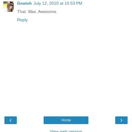
Gnetch
July 12, 2010 at 10:53 PM
That. Was. Awesome.
Reply
‹
›
Home
View web version