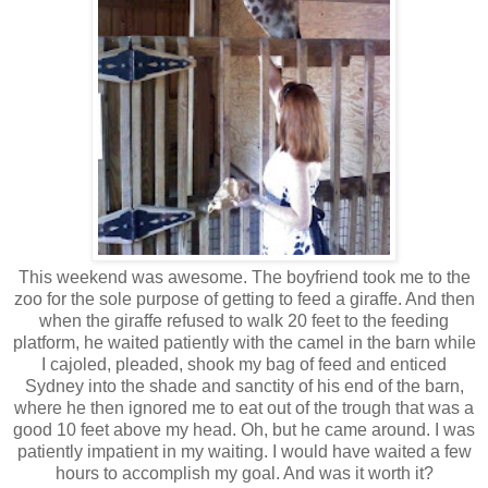
This weekend was awesome. The boyfriend took me to the
zoo for the sole purpose of getting to feed a giraffe. And then
when the giraffe refused to walk 20 feet to the feeding
platform, he waited patiently with the camel in the barn while
I cajoled, pleaded, shook my bag of feed and enticed
Sydney into the shade and sanctity of his end of the barn,
where he then ignored me to eat out of the trough that was a
good 10 feet above my head. Oh, but he came around. I was
patiently impatient in my waiting. I would have waited a few
hours to accomplish my goal. And was it worth it?