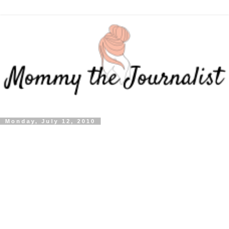
Monday, July 12, 2010