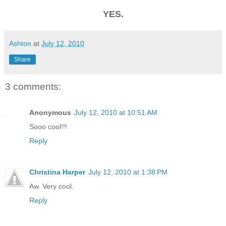
YES.
Ashton
at
July 12, 2010
Share
3 comments:
Anonymous
July 12, 2010 at 10:51 AM
Sooo cool!!!
Reply
Christina Harper
July 12, 2010 at 1:38 PM
Aw. Very cool.
Reply