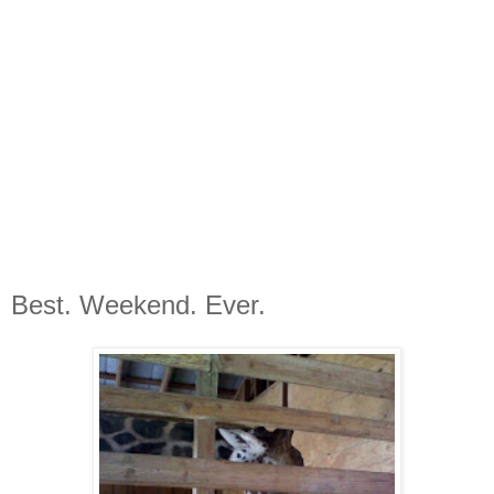
Best. Weekend. Ever.