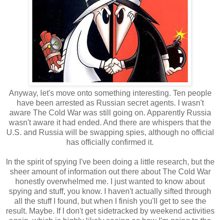
Anyway, let's move onto something interesting. Ten people
have been arrested as Russian secret agents. I wasn't
aware The Cold War was still going on. Apparently Russia
wasn't aware it had ended. And there are whispers that the
U.S. and Russia will be swapping spies, although no official
has officially confirmed it.
In the spirit of spying I've been doing a little research, but the
sheer amount of information out there about The Cold War
honestly overwhelmed me. I just wanted to know about
spying and stuff, you know. I haven't actually sifted through
all the stuff I found, but when I finish you'll get to see the
result. Maybe. If I don't get sidetracked by weekend activities