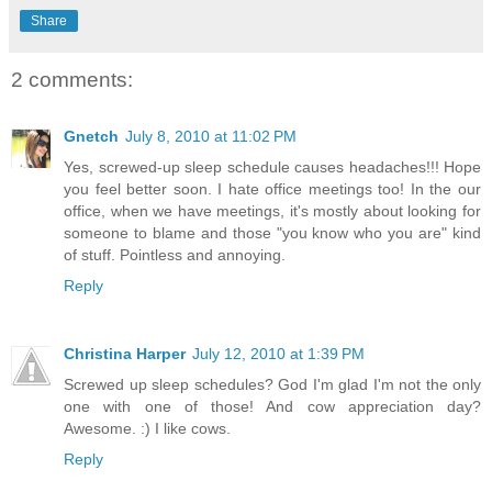
Share
2 comments:
Gnetch
July 8, 2010 at 11:02 PM
Yes, screwed-up sleep schedule causes headaches!!! Hope
you feel better soon. I hate office meetings too! In the our
office, when we have meetings, it's mostly about looking for
someone to blame and those "you know who you are" kind
of stuff. Pointless and annoying.
Reply
Christina Harper
July 12, 2010 at 1:39 PM
Screwed up sleep schedules? God I'm glad I'm not the only
one with one of those! And cow appreciation day?
Awesome. :) I like cows.
Reply