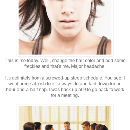
This is me today. Well, change the hair color and add some
freckles and that's me. Major headache.
It's definitely from a screwed-up sleep schedule. You see, I
went home at 7ish like I always do and laid down for an
hour-and-a-half nap. I was back up at 9 to go back to work
for a meeting.