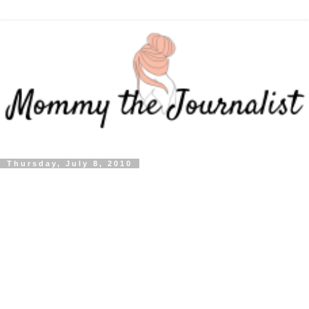
Thursday, July 8, 2010