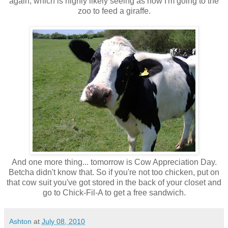
again, which is highly likely seeing as how I'm going to the
zoo to feed a giraffe.
And one more thing... tomorrow is Cow Appreciation Day.
Betcha didn't know that. So if you're not too chicken, put on
that cow suit you've got stored in the back of your closet and
go to Chick-Fil-A to get a free sandwich.
Ashton
at
July 08, 2010