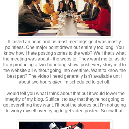
It lasted an hour, and as most meetings go it was mostly
pointless. One major point drawn out entirely too long. You
know how I hate posting stories to the web? Well that's what
the meeting was about - the website. They want me to, aside
from producing a two-hour long show, post every story in it to
the website all without going into overtime. Want to know the
best part? The video I need generally isn't available until
about two hours
after
I'm scheduled to get off.
I would tell you what I think about that but it would lower the
integrity of my blog. Suffice it to say that they're not going to
get everything they want. I'll post the stories but I'm not going
to worry myself over trying to get video posted. Screw that.