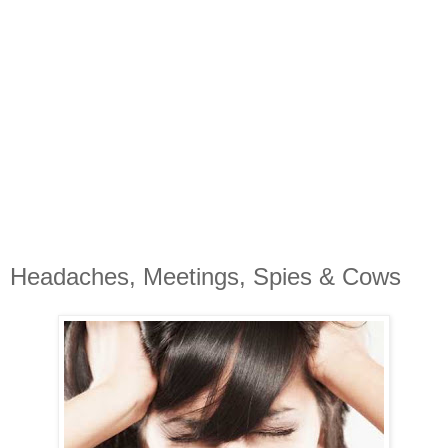
Headaches, Meetings, Spies & Cows