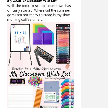
My 2026-27 Classroom Wish List
Well, the back-to-school countdown has
officially started. Where did the summer
go?! I am not ready to trade in my slow
morning coffee time ...