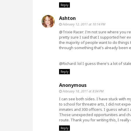
Reply
Ashton
February 12, 2011 at 10:14 PM
@Trixie Racer: I'm not sure where you read
pretty sure I said that I supported her 
the majority of people want to do things 
through something that's already been e
@Richard: lol I guess there's a lot of stal
Reply
Anonymous
February 18, 2011 at 8:04 PM
I can see both sides. I have stuck with 
to school for threatre arts, I did not ex
inmates and 300 officers. I guess what I 
Those unexpected opportunities and ch
route. Thank you for writing this, I really 
Reply