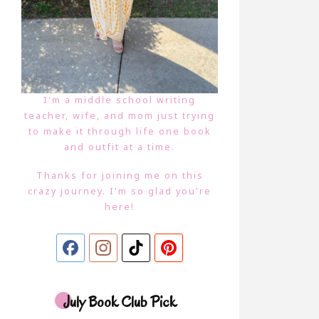
I'm a middle school writing
teacher, wife, and mom just trying
to make it through life one book
and outfit at a time.
Thanks for joining me on this
crazy journey. I'm so glad you're
here!
July Book Club Pick