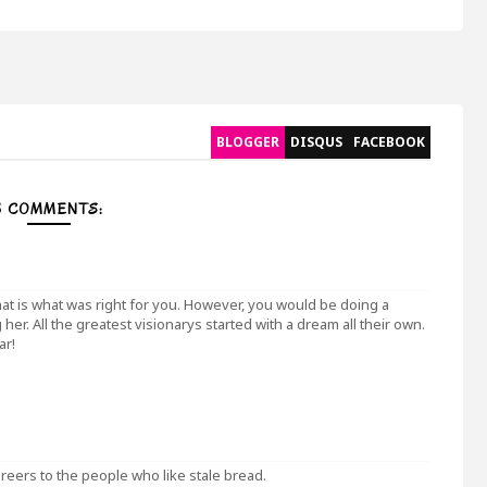
BLOGGER
DISQUS
FACEBOOK
5 COMMENTS:
at is what was right for you. However, you would be doing a
her. All the greatest visionarys started with a dream all their own.
ar!
areers to the people who like stale bread.