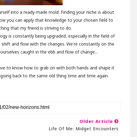
rself into a ready-made mold. Finding your niche is about
ow you can apply that knowledge to your chosen field to
hing that my friend is striving to do.
ogy is constantly being upgraded, especially in the field of
 shift and flow with the changes. We're constantly on the
ourselves caught in the ebb and flow of change...
 have to know how to grab on with both hands and shape it
f going back to the same old thing time and time again.
Older Article
Life Of Me: Midget Encounters