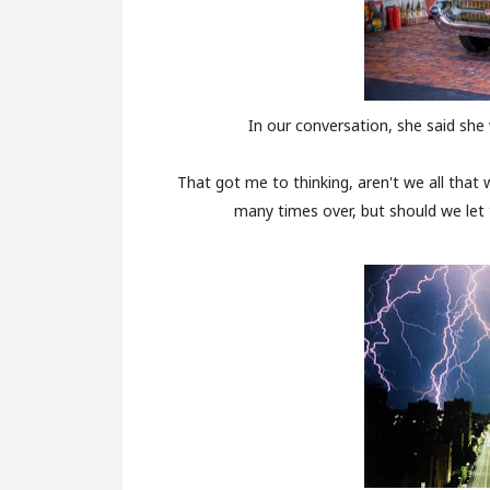
In our conversation, she said sh
That got me to thinking, aren't we all that
many times over, but should we let 