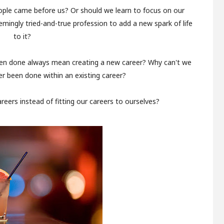
ople came before us? Or should we learn to focus on our
mingly tried-and-true profession to add a new spark of life
to it?
en done always mean creating a new career? Why can't we
r been done within an existing career?
areers instead of fitting our careers to ourselves?