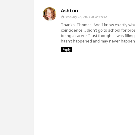
Ashton
February 18, 2011 at 8:30 PM
Thanks, Thomas. And I know exactly wha
coincidence. I didn't go to school for bro
being a career. I just thought it was fill
hasn't happened and may never happen, 
Reply