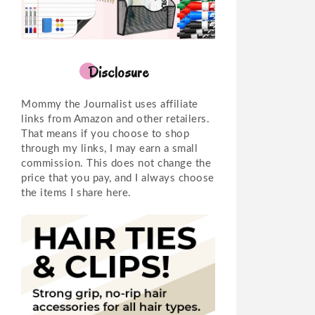
Disclosure
Mommy the Journalist uses affiliate
links from Amazon and other retailers.
That means if you choose to shop
through my links, I may earn a small
commission. This does not change the
price that you pay, and I always choose
the items I share here.