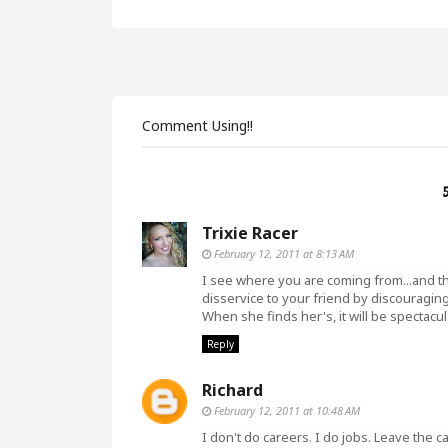
Comment Using!!
Trixie Racer
February 12, 2011 at 8:13 AM
I see where you are coming from...and th
disservice to your friend by discouraging 
When she finds her's, it will be spectacul
Reply
Richard
February 12, 2011 at 10:48 AM
I don't do careers. I do jobs. Leave the c