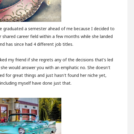
 She graduated a semester ahead of me because I decided to
r shared career field within a few months while she landed
and has since had 4 different job titles.
ked my friend if she regrets any of the decisions that's led
, she would answer you with an emphatic no. She doesn't
ed for great things and just hasn't found her niche yet,
ncluding myself have done just that.