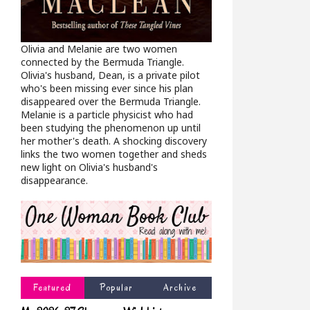
Olivia and Melanie are two women
connected by the Bermuda Triangle.
Olivia's husband, Dean, is a private pilot
who's been missing ever since his plan
disappeared over the Bermuda Triangle.
Melanie is a particle physicist who had
been studying the phenomenon up until
her mother's death. A shocking discovery
links the two women together and sheds
new light on Olivia's husband's
disappearance.
Featured
Popular
Archive