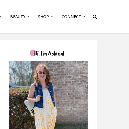
BEAUTY
SHOP
CONNECT
Hi, I'm Ashton!