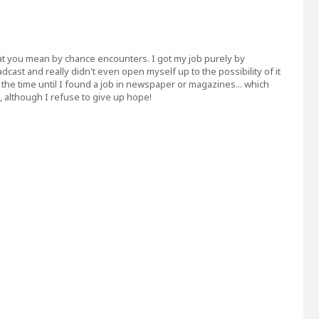
t you mean by chance encounters. I got my job purely by
adcast and really didn't even open myself up to the possibility of it
ing the time until I found a job in newspaper or magazines... which
although I refuse to give up hope!