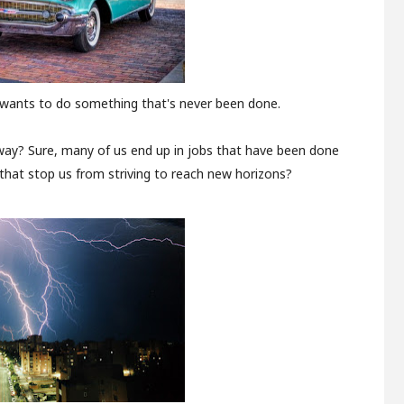
e wants to do something that's never been done.
 way? Sure, many of us end up in jobs that have been done
that stop us from striving to reach new horizons?