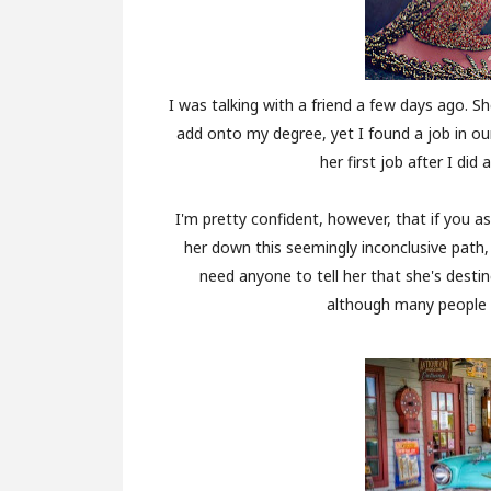
I was talking with a friend a few days ago.
add onto my degree, yet I found a job in ou
her first job after I did 
I'm pretty confident, however, that if you as
her down this seemingly inconclusive path
need anyone to tell her that she's destin
although many people i