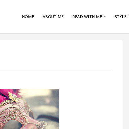
HOME
ABOUT ME
READ WITH ME
STYLE