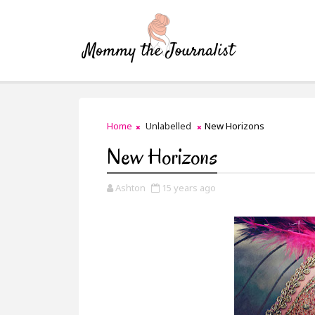
Home
Unlabelled
New Horizons
New Horizons
Ashton
15 years ago