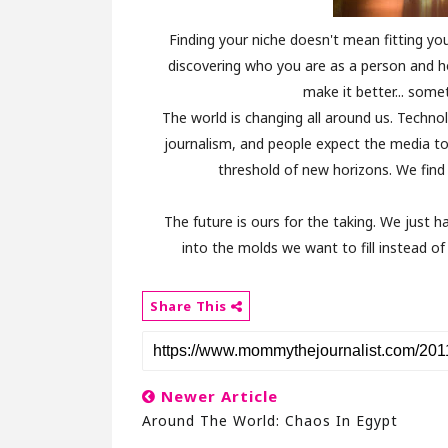
Finding your niche doesn't mean fitting you
discovering who you are as a person and h
make it better... somet
The world is changing all around us. Technol
journalism, and people expect the media to
threshold of new horizons. We find 
The future is ours for the taking. We just
into the molds we want to fill instead o
Share This
Newer Article
Around The World: Chaos In Egypt