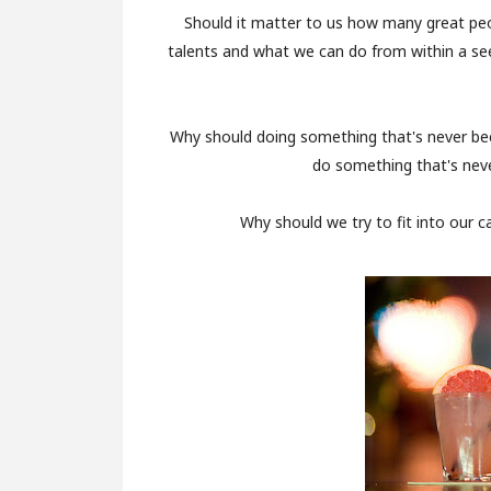
Should it matter to us how many great pe
talents and what we can do from within a see
Why should doing something that's never be
do something that's neve
Why should we try to fit into our c