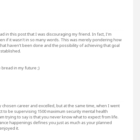
 in this post that I was discouraging my friend. In fact, I'm
even if it wasn't in so many words. This was merely pondering how
that haven't been done and the possibility of achieving that goal
stablished.
e bread in my future ;)
my chosen career and excelled, but at the same time, when I went
pect to be supervising 1500 maximum security mental health
am trying to say is that you never know what to expect from life.
ance happenings defines you just as much as your planned
enjoyed it.