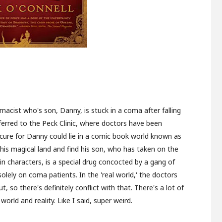
macist who's son, Danny, is stuck in a coma after falling
ferred to the Peck Clinic, where doctors have been
e cure for Danny could lie in a comic book world known as
is magical land and find his son, who has taken on the
n characters, is a special drug concocted by a gang of
ely on coma patients. In the 'real world,' the doctors
t, so there's definitely conflict with that. There's a lot of
rld and reality. Like I said, super weird.