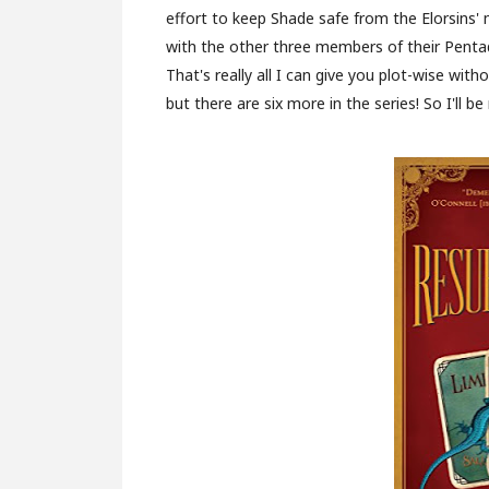
effort to keep Shade safe from the Elorsins'
with the other three members of their Pentad.
That's really all I can give you plot-wise wit
but there are six more in the series! So I'll be