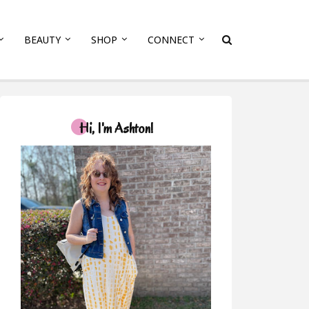
BEAUTY
SHOP
CONNECT
Hi, I'm Ashton!