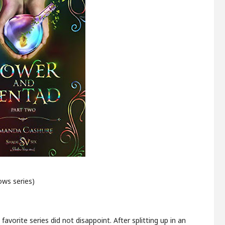
ws series)
avorite series did not disappoint. After splitting up in an