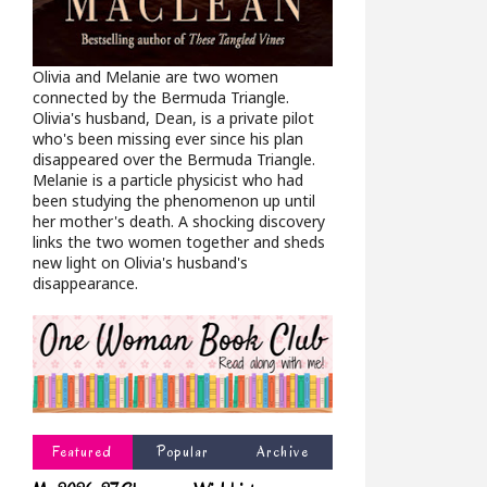
Olivia and Melanie are two women
connected by the Bermuda Triangle.
Olivia's husband, Dean, is a private pilot
who's been missing ever since his plan
disappeared over the Bermuda Triangle.
Melanie is a particle physicist who had
been studying the phenomenon up until
her mother's death. A shocking discovery
links the two women together and sheds
new light on Olivia's husband's
disappearance.
Featured
Popular
Archive