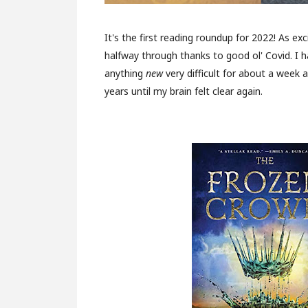
It's the first reading roundup for 2022! As exc
halfway through thanks to good ol' Covid. I h
anything
new
very difficult for about a week 
years until my brain felt clear again.