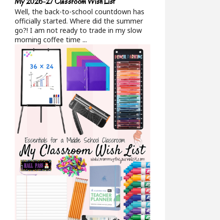
My 2026-27 Classroom Wish List
Well, the back-to-school countdown has
officially started. Where did the summer
go?! I am not ready to trade in my slow
morning coffee time ...