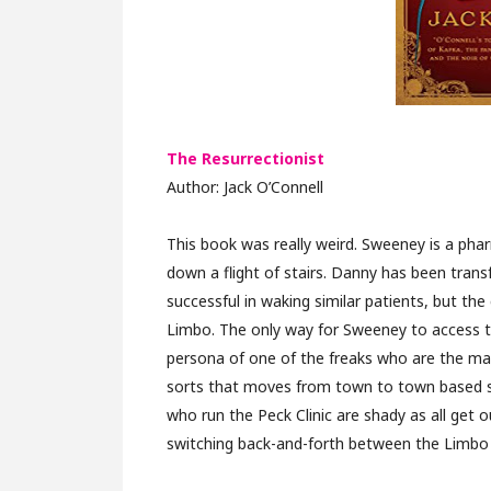
The Resurrectionist
Author: Jack O’Connell
This book was really weird. Sweeney is a phar
down a flight of stairs. Danny has been trans
successful in waking similar patients, but th
Limbo. The only way for Sweeney to access th
persona of one of the freaks who are the mai
sorts that moves from town to town based sol
who run the Peck Clinic are shady as all get ou
switching back-and-forth between the Limbo wo