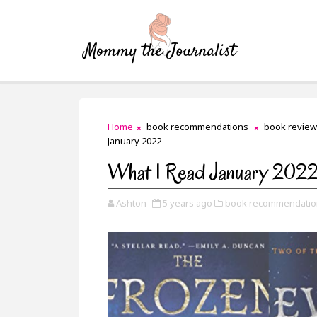
Home
book recommendations
book review
January 2022
What I Read January 202
Ashton
5 years ago
book recommendatio