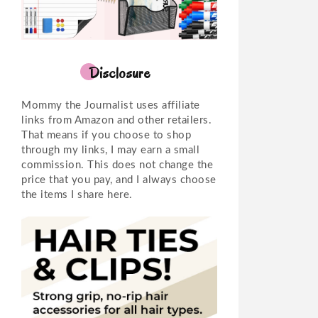
Disclosure
Mommy the Journalist uses affiliate
links from Amazon and other retailers.
That means if you choose to shop
through my links, I may earn a small
commission. This does not change the
price that you pay, and I always choose
the items I share here.