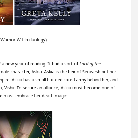
(Warrior Witch duology)
 a new year of reading. It had a sort of
Lord of the
ale character, Askia. Askia is the heir of Seravesh but her
pire. Askia has a small but dedicated army behind her, and
h, Vishir. To secure an alliance, Askia must become one of
she must embrace her death magic.