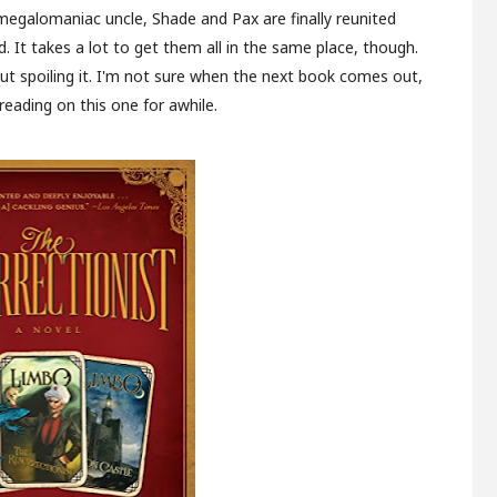
 megalomaniac uncle, Shade and Pax are finally reunited
 It takes a lot to get them all in the same place, though.
hout spoiling it. I'm not sure when the next book comes out,
 reading on this one for awhile.