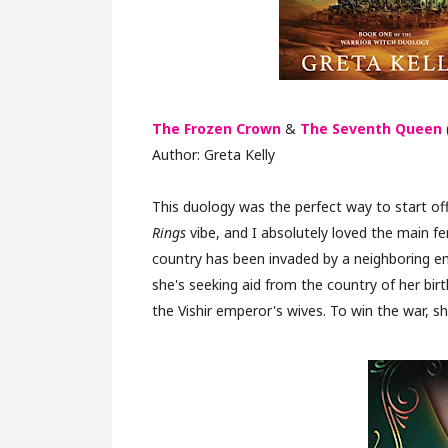
The Frozen Crown
&
The Seventh Queen
Author: Greta Kelly
This duology was the perfect way to start off
Rings
vibe, and I absolutely loved the main fem
country has been invaded by a neighboring em
she's seeking aid from the country of her birt
the Vishir emperor's wives. To win the war, 