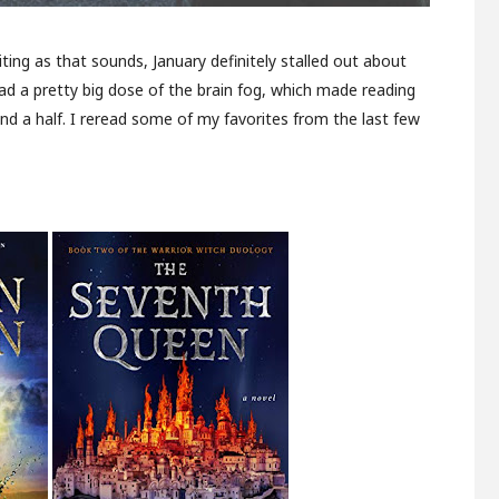
iting as that sounds, January definitely stalled out about
ad a pretty big dose of the brain fog, which made reading
and a half. I reread some of my favorites from the last few