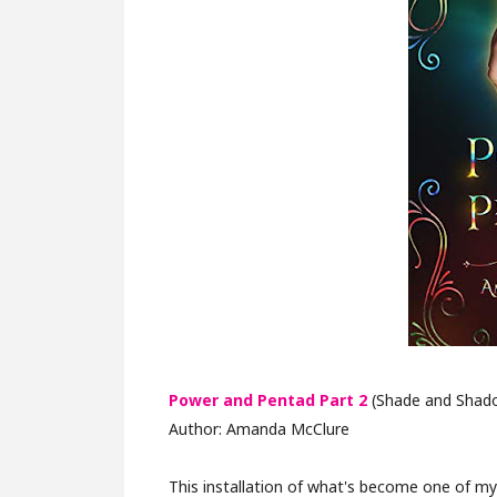
Power and Pentad Part 2
(Shade and Shado
Author: Amanda McClure
This installation of what's become one of my f