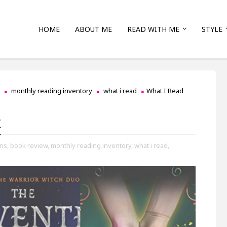
HOME
ABOUT ME
READ WITH ME
STYLE
monthly reading inventory
what i read
What I Read
2
ns,
book review,
monthly reading inventory,
what i read,