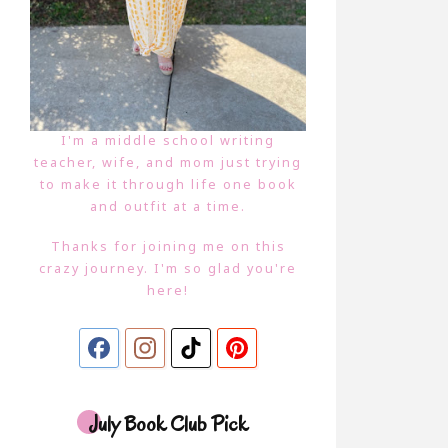
I'm a middle school writing
teacher, wife, and mom just trying
to make it through life one book
and outfit at a time.
Thanks for joining me on this
crazy journey. I'm so glad you're
here!
July Book Club Pick