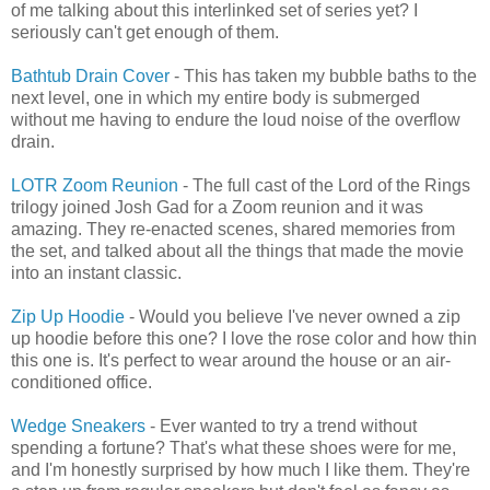
of me talking about this interlinked set of series yet? I
seriously can't get enough of them.
Bathtub Drain Cover
- This has taken my bubble baths to the
next level, one in which my entire body is submerged
without me having to endure the loud noise of the overflow
drain.
LOTR Zoom Reunion
- The full cast of the Lord of the Rings
trilogy joined Josh Gad for a Zoom reunion and it was
amazing. They re-enacted scenes, shared memories from
the set, and talked about all the things that made the movie
into an instant classic.
Zip Up Hoodie
- Would you believe I've never owned a zip
up hoodie before this one? I love the rose color and how thin
this one is. It's perfect to wear around the house or an air-
conditioned office.
Wedge Sneakers
- Ever wanted to try a trend without
spending a fortune? That's what these shoes were for me,
and I'm honestly surprised by how much I like them. They're