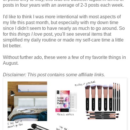
posts in four years with an average of 2-3 posts each week.
I'd like to think I was more intentional with most aspects of
my life this past month, but especially with my down time
since I didn't seem to have nearly as much to go around. So
for this
things I love
post, you'll see several items that
simplified my daily routine or made my self-care time a little
bit better.
Without further ado, these were a few of my favorite things in
August.
Disclaimer: This post contains some affiliate links.