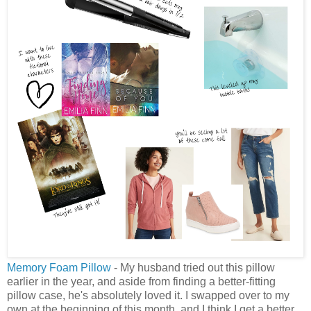
Memory Foam Pillow
- My husband tried out this pillow
earlier in the year, and aside from finding a better-fitting
pillow case, he's absolutely loved it. I swapped over to my
own at the beginning of this month, and I think I get a better