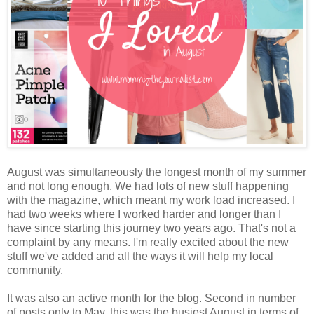
August was simultaneously the longest month of my summer
and not long enough. We had lots of new stuff happening
with the magazine, which meant my work load increased. I
had two weeks where I worked harder and longer than I
have since starting this journey two years ago. That's not a
complaint by any means. I'm really excited about the new
stuff we've added and all the ways it will help my local
community.
It was also an active month for the blog. Second in number
of posts only to May, this was the busiest August in terms of