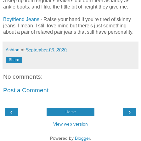
a step up from regular sneakers but don't feel as fancy as
ankle boots, and I like the little bit of height they give me.
Boyfriend Jeans
- Raise your hand if you're tired of skinny
jeans. I mean, I still love mine but there's just something
about a pair of relaxed pair jeans that still have personality.
Ashton
at
September 03, 2020
Share
No comments:
Post a Comment
‹
›
Home
View web version
Powered by
Blogger
.