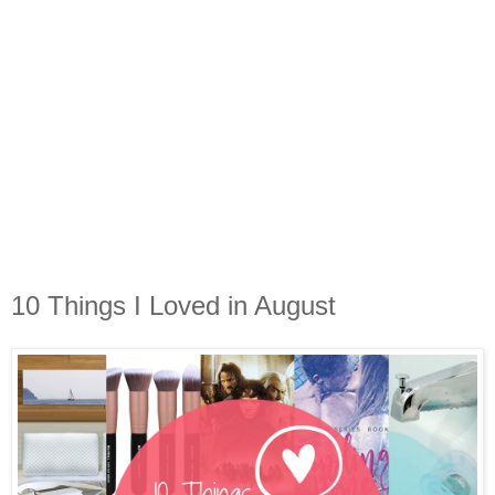
10 Things I Loved in August