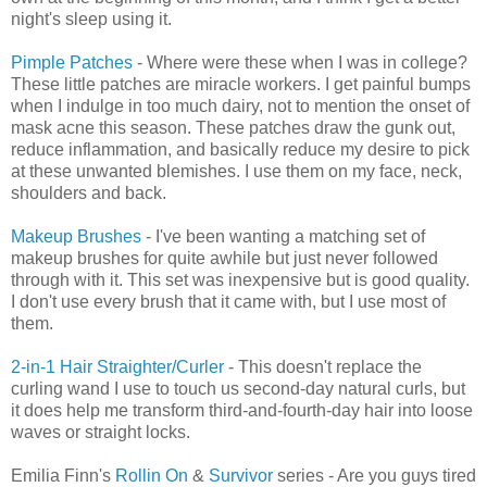
night's sleep using it.
Pimple Patches
- Where were these when I was in college?
These little patches are miracle workers. I get painful bumps
when I indulge in too much dairy, not to mention the onset of
mask acne this season. These patches draw the gunk out,
reduce inflammation, and basically reduce my desire to pick
at these unwanted blemishes. I use them on my face, neck,
shoulders and back.
Makeup Brushes
- I've been wanting a matching set of
makeup brushes for quite awhile but just never followed
through with it. This set was inexpensive but is good quality.
I don't use every brush that it came with, but I use most of
them.
2-in-1 Hair Straighter/Curler
- This doesn't replace the
curling wand I use to touch us second-day natural curls, but
it does help me transform third-and-fourth-day hair into loose
waves or straight locks.
Emilia Finn's
Rollin On
&
Survivor
series - Are you guys tired