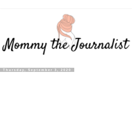
Thursday, September 3, 2020