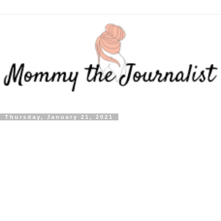
Thursday, January 21, 2021