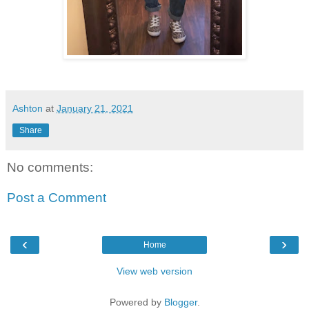
Ashton
at
January 21, 2021
Share
No comments:
Post a Comment
‹
›
Home
View web version
Powered by
Blogger
.