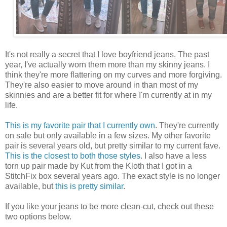
It's not really a secret that I love boyfriend jeans. The past
year, I've actually worn them more than my skinny jeans. I
think they're more flattering on my curves and more forgiving.
They're also easier to move around in than most of my
skinnies and are a better fit for where I'm currently at in my
life.
This is my favorite pair that I currently own
. They're currently
on sale but only available in a few sizes. My other favorite
pair is several years old, but pretty similar to my current fave.
This is the closest to both those styles
. I also have a less
torn up pair made by Kut from the Kloth that I got in a
StitchFix box several years ago. The exact style is no longer
available, but
this is pretty similar
.
If you like your jeans to be more clean-cut, check out these
two options below.