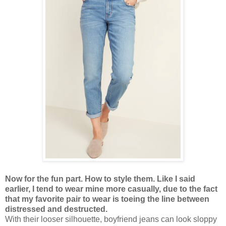
Now for the fun part. How to style them. Like I said
earlier, I tend to wear mine more casually, due to the fact
that my favorite pair to wear is toeing the line between
distressed and destructed.
With their looser silhouette, boyfriend jeans can look sloppy