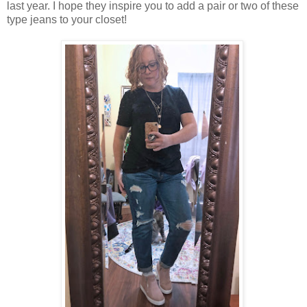
last year. I hope they inspire you to add a pair or two of these
type jeans to your closet!