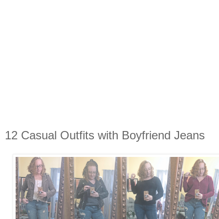
12 Casual Outfits with Boyfriend Jeans