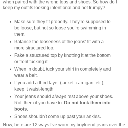
when paired with the wrong tops and shoes. So how do I
keep my outfits looking intentional and not frumpy?
Make sure they fit properly. They're supposed to
be loose, but not so loose you're swimming in
them.
Balance the looseness of the jeans' fit with a
more structured top.
Fake a structured top by knotting it at the bottom
or front tucking it.
When in doubt, tuck your shirt in completely and
wear a belt.
If you add a third layer (jacket, cardigan, etc),
keep it waist-length.
Your jeans should
always
rest above your shoes.
Roll them if you have to.
Do not tuck them into
boots
.
Shoes shouldn't come up past your ankles.
Now, here are 12 ways I've worn my boyfriend jeans over the