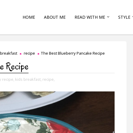
HOME
ABOUT ME
READ WITH ME
STYLE
 breakfast
recipe
The Best Blueberry Pancake Recipe
ke Recipe
y recipe,
kids breakfast,
recipe,