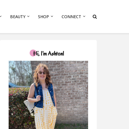
BEAUTY
SHOP
CONNECT
Hi, I'm Ashton!