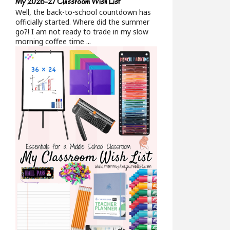
My 2026-27 Classroom Wish List
Well, the back-to-school countdown has
officially started. Where did the summer
go?! I am not ready to trade in my slow
morning coffee time ...