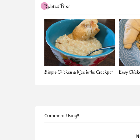
Related Post
Simple Chicken & Rice in the Crockpot
Easy Chick
Comment Using!!
N