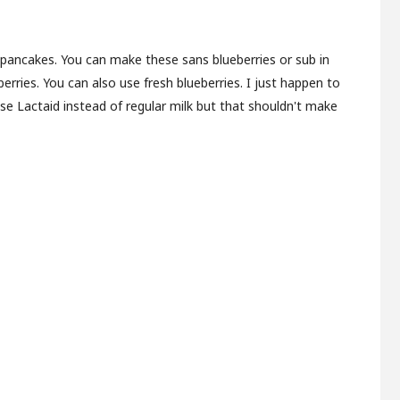
pancakes. You can make these sans blueberries or sub in
berries. You can also use fresh blueberries. I just happen to
use Lactaid instead of regular milk but that shouldn't make