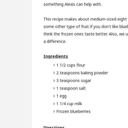
something Alexis can help with.
This recipe makes about medium-sized eight 
some other type of fruit if you don't like blue
think the frozen ones taste better. Also, we 
a difference.
Ingredients
1 1/2 cups flour
2 teaspoons baking powder
3 teaspoons sugar
1 teaspoon salt
1 egg
1 1/4 cup milk
Frozen blueberries
Directions