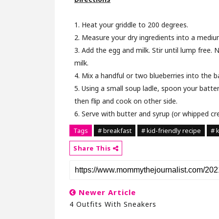
1. Heat your griddle to 200 degrees.
2. Measure your dry ingredients into a mediu
3. Add the egg and milk. Stir until lump free. 
milk.
4. Mix a handful or two blueberries into the ba
5. Using a small soup ladle, spoon your batter
then flip and cook on other side.
6. Serve with butter and syrup (or whipped cr
Tags
# breakfast
# kid-friendly recipe
# 
Share This
Newer Article
4 Outfits With Sneakers