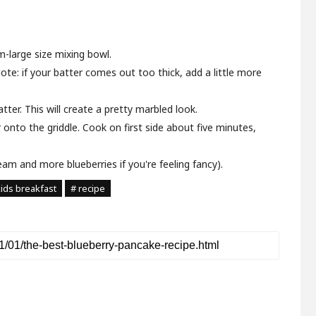
m-large size mixing bowl.
Note: if your batter comes out too thick, add a little more
tter. This will create a pretty marbled look.
 onto the griddle. Cook on first side about five minutes,
eam and more blueberries if you're feeling fancy).
kids breakfast
# recipe