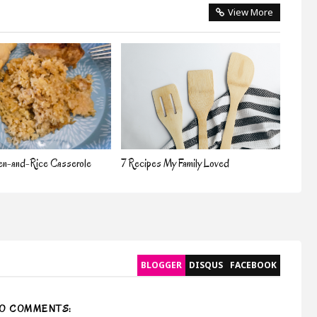
View More
en-and-Rice Casserole
7 Recipes My Family Loved
BLOGGER
DISQUS
FACEBOOK
O COMMENTS: