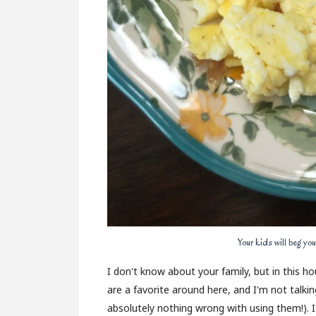
Your kids will beg you
I don't know about your family, but in this 
are a favorite around here, and I'm not talki
absolutely nothing wrong with using them!). 