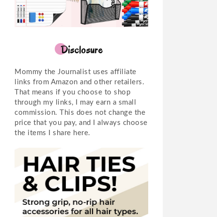
Disclosure
Mommy the Journalist uses affiliate
links from Amazon and other retailers.
That means if you choose to shop
through my links, I may earn a small
commission. This does not change the
price that you pay, and I always choose
the items I share here.