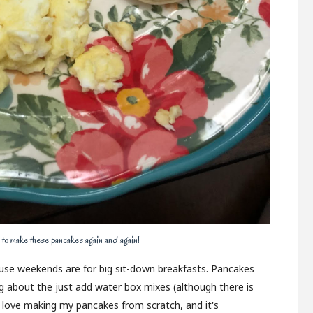
 to make these pancakes again and again!
house weekends are for big sit-down breakfasts. Pancakes
ng about the just add water box mixes (although there is
I love making my pancakes from scratch, and it's