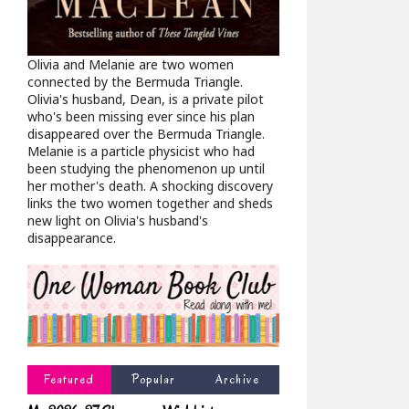
Olivia and Melanie are two women
connected by the Bermuda Triangle.
Olivia's husband, Dean, is a private pilot
who's been missing ever since his plan
disappeared over the Bermuda Triangle.
Melanie is a particle physicist who had
been studying the phenomenon up until
her mother's death. A shocking discovery
links the two women together and sheds
new light on Olivia's husband's
disappearance.
Featured
Popular
Archive