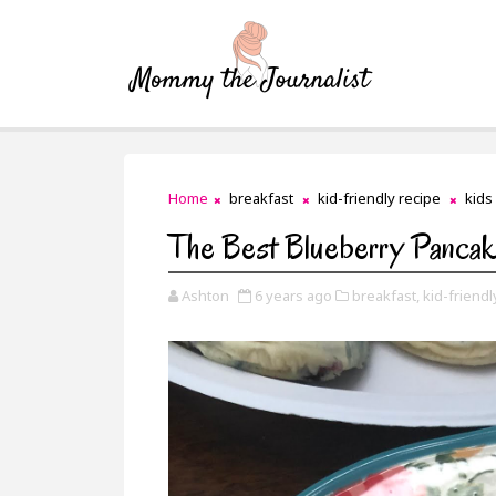
Home
breakfast
kid-friendly recipe
kids
The Best Blueberry Panca
Ashton
6 years ago
breakfast,
kid-friendl