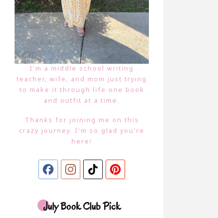
I'm a middle school writing
teacher, wife, and mom just trying
to make it through life one book
and outfit at a time.
Thanks for joining me on this
crazy journey. I'm so glad you're
here!
July Book Club Pick