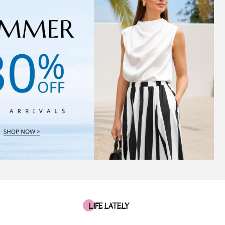
LIFE LATELY