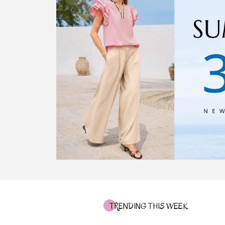
TRENDING THIS WEEK