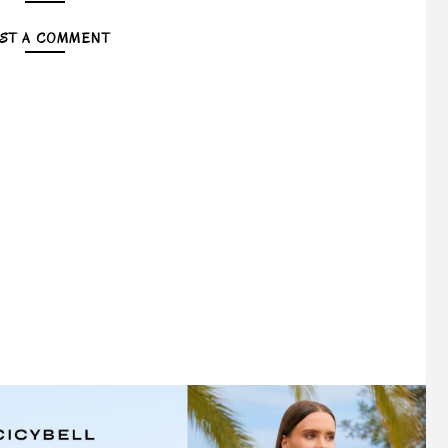
ST A COMMENT