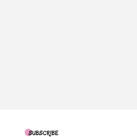
SUBSCRIBE