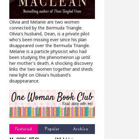
Olivia and Melanie are two women
connected by the Bermuda Triangle.
Olivia's husband, Dean, is a private pilot
who's been missing ever since his plan
disappeared over the Bermuda Triangle.
Melanie is a particle physicist who had
been studying the phenomenon up until
her mother's death. A shocking discovery
links the two women together and sheds
new light on Olivia's husband's
disappearance.
Featured
Popular
Archive