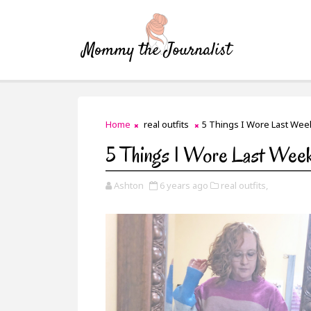
Home
real outfits
5 Things I Wore Last Wee
5 Things I Wore Last Wee
Ashton
6 years ago
real outfits,