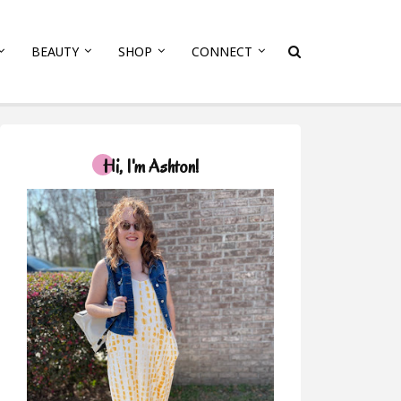
BEAUTY
SHOP
CONNECT
Hi, I'm Ashton!