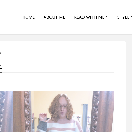
HOME
ABOUT ME
READ WITH ME
STYLE
k
k