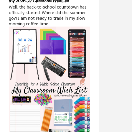
My 2026-27 Classroom Wish List
Well, the back-to-school countdown has
officially started. Where did the summer
go?! I am not ready to trade in my slow
morning coffee time ...