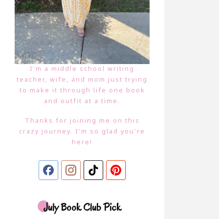
I'm a middle school writing
teacher, wife, and mom just trying
to make it through life one book
and outfit at a time.
Thanks for joining me on this
crazy journey. I'm so glad you're
here!
July Book Club Pick