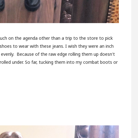
much on the agenda other than a trip to the store to pick
t shoes to wear with these jeans. I wish they were an inch
m evenly. Because of the raw edge rolling them up doesn't
k rolled under. So far, tucking them into my combat boots or