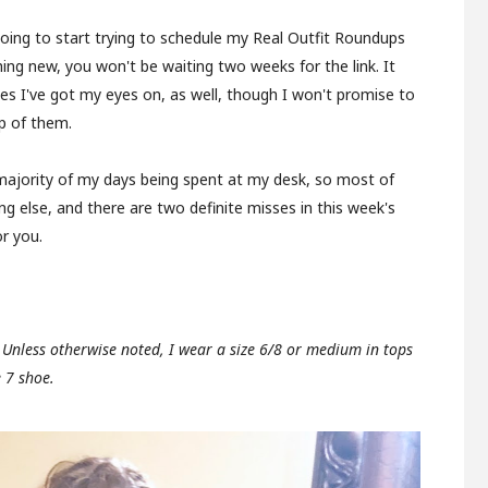
going to start trying to schedule my Real Outfit Roundups
hing new, you won't be waiting two weeks for the link. It
es I've got my eyes on, as well, though I won't promise to
p of them.
majority of my days being spent at my desk, so most of
 else, and there are two definite misses in this week's
or you.
. Unless otherwise noted, I wear a size 6/8 or medium in tops
e 7 shoe.