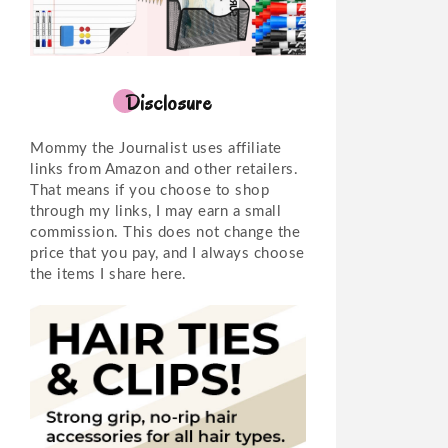
Disclosure
Mommy the Journalist uses affiliate
links from Amazon and other retailers.
That means if you choose to shop
through my links, I may earn a small
commission. This does not change the
price that you pay, and I always choose
the items I share here.