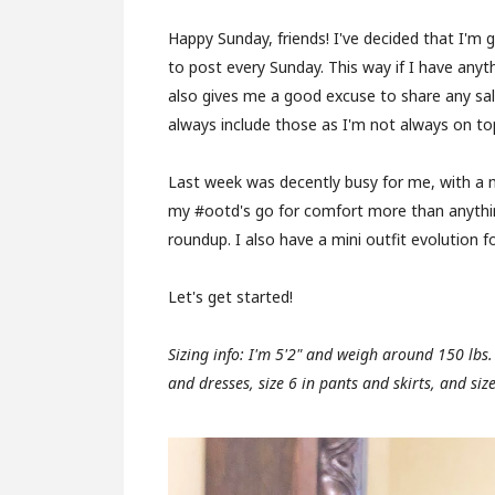
Happy Sunday, friends! I've decided that I'm 
to post every Sunday. This way if I have anyt
also gives me a good excuse to share any sal
always include those as I'm not always on to
Last week was decently busy for me, with a 
my #ootd's go for comfort more than anything
roundup. I also have a mini outfit evolution f
Let's get started!
Sizing info: I'm 5'2" and weigh around 150 lbs
and dresses, size 6 in pants and skirts, and siz