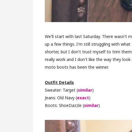
We'll start with last Saturday. There wasn't 
up a few things. I'm still struggling with wha
shorter, but I don't trust myself to trim the
really work and I don't like the way they loo
moto boots has been the winner.
Outfit Details
Sweater: Target (
similar
)
Jeans: Old Navy (
exact
)
Boots: ShoeDazzle (
similar
)