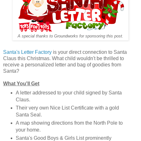
A special thanks to Groundworks for sponsoring this post.
Santa's Letter Factory
is your direct connection to Santa
Claus this Christmas. What child wouldn't be thrilled to
receive a personalized letter and bag of goodies from
Santa?
What You'll Get
A letter addressed to your child signed by Santa
Claus.
Their very own Nice List Certificate with a gold
Santa Seal.
A map showing directions from the North Pole to
your home.
Santa's Good Boys & Girls List prominently