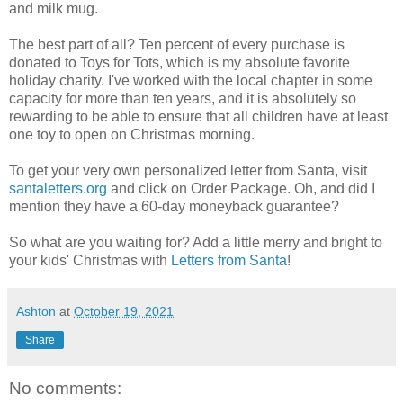
and milk mug.
The best part of all? Ten percent of every purchase is
donated to Toys for Tots, which is my absolute favorite
holiday charity. I've worked with the local chapter in some
capacity for more than ten years, and it is absolutely so
rewarding to be able to ensure that all children have at least
one toy to open on Christmas morning.
To get your very own personalized letter from Santa, visit
santaletters.org
and click on Order Package. Oh, and did I
mention they have a 60-day moneyback guarantee?
So what are you waiting for? Add a little merry and bright to
your kids' Christmas with
Letters from Santa
!
Ashton
at
October 19, 2021
Share
No comments: