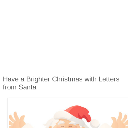
Have a Brighter Christmas with Letters
from Santa