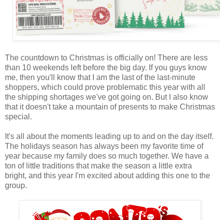
The countdown to Christmas is officially on! There are less
than 10 weekends left before the big day. If you guys know
me, then you'll know that I am the last of the last-minute
shoppers, which could prove problematic this year with all
the shipping shortages we've got going on. But I also know
that it doesn't take a mountain of presents to make Christmas
special.
It's all about the moments leading up to and on the day itself.
The holidays season has always been my favorite time of
year because my family does so much together. We have a
ton of little traditions that make the season a little extra
bright, and this year I'm excited about adding this one to the
group.