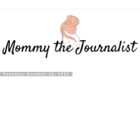
Tuesday, October 19, 2021