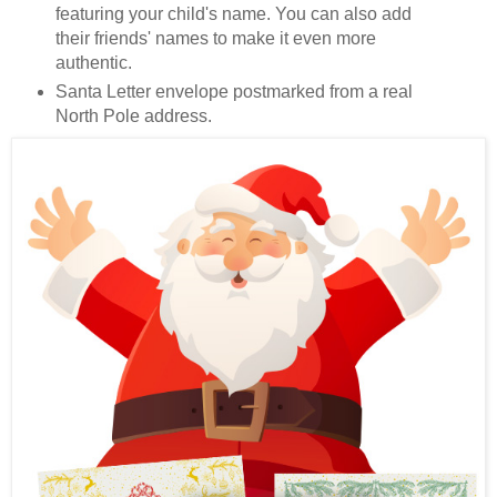
featuring your child's name. You can also add
their friends' names to make it even more
authentic.
Santa Letter envelope postmarked from a real
North Pole address.