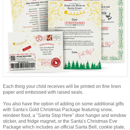
Each thing your child receives will be printed on fine linen
paper and embossed with raised seals.
You also have the option of adding on some additional gifts
with Santa's Gold Christmas Package featuring snow,
reindeer food, a "Santa Stop Here" door hanger and window
sticker, and fridge magnet, or the Santa's Christmas Eve
Package which includes an official Santa Bell, cookie plate,