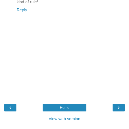
kind of rule!
Reply
‹
›
Home
View web version