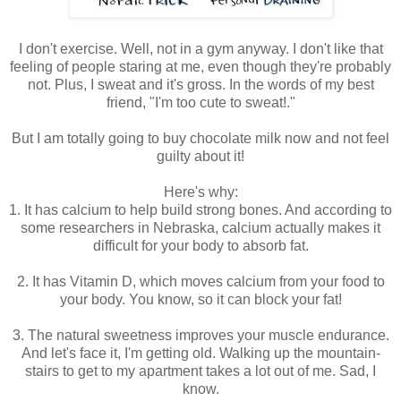
I don't exercise. Well, not in a gym anyway. I don't like that
feeling of people staring at me, even though they're probably
not. Plus, I sweat and it's gross. In the words of my best
friend, "I'm too cute to sweat!."
But I am totally going to buy chocolate milk now and not feel
guilty about it!
Here's why:
1. It has calcium to help build strong bones. And according to
some researchers in Nebraska, calcium actually makes it
difficult for your body to absorb fat.
2. It has Vitamin D, which moves calcium from your food to
your body. You know, so it can block your fat!
3. The natural sweetness improves your muscle endurance.
And let's face it, I'm getting old. Walking up the mountain-
stairs to get to my apartment takes a lot out of me. Sad, I
know.