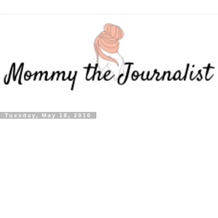
Tuesday, May 18, 2010