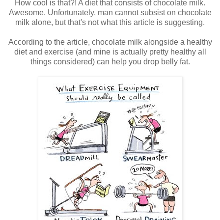
How cool is that?! A diet that consists of chocolate milk.
Awesome. Unfortunately, man cannot subsist on chocolate
milk alone, but that's not what this article is suggesting.
According to the article, chocolate milk alongside a healthy
diet and exercise (and mine is actually pretty healthy all
things considered) can help you drop belly fat.