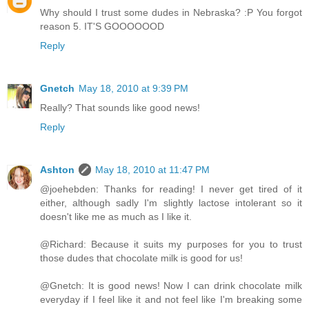
Why should I trust some dudes in Nebraska? :P You forgot
reason 5. IT'S GOOOOOOD
Reply
Gnetch
May 18, 2010 at 9:39 PM
Really? That sounds like good news!
Reply
Ashton
May 18, 2010 at 11:47 PM
@joehebden: Thanks for reading! I never get tired of it
either, although sadly I'm slightly lactose intolerant so it
doesn't like me as much as I like it.
@Richard: Because it suits my purposes for you to trust
those dudes that chocolate milk is good for us!
@Gnetch: It is good news! Now I can drink chocolate milk
everyday if I feel like it and not feel like I'm breaking some