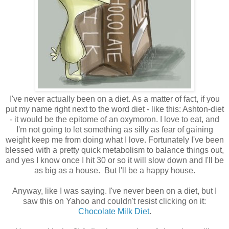
I've never actually been on a diet. As a matter of fact, if you
put my name right next to the word diet - like this: Ashton-diet
- it would be the epitome of an oxymoron. I love to eat, and
I'm not going to let something as silly as fear of gaining
weight keep me from doing what I love. Fortunately I've been
blessed with a pretty quick metabolism to balance things out,
and yes I know once I hit 30 or so it will slow down and I'll be
as big as a house. But I'll be a happy house.
Anyway, like I was saying. I've never been on a diet, but I
saw this on Yahoo and couldn't resist clicking on it:
Chocolate Milk Diet
.