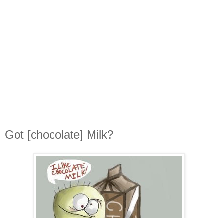
Got [chocolate] Milk?