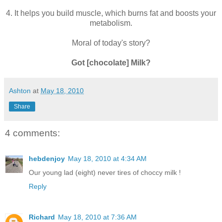
4. It helps you build muscle, which burns fat and boosts your
metabolism.
Moral of today's story?
Got [chocolate] Milk?
Ashton
at
May 18, 2010
Share
4 comments:
hebdenjoy
May 18, 2010 at 4:34 AM
Our young lad (eight) never tires of choccy milk !
Reply
Richard
May 18, 2010 at 7:36 AM