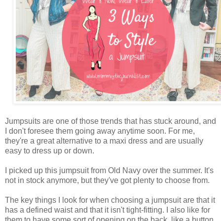
Jumpsuits are one of those trends that has stuck around, and
I don't foresee them going away anytime soon. For me,
they're a great alternative to a maxi dress and are usually
easy to dress up or down.
I picked up this jumpsuit from Old Navy over the summer. It's
not in stock anymore, but they've got plenty to choose from.
The key things I look for when choosing a jumpsuit are that it
has a defined waist and that it isn't tight-fitting. I also like for
them to have some sort of opening on the back, like a button