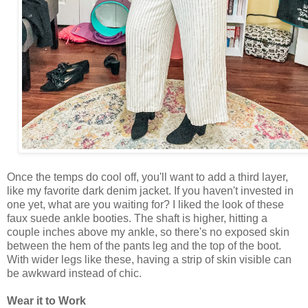
Once the temps do cool off, you'll want to add a third layer,
like my favorite dark denim jacket. If you haven't invested in
one yet, what are you waiting for? I liked the look of these
faux suede ankle booties. The shaft is higher, hitting a
couple inches above my ankle, so there's no exposed skin
between the hem of the pants leg and the top of the boot.
With wider legs like these, having a strip of skin visible can
be awkward instead of chic.
Wear it to Work