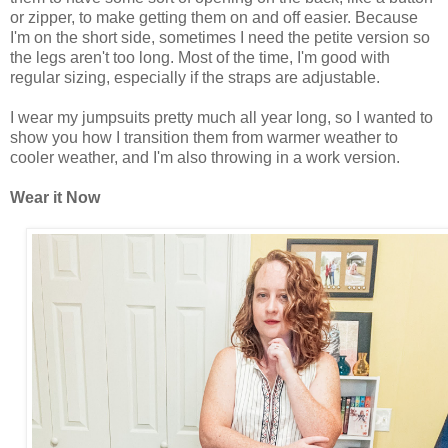
or zipper, to make getting them on and off easier. Because
I'm on the short side, sometimes I need the petite version so
the legs aren't too long. Most of the time, I'm good with
regular sizing, especially if the straps are adjustable.
I wear my jumpsuits pretty much all year long, so I wanted to
show you how I transition them from warmer weather to
cooler weather, and I'm also throwing in a work version.
Wear it Now