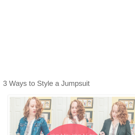
3 Ways to Style a Jumpsuit