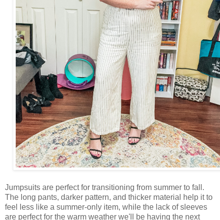
Jumpsuits are perfect for transitioning from summer to fall.
The long pants, darker pattern, and thicker material help it to
feel less like a summer-only item, while the lack of sleeves
are perfect for the warm weather we'll be having the next