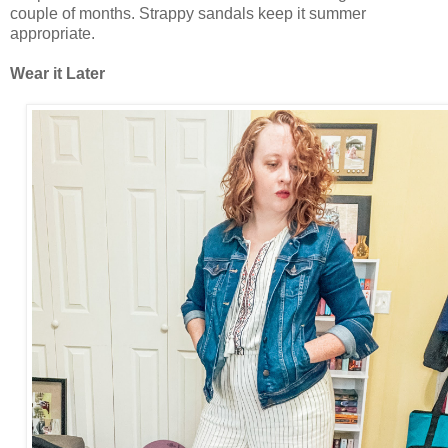
couple of months. Strappy sandals keep it summer
appropriate.
Wear it Later