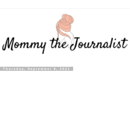
Thursday, September 9, 2021