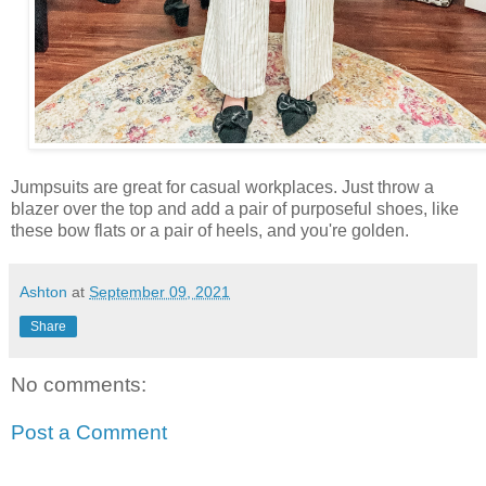
Jumpsuits are great for casual workplaces. Just throw a
blazer over the top and add a pair of purposeful shoes, like
these bow flats or a pair of heels, and you're golden.
Ashton
at
September 09, 2021
Share
No comments:
Post a Comment