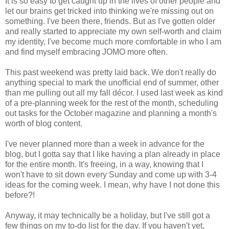
It is so easy to get caught up in the lives of other people and
let our brains get tricked into thinking we're missing out on
something. I've been there, friends. But as I've gotten older
and really started to appreciate my own self-worth and claim
my identity, I've become much more comfortable in who I am
and find myself embracing JOMO more often.
This past weekend was pretty laid back. We don't really do
anything special to mark the unofficial end of summer, other
than me pulling out all my fall décor. I used last week as kind
of a pre-planning week for the rest of the month, scheduling
out tasks for the October magazine and planning a month's
worth of blog content.
I've never planned more than a week in advance for the
blog, but I gotta say that I like having a plan already in place
for the entire month. It's freeing, in a way, knowing that I
won't have to sit down every Sunday and come up with 3-4
ideas for the coming week. I mean, why have I not done this
before?!
Anyway, it may technically be a holiday, but I've still got a
few things on my to-do list for the day. If you haven't yet,