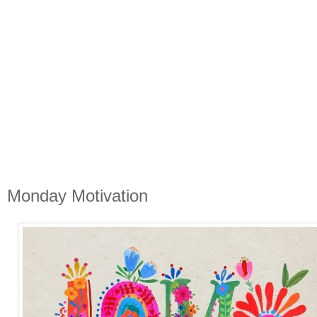
Monday Motivation