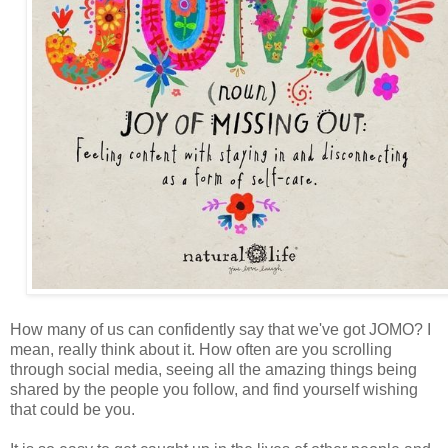
How many of us can confidently say that we've got JOMO? I
mean, really think about it. How often are you scrolling
through social media, seeing all the amazing things being
shared by the people you follow, and find yourself wishing
that could be you.