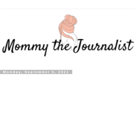
Monday, September 6, 2021