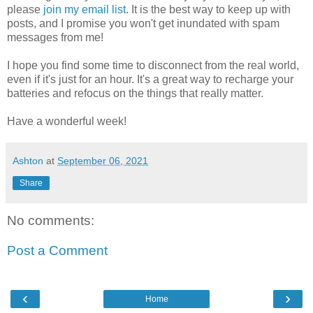
please
join my email list
. It is the best way to keep up with
posts, and I promise you won't get inundated with spam
messages from me!
I hope you find some time to disconnect from the real world,
even if it's just for an hour. It's a great way to recharge your
batteries and refocus on the things that really matter.
Have a wonderful week!
Ashton
at
September 06, 2021
Share
No comments:
Post a Comment
‹
›
Home