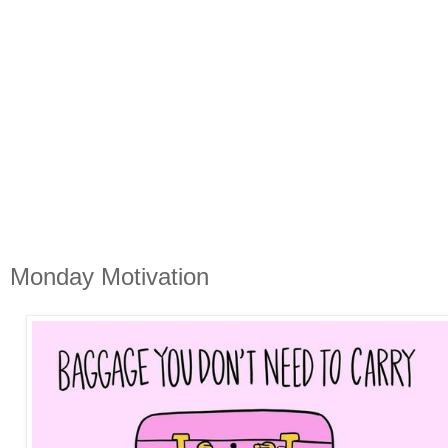
Monday Motivation