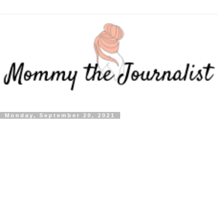
Monday, September 20, 2021