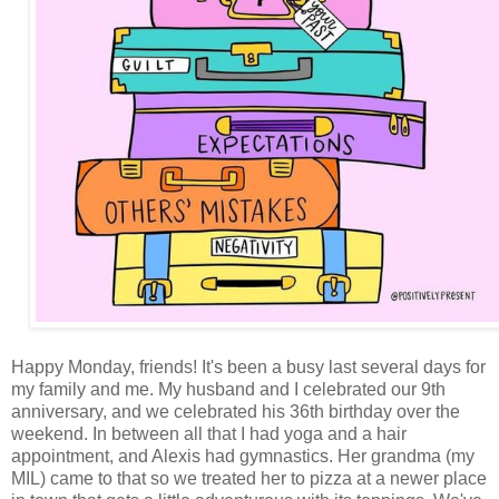
Happy Monday, friends! It's been a busy last several days for
my family and me. My husband and I celebrated our 9th
anniversary, and we celebrated his 36th birthday over the
weekend. In between all that I had yoga and a hair
appointment, and Alexis had gymnastics. Her grandma (my
MIL) came to that so we treated her to pizza at a newer place