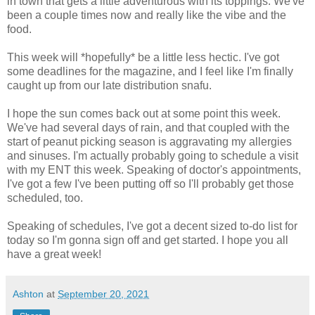
in town that gets a little adventurous with its toppings. We've
been a couple times now and really like the vibe and the
food.
This week will *hopefully* be a little less hectic. I've got
some deadlines for the magazine, and I feel like I'm finally
caught up from our late distribution snafu.
I hope the sun comes back out at some point this week.
We've had several days of rain, and that coupled with the
start of peanut picking season is aggravating my allergies
and sinuses. I'm actually probably going to schedule a visit
with my ENT this week. Speaking of doctor's appointments,
I've got a few I've been putting off so I'll probably get those
scheduled, too.
Speaking of schedules, I've got a decent sized to-do list for
today so I'm gonna sign off and get started. I hope you all
have a great week!
Ashton
at
September 20, 2021